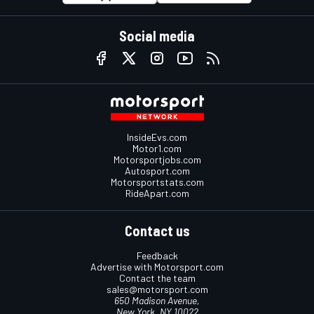
Social media
InsideEvs.com
Motor1.com
Motorsportjobs.com
Autosport.com
Motorsportstats.com
RideApart.com
Contact us
Feedback
Advertise with Motorsport.com
Contact the team
sales@motorsport.com
650 Madison Avenue,
New York, NY 10022