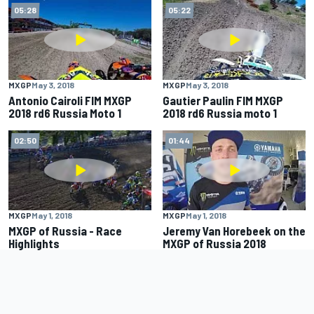
05:28
05:22
MXGP
May 3, 2018
MXGP
May 3, 2018
Antonio Cairoli FIM MXGP
Gautier Paulin FIM MXGP
2018 rd6 Russia Moto 1
2018 rd6 Russia moto 1
02:50
01:44
MXGP
May 1, 2018
MXGP
May 1, 2018
MXGP of Russia - Race
Jeremy Van Horebeek on the
Highlights
MXGP of Russia 2018