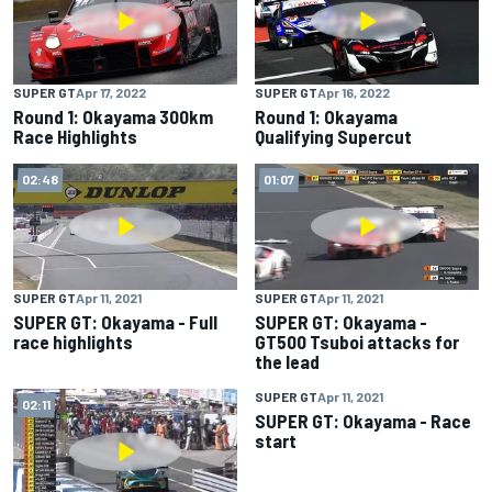
SUPER GT
Apr 17, 2022
SUPER GT
Apr 16, 2022
Round 1: Okayama 300km
Round 1: Okayama
Race Highlights
Qualifying Supercut
02:48
01:07
SUPER GT
Apr 11, 2021
SUPER GT
Apr 11, 2021
SUPER GT: Okayama - Full
SUPER GT: Okayama -
race highlights
GT500 Tsuboi attacks for
the lead
SUPER GT
Apr 11, 2021
02:11
02:16
SUPER GT: Okayama - Race
start