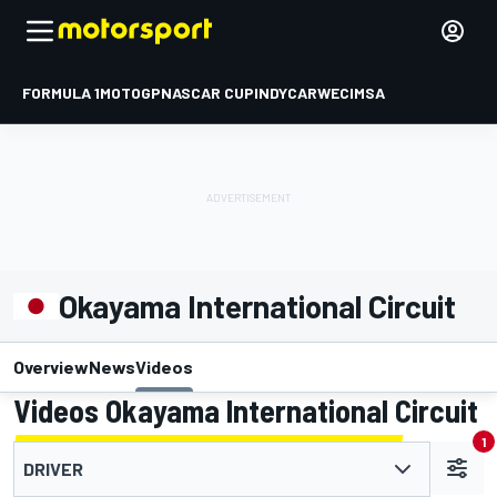
FORMULA 1
MOTOGP
NASCAR CUP
INDYCAR
WEC
IMSA
Okayama International Circuit
Overview
News
Videos
Videos Okayama International Circuit
1
DRIVER