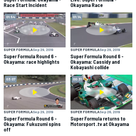
Race Start Incident
Okayama Race
01:54
01:14
SUPER FORMULA
Sep 29, 2019
SUPER FORMULA
Sep 29, 2019
Super Formula Round 6 -
Super Formula Round 6 -
Okayama: race highlights
Okayama: Cassidy and
Kobayashi collide
03:07
00:31
SUPER FORMULA
Sep 29, 2019
SUPER FORMULA
Sep 26, 2019
Super Formula Round 6 -
Super Formula returns to
Okayama: Fukuzumi spins
Motorsport .tv at Okayama
off