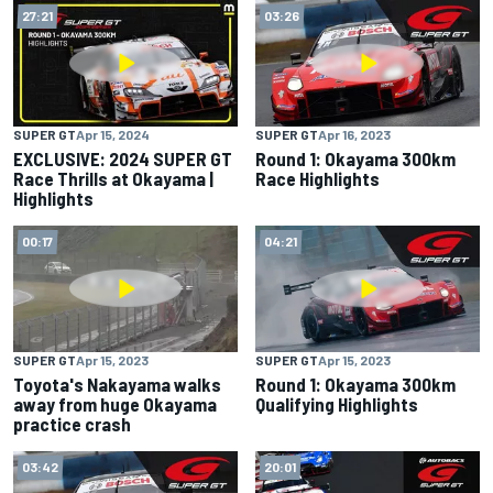
27:21
03:26
SUPER GT
Apr 15, 2024
SUPER GT
Apr 16, 2023
EXCLUSIVE: 2024 SUPER GT
Round 1: Okayama 300km
Race Thrills at Okayama |
Race Highlights
Highlights
00:17
04:21
SUPER GT
Apr 15, 2023
SUPER GT
Apr 15, 2023
Toyota's Nakayama walks
Round 1: Okayama 300km
away from huge Okayama
Qualifying Highlights
practice crash
03:42
20:01