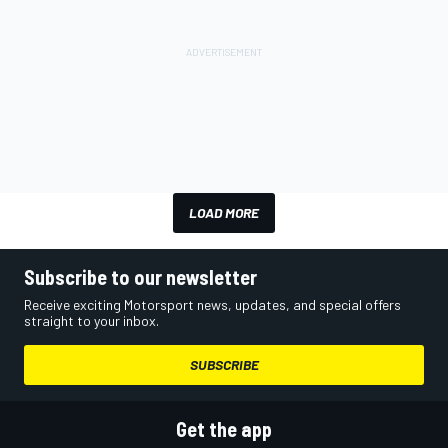
LOAD MORE
Subscribe to our newsletter
Receive exciting Motorsport news, updates, and special offers
straight to your inbox.
SUBSCRIBE
Get the app