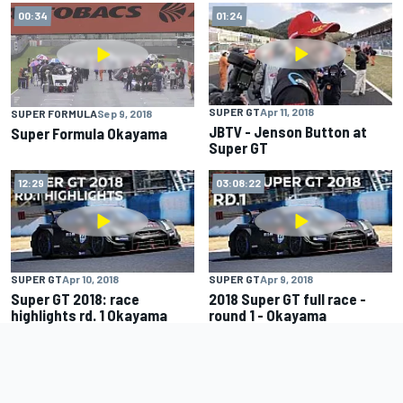
00:34
01:24
SUPER GT
Apr 11, 2018
SUPER FORMULA
Sep 9, 2018
JBTV - Jenson Button at
Super Formula Okayama
Super GT
12:29
03:08:22
SUPER GT
Apr 10, 2018
SUPER GT
Apr 9, 2018
Super GT 2018: race
2018 Super GT full race -
highlights rd. 1 Okayama
round 1 - Okayama