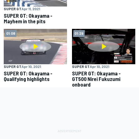
SUPER GT
Apr 11, 2021
SUPER GT: Okayama -
Mayhem in the pits
01:08
01:29
SUPER GT
Apr 10, 2021
SUPER GT
Apr 10, 2021
SUPER GT: Okayama -
SUPER GT: Okayama -
Qualifying highlights
GT500 Nirei Fukuzumi
onboard