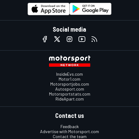
Social media
InsideEvs.com
Motor1.com
Motorsportjobs.com
Autosport.com
Motorsportstats.com
RideApart.com
Contact us
Feedback
Advertise with Motorsport.com
Contact the team