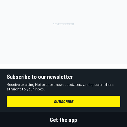
Subscribe to our newsletter
Receive exciting Motorsport news, updates, and special offers
straight to your inbox.
SUBSCRIBE
Get the app