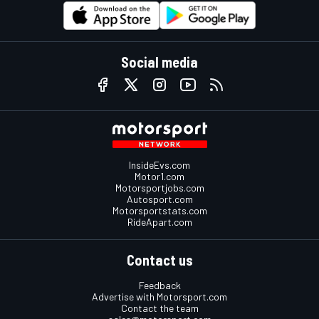
Social media
InsideEvs.com
Motor1.com
Motorsportjobs.com
Autosport.com
Motorsportstats.com
RideApart.com
Contact us
Feedback
Advertise with Motorsport.com
Contact the team