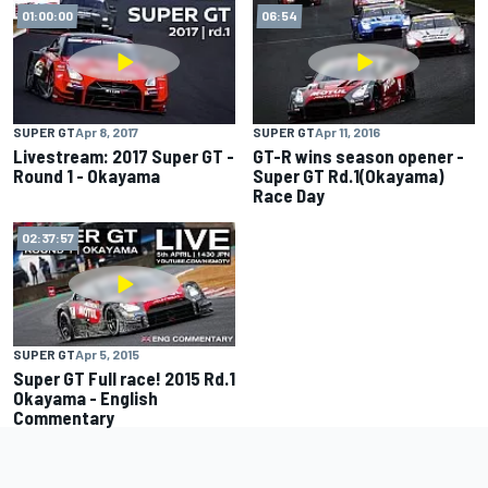
01:00:00
06:54
SUPER GT
Apr 8, 2017
SUPER GT
Apr 11, 2016
Livestream: 2017 Super GT -
GT-R wins season opener -
Round 1 - Okayama
Super GT Rd.1(Okayama)
Race Day
02:37:57
SUPER GT
Apr 5, 2015
Super GT Full race! 2015 Rd.1
Okayama - English
Commentary