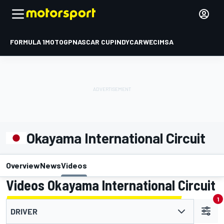
FORMULA 1
MOTOGP
NASCAR CUP
INDYCAR
WEC
IMSA
Okayama International Circuit
Overview
News
Videos
Videos Okayama International Circuit
1
DRIVER