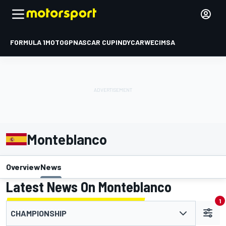
FORMULA 1
MOTOGP
NASCAR CUP
INDYCAR
WEC
IMSA
Monteblanco
Overview
News
Latest News On Monteblanco
1
CHAMPIONSHIP