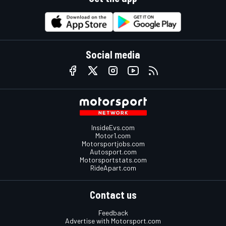
Social media
InsideEvs.com
Motor1.com
Motorsportjobs.com
Autosport.com
Motorsportstats.com
RideApart.com
Contact us
Feedback
Advertise with Motorsport.com