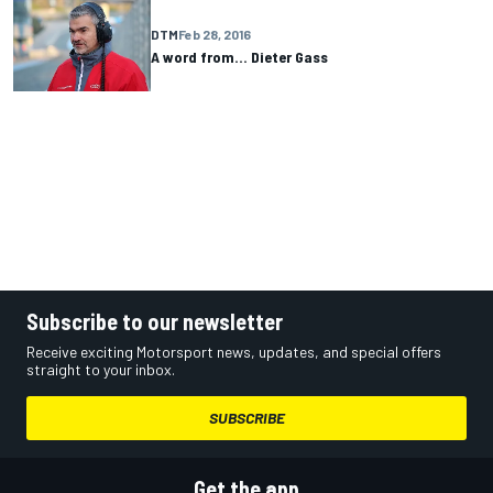
DTM
Feb 28, 2016
A word from... Dieter Gass
Subscribe to our newsletter
Receive exciting Motorsport news, updates, and special offers
straight to your inbox.
SUBSCRIBE
Get the app