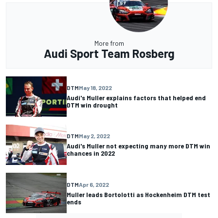
More from
Audi Sport Team Rosberg
DTM
May 18, 2022
Audi's Muller explains factors that helped end
DTM win drought
DTM
May 2, 2022
Audi's Muller not expecting many more DTM win
chances in 2022
DTM
Apr 6, 2022
Muller leads Bortolotti as Hockenheim DTM test
ends