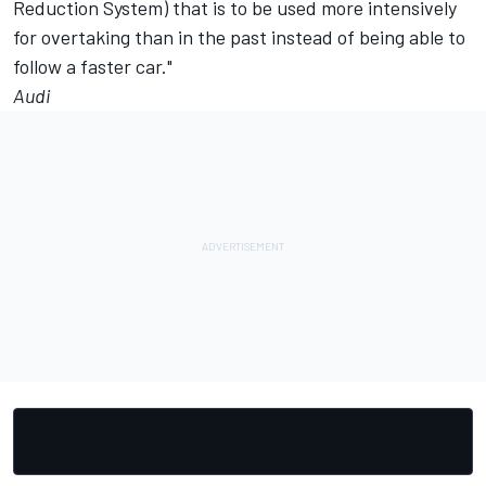
Reduction System) that is to be used more intensively
for overtaking than in the past instead of being able to
follow a faster car."
Audi