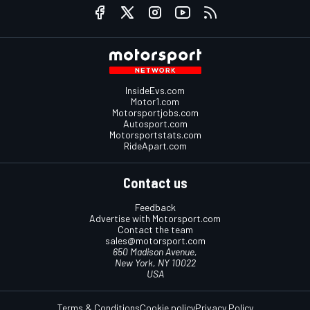
InsideEvs.com
Motor1.com
Motorsportjobs.com
Autosport.com
Motorsportstats.com
RideApart.com
Contact us
Feedback
Advertise with Motorsport.com
Contact the team
sales@motorsport.com
650 Madison Avenue,
New York, NY 10022
USA
Terms & Conditions
Cookie policy
Privacy Policy