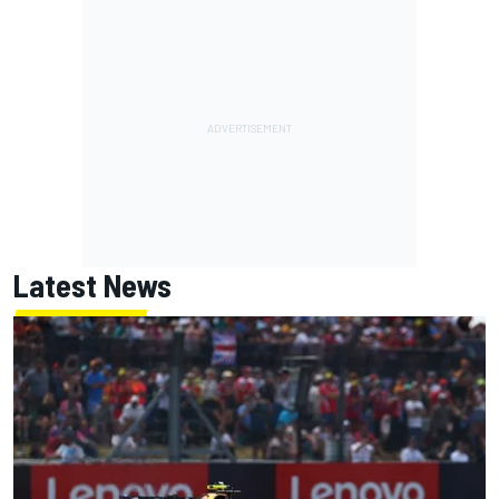
Latest News