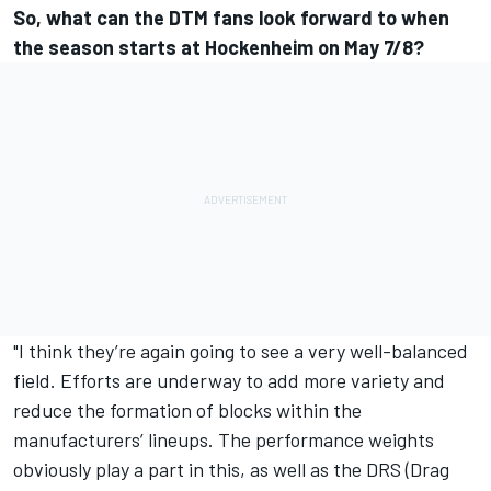
So, what can the DTM fans look forward to when
the season starts at Hockenheim on May 7/8?
"I think they’re again going to see a very well-balanced
field. Efforts are underway to add more variety and
reduce the formation of blocks within the
manufacturers’ lineups. The performance weights
obviously play a part in this, as well as the DRS (Drag