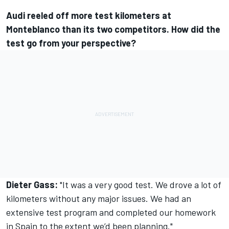
Audi reeled off more test kilometers at
Monteblanco than its two competitors. How did the
test go from your perspective?
Dieter Gass:
"It was a very good test. We drove a lot of
kilometers without any major issues. We had an
extensive test program and completed our homework
in Spain to the extent we’d been planning."