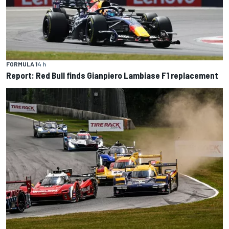
FORMULA 1
4 h
Report: Red Bull finds Gianpiero Lambiase F1 replacement