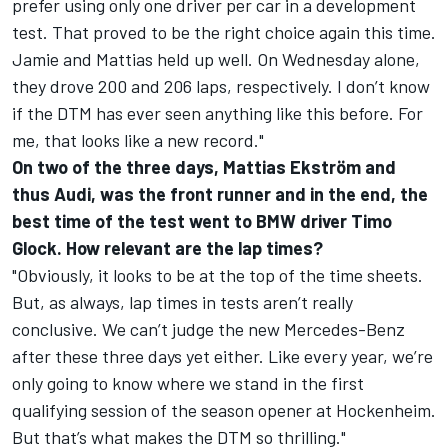
prefer using only one driver per car in a development
test. That proved to be the right choice again this time.
Jamie and Mattias held up well. On Wednesday alone,
they drove 200 and 206 laps, respectively. I don’t know
if the DTM has ever seen anything like this before. For
me, that looks like a new record."
On two of the three days, Mattias Ekström and
thus Audi, was the front runner and in the end, the
best time of the test went to BMW driver Timo
Glock. How relevant are the lap times?
"Obviously, it looks to be at the top of the time sheets.
But, as always, lap times in tests aren’t really
conclusive. We can’t judge the new Mercedes-Benz
after these three days yet either. Like every year, we’re
only going to know where we stand in the first
qualifying session of the season opener at Hockenheim.
But that’s what makes the DTM so thrilling."