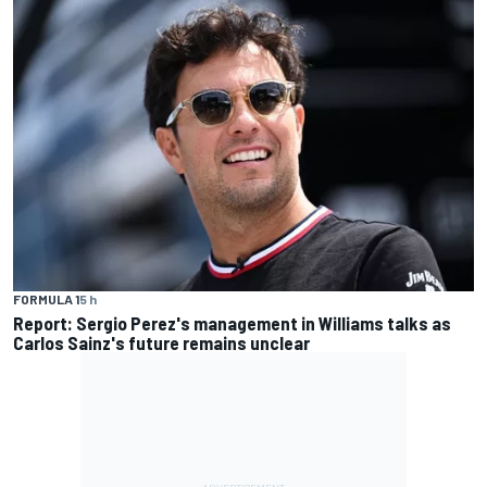
FORMULA 1
5 h
Report: Sergio Perez's management in Williams talks as
Carlos Sainz's future remains unclear