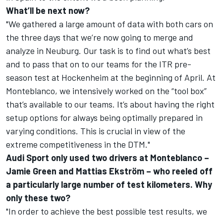
What’ll be next now?
"We gathered a large amount of data with both cars on
the three days that we’re now going to merge and
analyze in Neuburg. Our task is to find out what’s best
and to pass that on to our teams for the ITR pre-
season test at Hockenheim at the beginning of April. At
Monteblanco, we intensively worked on the “tool box”
that’s available to our teams. It’s about having the right
setup options for always being optimally prepared in
varying conditions. This is crucial in view of the
extreme competitiveness in the DTM."
Audi Sport only used two drivers at Monteblanco –
Jamie Green and Mattias Ekström – who reeled off
a particularly large number of test kilometers. Why
only these two?
"In order to achieve the best possible test results, we