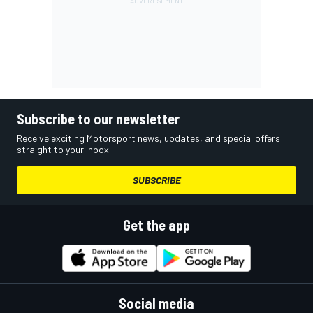
Subscribe to our newsletter
Receive exciting Motorsport news, updates, and special offers
straight to your inbox.
SUBSCRIBE
Get the app
Social media