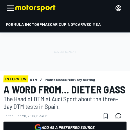
FORMULA 1
MOTOGP
NASCAR CUP
INDYCAR
WEC
IMSA
INTERVIEW
DTM
Monteblanco February testing
A WORD FROM... DIETER GASS
The Head of DTM at Audi Sport about the three-
day DTM tests in Spain.
Edited:
Feb 28, 2016, 8:33 PM
ADD AS A PREFERRED SOURCE