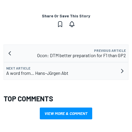
Share Or Save This Story
PREVIOUS ARTICLE
Ocon: DTM better preparation for F1 than GP2
NEXT ARTICLE
A word from... Hans-Jürgen Abt
TOP COMMENTS
VIEW MORE & COMMENT