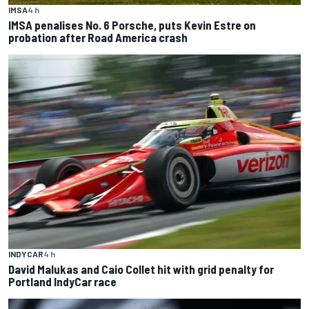
IMSA
4 h
IMSA penalises No. 6 Porsche, puts Kevin Estre on
probation after Road America crash
INDYCAR
4 h
David Malukas and Caio Collet hit with grid penalty for
Portland IndyCar race