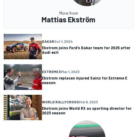
More from
Mattias Ekström
DAKAR
Oct 1, 2024
Ekstrom joins Ford’s Dakar team for 2025 after
Audi exit
EXTREME E
Mar 1, 2023
Ekstrom replaces injured Sainz for Extreme E
season
WORLD RALLYCROSS
Feb 8, 2023
Ekstrom joins World RX as sporting director for
2023 season