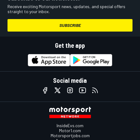
Receive exciting Motorsport news, updates, and special offers
straight to your inbox.
SUBSCRIBE
Get the app
Social media
InsideEvs.com
Motor1.com
Motorsportjobs.com