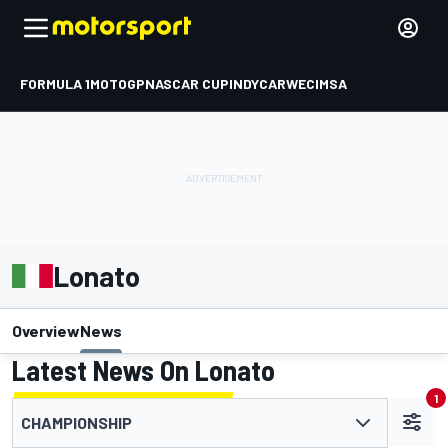
FORMULA 1
MOTOGP
NASCAR CUP
INDYCAR
WEC
IMSA
Lonato
Overview
News
Latest News On Lonato
1
CHAMPIONSHIP