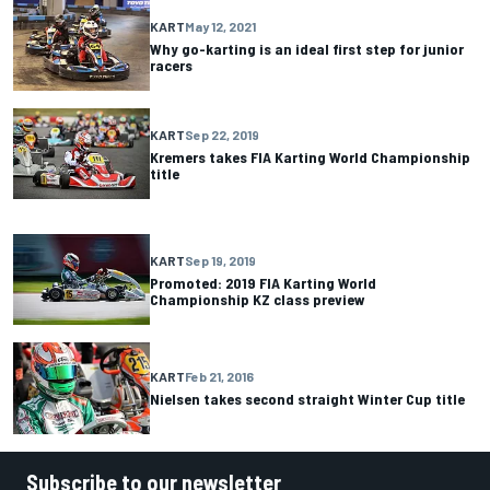
KART
May 12, 2021
Why go-karting is an ideal first step for junior
racers
KART
Sep 22, 2019
Kremers takes FIA Karting World Championship
title
KART
Sep 19, 2019
Promoted: 2019 FIA Karting World
Championship KZ class preview
KART
Feb 21, 2016
Nielsen takes second straight Winter Cup title
Subscribe to our newsletter