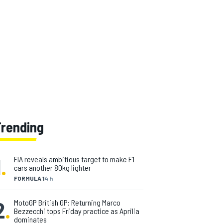
Trending
1
.
FIA reveals ambitious target to make F1
cars another 80kg lighter
FORMULA 1
4 h
2
.
MotoGP British GP: Returning Marco
Bezzecchi tops Friday practice as Aprilia
dominates