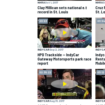
NHRA
Oct 1, 2017
NHRA
S
Clay Millican sets national e.t
Cruz 
NASCAR CUP
record in St. Louis
St. L
03:53
03:54
INDYCAR
Sep 2, 2017
INDYC
HPD Trackside -- IndyCar
Indyc
Gateway Motorsports park race
Renta
report
Mobil
02:35:22
03:12
INDYCAR
WEC
INDYCAR
Aug 31, 2017
INDYC