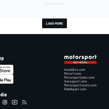
LOAD MORE
pp
InsideEvs.com
Motor1.com
Motorsportjobs.com
Autosport.com
Motorsportstats.com
RideApart.com
edia