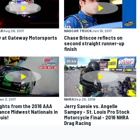
AR
Aug 26, 2017
NASCAR TRUCK
Jun 18, 2017
y at Gateway Motorsports
Chase Briscoe reflects on
second straight runner-up
finish
01:44
an 3, 2017
NHRA
Sep 26, 2016
ights from the 2016 AAA
Jerry Savoie vs. Angelle
ance Midwest Nationals in
Sampey - St. Louis Pro Stock
ouis!
Motorcycle Final - 2016 NHRA
Drag Racing