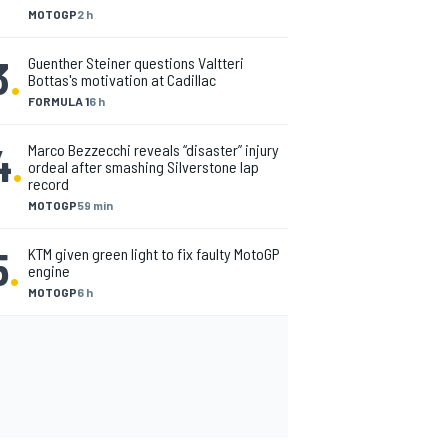
MOTOGP
2 h
3
.
Guenther Steiner questions Valtteri
Bottas's motivation at Cadillac
FORMULA 1
6 h
4
.
Marco Bezzecchi reveals “disaster” injury
ordeal after smashing Silverstone lap
record
MOTOGP
59 min
5
.
KTM given green light to fix faulty MotoGP
engine
MOTOGP
6 h