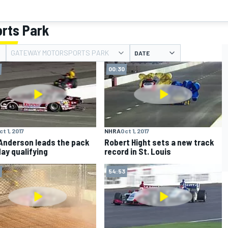
rts Park
GATEWAY MOTORSPORTS PARK
DATE
00:30
ct 1, 2017
NHRA
Oct 1, 2017
Anderson leads the pack
Robert Hight sets a new track
day qualifying
record in St. Louis
54:53