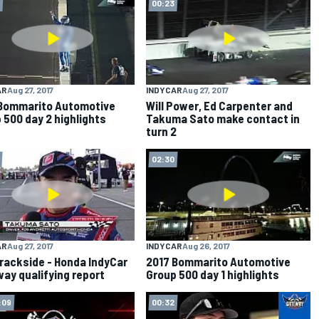
00:23
AR
Aug 27, 2017
INDYCAR
Aug 27, 2017
Bommarito Automotive
Will Power, Ed Carpenter and
 500 day 2 highlights
Takuma Sato make contact in
turn 2
02:30
AR
Aug 27, 2017
INDYCAR
Aug 26, 2017
rackside - Honda IndyCar
2017 Bommarito Automotive
ay qualifying report
Group 500 day 1 highlights
:09
00:32