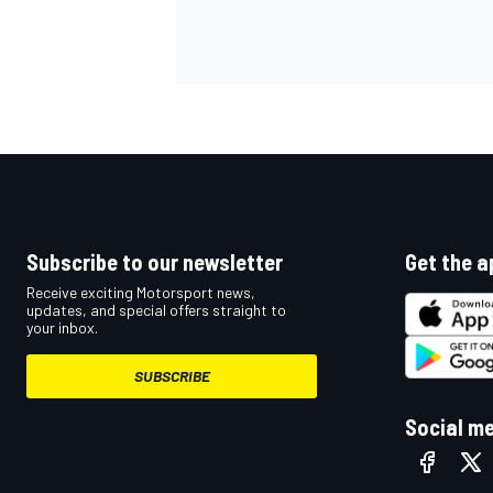
OPEN WHEEL
Subscribe to our newsletter
Get the a
Receive exciting Motorsport news,
updates, and special offers straight to
your inbox.
SUBSCRIBE
Social m