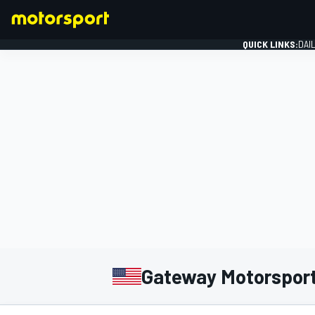
QUICK LINKS:
DAI
FORMULA 1
Gateway Motorsport