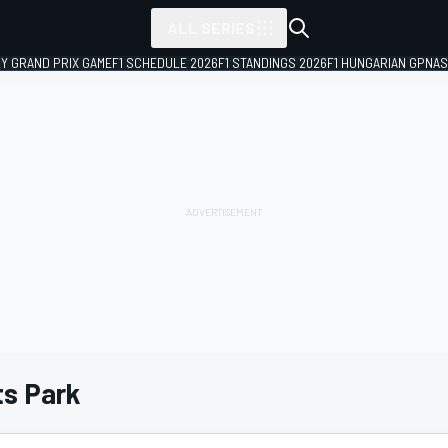
ALL SERIES
LY GRAND PRIX GAME
F1 SCHEDULE 2026
F1 STANDINGS 2026
F1 HUNGARIAN GP
NAS
s Park