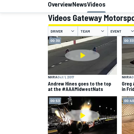
Overview
News
Videos
Videos Gateway Motorspo
DRIVER
TEAM
EVENT
MOTOGP
00:30
00:33
NHRA
Oct 1, 2017
NHRA
O
Andrew Hines goes to the top
Greg 
at the #AAAMidwestNats
in Fri
00:53
00:40