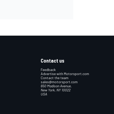
Contact us
Feedback
Advertise with Motorsport.com
Contact the team
sales@motorsport.com
650 Madison Avenue,
New York, NY 10022
USA