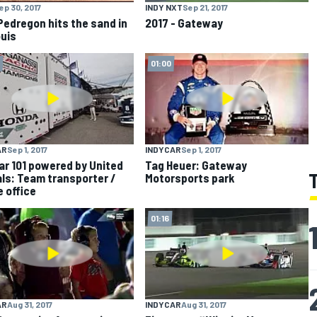
ep 30, 2017
INDY NXT
Sep 21, 2017
Pedregon hits the sand in
2017 - Gateway
ouis
01:00
AR
Sep 1, 2017
INDYCAR
Sep 1, 2017
ar 101 powered by United
Tag Heuer: Gateway
ls: Team transporter /
Motorsports park
e office
01:16
AR
Aug 31, 2017
INDYCAR
Aug 31, 2017