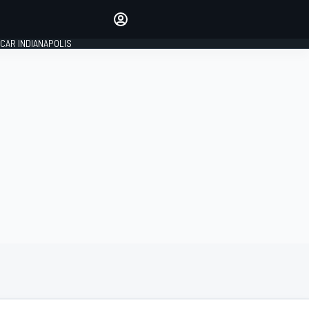
Make your voice heard with
article commenting.
CAR INDIANAPOLIS
SIGN IN
EDITION
GLOBAL