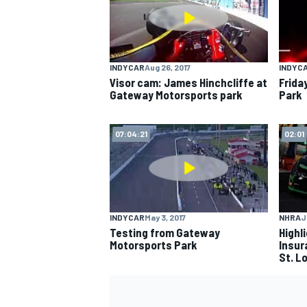
INDYCAR
Aug 26, 2017
INDYC
Visor cam: James Hinchcliffe at
Frida
Gateway Motorsports park
Park
07:04:21
02:01
INDYCAR
May 3, 2017
NHRA
J
Testing from Gateway
Highl
Motorsports Park
Insur
St. L