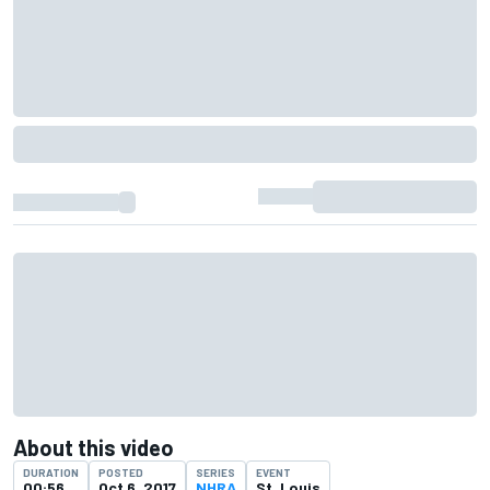
About this video
DURATION
POSTED
SERIES
EVENT
00:56
Oct 6, 2017
NHRA
St. Louis