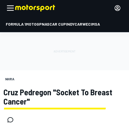
FORMULA 1
MOTOGP
NASCAR CUP
INDYCAR
WEC
IMSA
NHRA
Cruz Pedregon "Socket To Breast
Cancer"