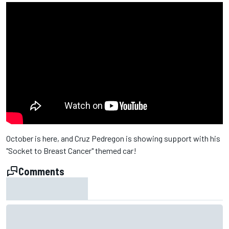
October is here, and Cruz Pedregon​ is showing support with his
"Socket to Breast Cancer" themed car!
Comments