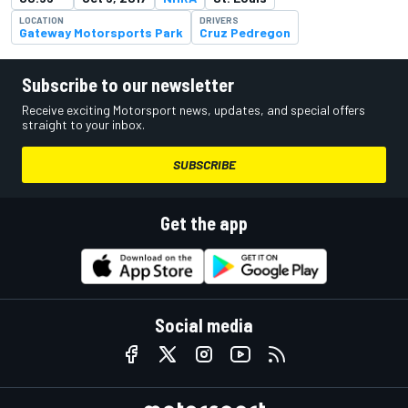
LOCATION
DRIVERS
Gateway Motorsports Park
Cruz Pedregon
Subscribe to our newsletter
Receive exciting Motorsport news, updates, and special offers
straight to your inbox.
SUBSCRIBE
Get the app
Social media