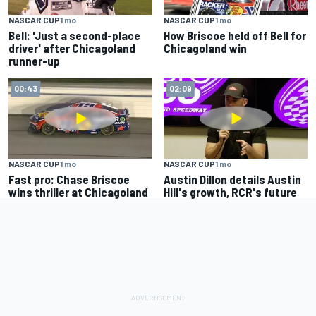
NASCAR CUP
1 mo
NASCAR CUP
1 mo
Bell: 'Just a second-place
How Briscoe held off Bell for
driver' after Chicagoland
Chicagoland win
runner-up
00:43
02:09
NASCAR CUP
1 mo
NASCAR CUP
1 mo
Fast pro: Chase Briscoe
Austin Dillon details Austin
wins thriller at Chicagoland
Hill's growth, RCR's future