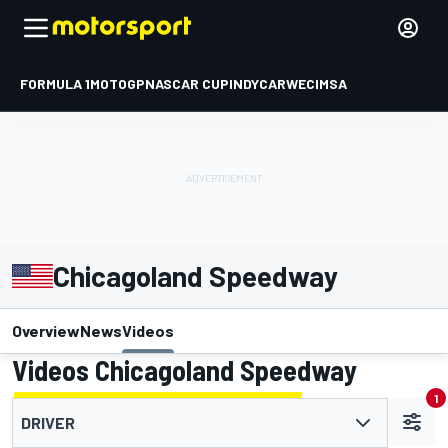
FORMULA 1
MOTOGP
NASCAR CUP
INDYCAR
WEC
IMSA
Chicagoland Speedway
Overview
News
Videos
Videos Chicagoland Speedway
1
DRIVER