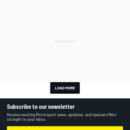
LOAD MORE
Subscribe to our newsletter
Receive exciting Motorsport news, updates, and special offers
straight to your inbox.