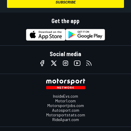
SUBSCRIBE
Get the app
Social media
InsideEvs.com
Motor1.com
Motorsportjobs.com
Autosport.com
Motorsportstats.com
RideApart.com