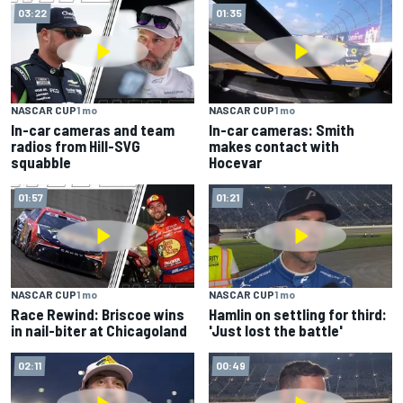
03:22
01:35
NASCAR CUP
1 mo
NASCAR CUP
1 mo
In-car cameras and team
In-car cameras: Smith
radios from Hill-SVG
makes contact with
squabble
Hocevar
01:57
01:21
NASCAR CUP
1 mo
NASCAR CUP
1 mo
Race Rewind: Briscoe wins
Hamlin on settling for third:
in nail-biter at Chicagoland
'Just lost the battle'
02:11
00:49