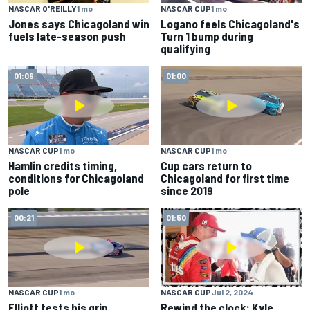
NASCAR O'REILLY
1 mo
NASCAR CUP
1 mo
Jones says Chicagoland win
Logano feels Chicagoland's
fuels late-season push
Turn 1 bump during
qualifying
01:09
01:00
NASCAR CUP
1 mo
NASCAR CUP
1 mo
Hamlin credits timing,
Cup cars return to
conditions for Chicagoland
Chicagoland for first time
pole
since 2019
00:21
01:50
NASCAR CUP
1 mo
NASCAR CUP
Jul 2, 2024
Elliott tests his grip
Rewind the clock: Kyle