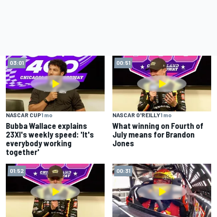
03:01
00:51
NASCAR CUP
1 mo
NASCAR O'REILLY
1 mo
Bubba Wallace explains
What winning on Fourth of
23XI's weekly speed: 'It's
July means for Brandon
everybody working
Jones
together'
01:52
00:31