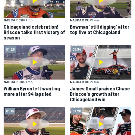
NASCAR CUP
1 mo
NASCAR CUP
1 mo
Chicagoland celebration!
Bowman 'still digging' after
Briscoe talks first victory of
top five at Chicagoland
season
01:25
01:34
NASCAR CUP
1 mo
NASCAR CUP
1 mo
William Byron left wanting
James Small praises Chase
more after 94 laps led
Briscoe's growth after
Chicagoland win
01:15
01:20