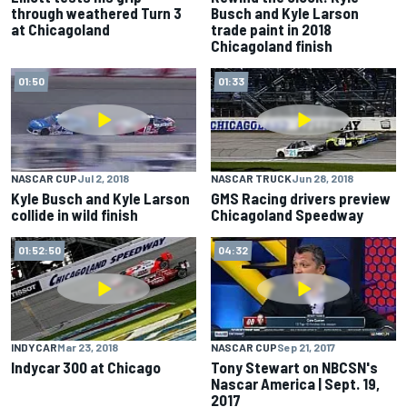
through weathered Turn 3
Busch and Kyle Larson
at Chicagoland
trade paint in 2018
Chicagoland finish
01:50
01:33
NASCAR CUP
Jul 2, 2018
NASCAR TRUCK
Jun 28, 2018
Kyle Busch and Kyle Larson
GMS Racing drivers preview
collide in wild finish
Chicagoland Speedway
01:52:50
04:32
INDYCAR
Mar 23, 2018
NASCAR CUP
Sep 21, 2017
Indycar 300 at Chicago
Tony Stewart on NBCSN's
Nascar America | Sept. 19,
2017