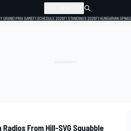
ALL SERIES
LY GRAND PRIX GAME
F1 SCHEDULE 2026
F1 STANDINGS 2026
F1 HUNGARIAN GP
NAS
 Radios From Hill-SVG Squabble