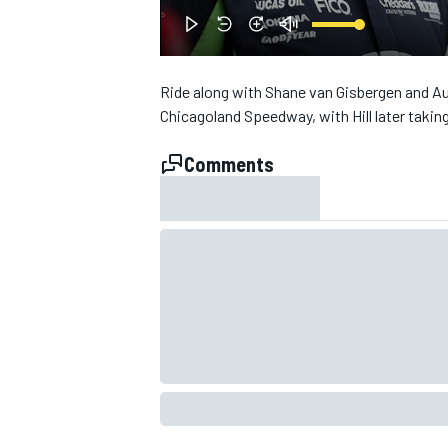
NASCAR CUP
Ride along with Shane van Gisbergen and Aust
Chicagoland Speedway, with Hill later takin
Comments
INDYCAR
WEC