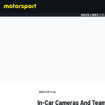
QUICK LINKS:
DAI
FORMULA 1
NASCAR Cup
In-Car Cameras And Team