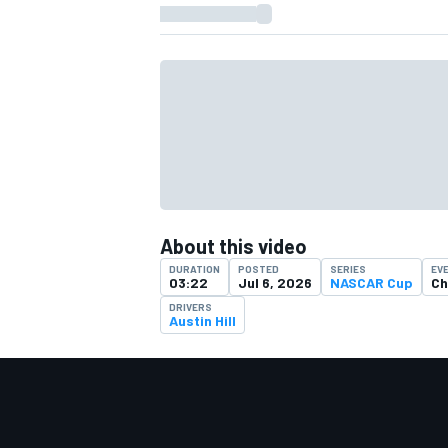
About this video
DURATION
POSTED
SERIES
EV
03:22
Jul 6, 2026
NASCAR Cup
Ch
DRIVERS
Austin Hill
IMSA
DTM