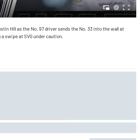
in Hill as the No. 97 driver sends the No. 33 into the wall at
g a swipe at SVG under caution.