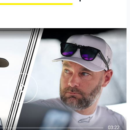
03:22