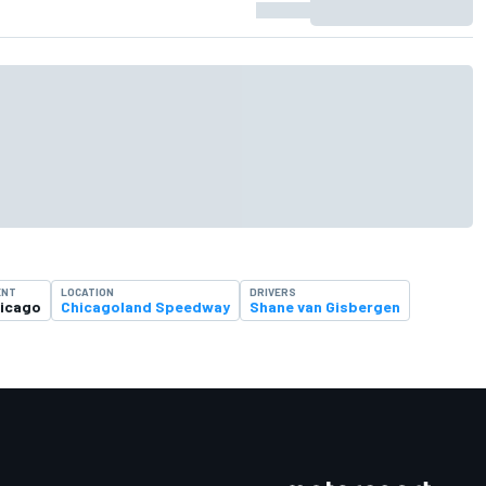
ENT
LOCATION
DRIVERS
icago
Chicagoland Speedway
Shane van Gisbergen