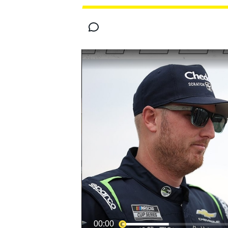
MOTOGP
00:00