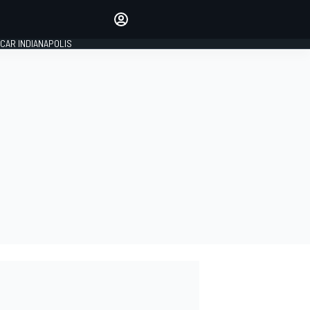
Make your voice heard with
article commenting.
CAR INDIANAPOLIS
SIGN IN
EDITION
GLOBAL