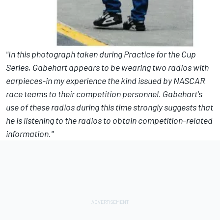
"In this photograph taken during Practice for the Cup
Series, Gabehart appears to be wearing two radios with
earpieces-in my experience the kind issued by NASCAR
race teams to their competition personnel. Gabehart's
use of these radios during this time strongly suggests that
he is listening to the radios to obtain competition-related
information."