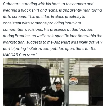
Gabehart, standing with his back to the camera and
wearing a black shirt and jeans, is apparently monitoring
data screens. This position in close proximity is
consistent with someone providing input into
competition decisions. His presence at this location
during Practice, as well as his specific location within the
workstation, suggests to me Gabehart was likely actively
participating in Spire's competition operations for the
NASCAR Cup race.”