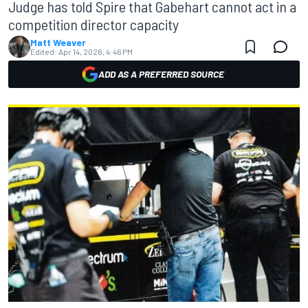
Judge has told Spire that Gabehart cannot act in a
competition director capacity
Matt Weaver
Edited:
Apr 14, 2026, 4:46 PM
ADD AS A PREFERRED SOURCE