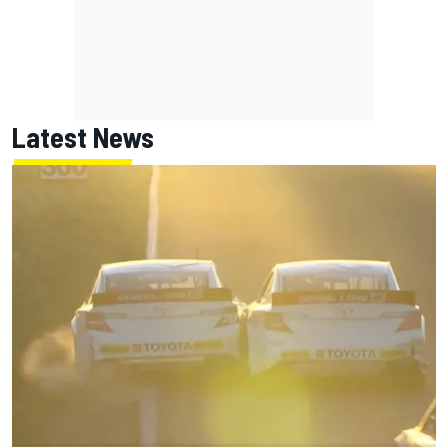
Latest News