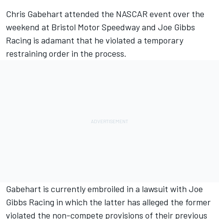
Chris Gabehart attended the NASCAR event over the
weekend at Bristol Motor Speedway and
Joe Gibbs
Racing
is adamant that he violated a temporary
restraining order in the process.
Gabehart is currently embroiled in a lawsuit with Joe
Gibbs Racing in which the latter has alleged the former
violated the non-compete provisions of their previous