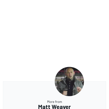
More from
Matt Weaver