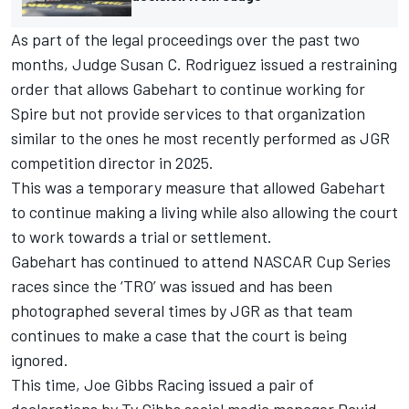
As part of the legal proceedings over the past two
months, Judge Susan C. Rodriguez issued a restraining
order that allows Gabehart to continue working for
Spire but not provide services to that organization
similar to the ones he most recently performed as JGR
competition director in 2025.
This was a temporary measure that allowed Gabehart
to continue making a living while also allowing the court
to work towards a trial or settlement.
Gabehart has continued to attend NASCAR Cup Series
races since the ‘TRO’ was issued and has been
photographed several times by JGR as that team
continues to make a case that the court is being
ignored.
This time, Joe Gibbs Racing issued a pair of
declarations by
Ty Gibbs
social media manager David