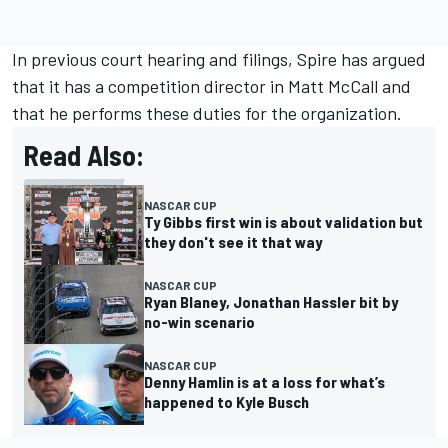
In previous court hearing and filings, Spire has argued
that it has a competition director in Matt McCall and
that he performs these duties for the organization.
Read Also:
NASCAR CUP
Ty Gibbs first win is about validation but
they don't see it that way
NASCAR CUP
Ryan Blaney, Jonathan Hassler bit by
no-win scenario
NASCAR CUP
Denny Hamlin is at a loss for what’s
happened to Kyle Busch