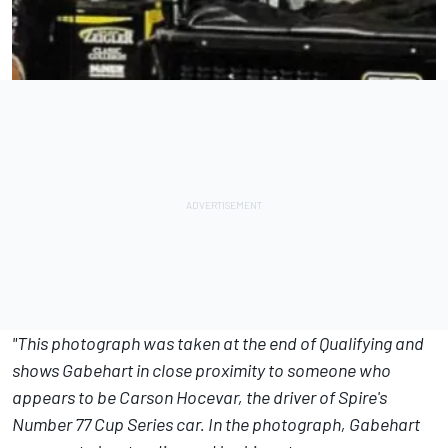
"This photograph was taken at the end of Qualifying and
shows Gabehart in close proximity to someone who
appears to be Carson Hocevar, the driver of Spire's
Number 77 Cup Series car. In the photograph, Gabehart