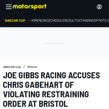
NASCAR CUP
HOME
NEWS
SCHEDULE
RESULTS
STANDINGS
PHOTO 
NASCAR Cup
Bristol
JOE GIBBS RACING ACCUSES
CHRIS GABEHART OF
VIOLATING RESTRAINING
ORDER AT BRISTOL