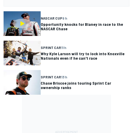
NASCAR CUP
9 h
Opportunity knocks for Blaney in race to the
NASCAR Chase
SPRINT CAR
11 h
Why Kyle Larson will try to lock into Knoxville
Nationals even if he can't race
SPRINT CAR
13 h
Chase Briscoe joins touring Sprint Car
ownership ranks