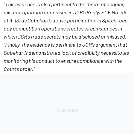
“This evidence is also pertinent to the threat of ongoing
misappropriation addressed in JGR’s Reply, ECF No. 46
at 9–13, as Gabehart’s active participation in Spire’s race-
day competition operations creates circumstances in
which JGR’s trade secrets may be disclosed or misused.
“Finally, the evidence is pertinent to JGR’s argument that
Gabehart’s demonstrated lack of credibility necessitates
monitoring his conduct to ensure compliance with the
Court’s order.”