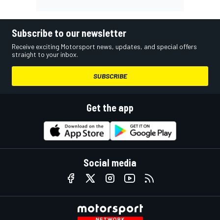
Subscribe to our newsletter
Receive exciting Motorsport news, updates, and special offers
straight to your inbox.
SUBSCRIBE
Get the app
Social media