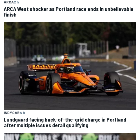
ARCA
2 h
ARCA West shocker as Portland race ends in unbelievable
finish
INDYCAR
4 h
Lundgaard facing back-of-the-grid charge in Portland
after multiple issues derail qualifying