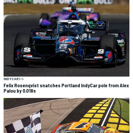
INDYCAR
5 h
Felix Rosenqvist snatches Portland IndyCar pole from Alex
Palou by 0.018s