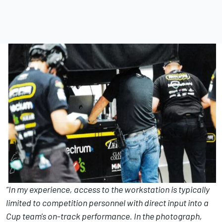
“In my experience, access to the workstation is typically
limited to competition personnel with direct input into a
Cup team's on-track performance. In the photograph,