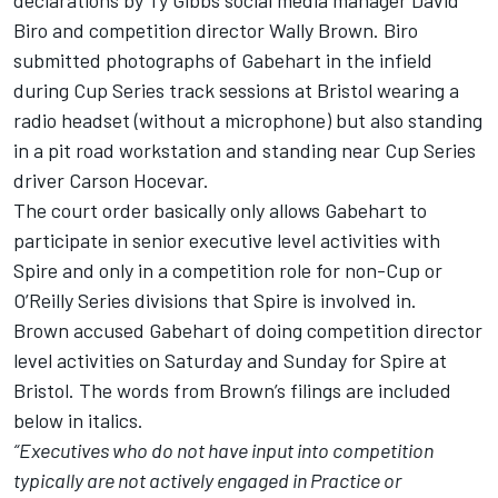
Biro and competition director Wally Brown. Biro
submitted photographs of Gabehart in the infield
during Cup Series track sessions at Bristol wearing a
radio headset (without a microphone) but also standing
in a pit road workstation and standing near Cup Series
driver
Carson Hocevar
.
The court order basically only allows Gabehart to
participate in senior executive level activities with
Spire and only in a competition role for non-Cup or
O’Reilly Series divisions that Spire is involved in.
Brown accused Gabehart of doing competition director
level activities on Saturday and Sunday for Spire at
Bristol. The words from Brown’s filings are included
below in italics.
“Executives who do not have input into competition
typically are not actively engaged in Practice or