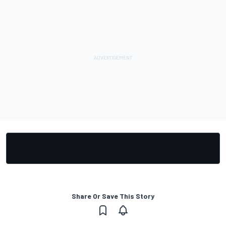
Share Or Save This Story