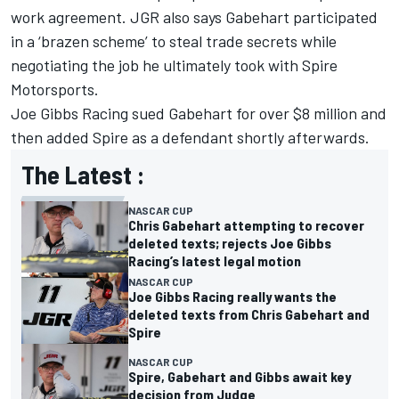
work agreement. JGR also says Gabehart participated
in a ‘brazen scheme’ to steal trade secrets while
negotiating the job he ultimately took with Spire
Motorsports.
Joe Gibbs Racing sued Gabehart for over $8 million and
then added Spire as a defendant shortly afterwards.
The Latest :
NASCAR CUP
Chris Gabehart attempting to recover
deleted texts; rejects Joe Gibbs
Racing’s latest legal motion
NASCAR CUP
Joe Gibbs Racing really wants the
deleted texts from Chris Gabehart and
Spire
NASCAR CUP
Spire, Gabehart and Gibbs await key
decision from Judge