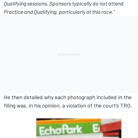
Qualifying sessions. Sponsors typically do not attend
Practice and Qualifying, particularly at this race.”
He then detailed why each photograph included in the
filing was, in his opinion, a violation of the court’s TRO.