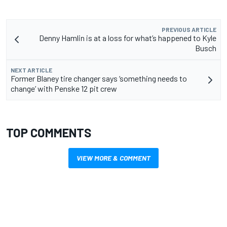
PREVIOUS ARTICLE
Denny Hamlin is at a loss for what’s happened to Kyle
Busch
NEXT ARTICLE
Former Blaney tire changer says ‘something needs to
change’ with Penske 12 pit crew
TOP COMMENTS
VIEW MORE & COMMENT