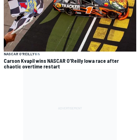
NASCAR O'REILLY
6 h
Carson Kvapil wins NASCAR O'Reilly Iowa race after
chaotic overtime restart