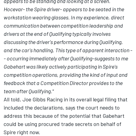
appears to be standing and looking at a screen.
Hocevar- the Spire driver- appears to be seated in the
workstation wearing glasses. In my experience, direct
communication between competition leadership and
drivers at the end of Qualifying typically involves
discussing the driver's performance during Qualifying,
and the car's handling. This type of apparent interaction -
- occurring immediately after Qualifying-suggests to me
Gabehart was likely actively participating in Spire's
competition operations, providing the kind of input and
feedback that a Competition Director provides to the
team after Qualifying."
All told, Joe Gibbs Racing in its overall legal filing that
included the declarations, says the court needs to
address this because of the potential that Gabehart
could be using procured trade secrets on behalf of
Spire right now.