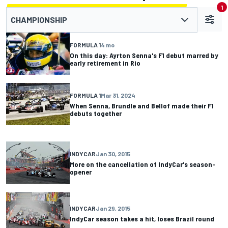
1
CHAMPIONSHIP
FORMULA 1
4 mo
On this day: Ayrton Senna's F1 debut marred by
early retirement in Rio
FORMULA 1
Mar 31, 2024
When Senna, Brundle and Bellof made their F1
debuts together
INDYCAR
Jan 30, 2015
More on the cancellation of IndyCar's season-
opener
INDYCAR
Jan 29, 2015
IndyCar season takes a hit, loses Brazil round