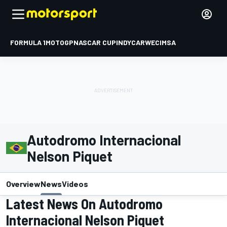
FORMULA 1
MOTOGP
NASCAR CUP
INDYCAR
WEC
IMSA
Autodromo Internacional
Nelson Piquet
Overview
News
Videos
Latest News On Autodromo
Internacional Nelson Piquet