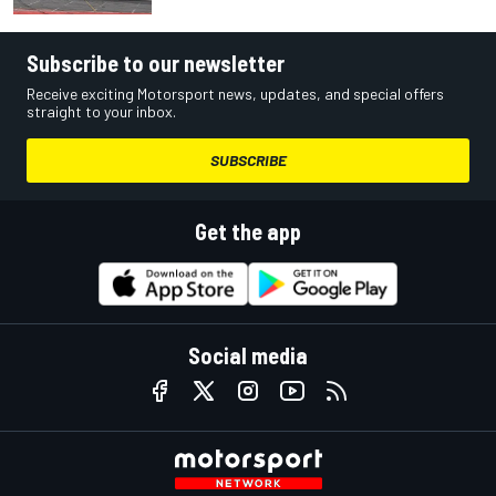
Subscribe to our newsletter
Receive exciting Motorsport news, updates, and special offers
straight to your inbox.
SUBSCRIBE
Get the app
Social media