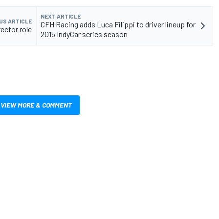
NEXT ARTICLE
US ARTICLE
CFH Racing adds Luca Filippi to driver lineup for
ector role
2015 IndyCar series season
VIEW MORE & COMMENT