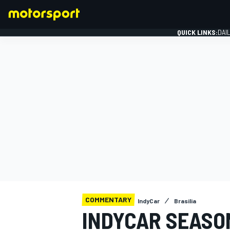
QUICK LINKS:
DAI
FORMULA 1
COMMENTARY
IndyCar
Brasilia
INDYCAR SEASON