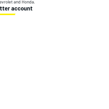
evrolet and Honda.
itter account