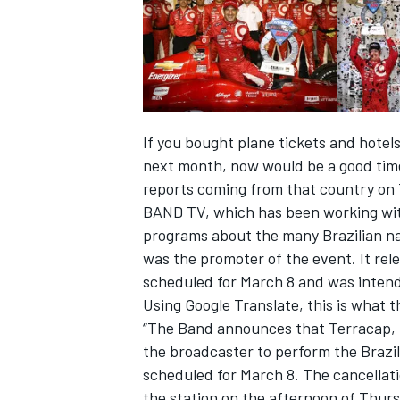
If you bought plane tickets and hotels
next month, now would be a good time
reports coming from that country on T
BAND TV, which has been working with
programs about the many Brazilian na
was the promoter of the event. It re
scheduled for March 8 and was intend
IMSA
DTM
Using Google Translate, this is what 
“The Band announces that Terracap, D
the broadcaster to perform the Brazil
scheduled for March 8. The cancellatio
the station on the afternoon of Thurs