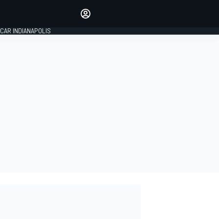
Make your voice heard with
article commenting.
CAR INDIANAPOLIS
SIGN IN
EDITION
GLOBAL