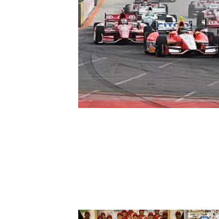
NASCAR CUP
INDYCAR
WEC