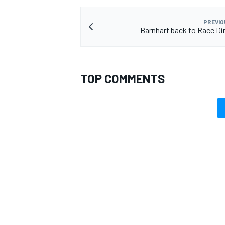
PREVIO
Barnhart back to Race Dir
TOP COMMENTS