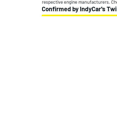
respective engine manufacturers, Ch
Confirmed by IndyCar's Tw