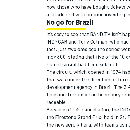
how those who have bought tickets wil
attitude and will continue investing i
No go for Brazil
It’s easy to see that BAND TV isn’t ha
INDYCAR and Tony Cotman, who had been
fact, just two days ago the series’ web
Indy 300, stating that five of the 10
Piquet circuit had been sold out.
The circuit, which opened in 1974 ha
that was under the direction of Terra
development agency in Brazil. The 3.
time and Terracap had been busy reco
raceable.
Because of this cancellation, the IND
the Firestone Grand Prix, held in St. P
the new aero kit era, with teams usin