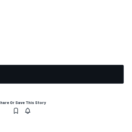
hare Or Save This Story