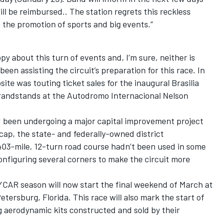
l be reimbursed.. The station regrets this reckless
n the promotion of sports and big events.”
ppy about this turn of events and, I’m sure, neither is
 assisting the circuit’s preparation for this race. In
site was touting ticket sales for the inaugural Brasilia
 grandstands at the Autodromo Internacional Nelson
d been undergoing a major capital improvement project
cap, the state- and federally-owned district
403-mile, 12-turn road course hadn’t been used in some
nfiguring several corners to make the circuit more
YCAR season will now start the final weekend of March at
etersburg, Florida. This race will also mark the start of
g aerodynamic kits constructed and sold by their