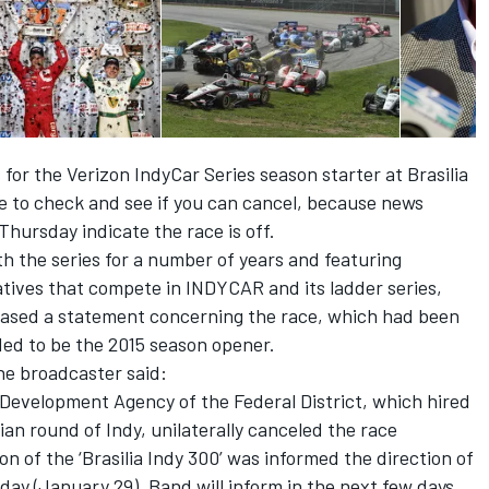
 for the Verizon IndyCar Series season starter at Brasilia
 to check and see if you can cancel, because news
hursday indicate the race is off.
 the series for a number of years and featuring
tives that compete in INDYCAR and its ladder series,
leased a statement concerning the race, which had been
ed to be the 2015 season opener.
the broadcaster said:
evelopment Agency of the Federal District, which hired
ian round of Indy, unilaterally canceled the race
n of the ‘Brasilia Indy 300’ was informed the direction of
day (January 29). Band will inform in the next few days