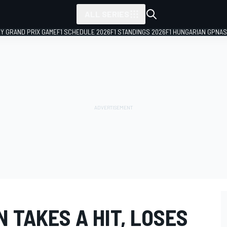
ALL SERIES
LY GRAND PRIX GAME
F1 SCHEDULE 2026
F1 STANDINGS 2026
F1 HUNGARIAN GP
NAS
 TAKES A HIT, LOSES