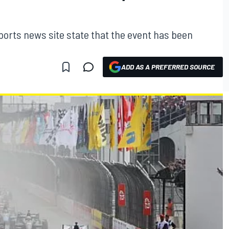
ports news site state that the event has been
ADD AS A PREFERRED SOURCE