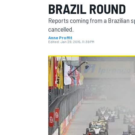
BRAZIL ROUND
Reports coming from a Brazilian s
cancelled.
Anne Proffit
MOTOGP
Edited:
Jan 29, 2015, 11:39 PM