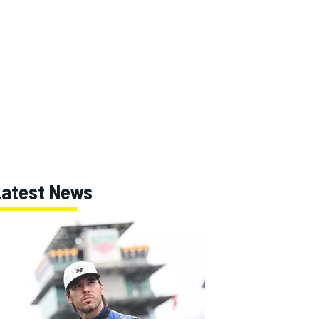
Latest News