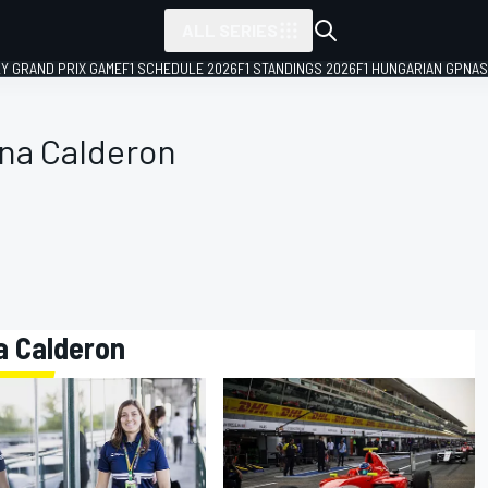
ALL SERIES
LY GRAND PRIX GAME
F1 SCHEDULE 2026
F1 STANDINGS 2026
F1 HUNGARIAN GP
NAS
ana Calderon
a Calderon