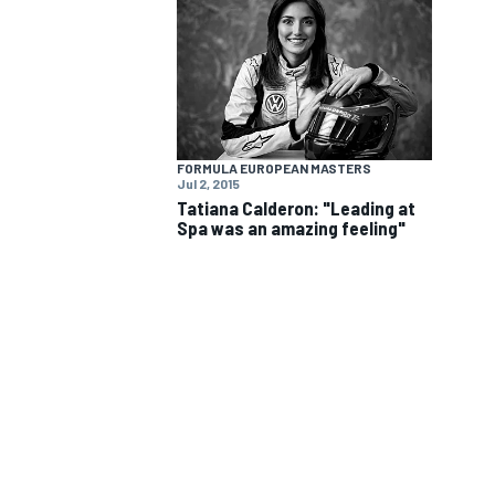
FORMULA EUROPEAN MASTERS
Jul 2, 2015
Tatiana Calderon: "Leading at
Spa was an amazing feeling"
IMSA
DTM