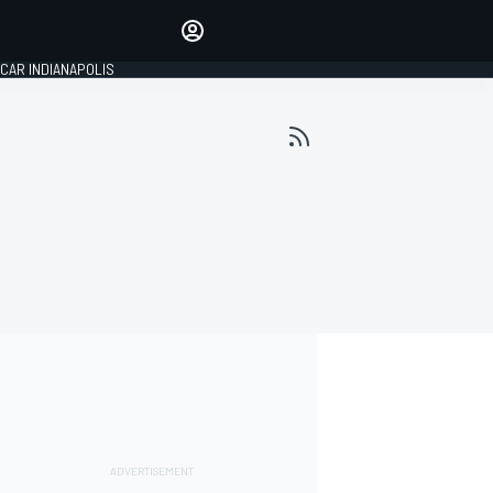
Make your voice heard with
article commenting.
CAR INDIANAPOLIS
SIGN IN
EDITION
GLOBAL