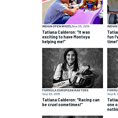
NASCAR CUP
INDIAN OPEN WHEEL
Nov 25, 2015
INDIAN
Tatiana Calderon: “It was
Tatia
exciting to have Montoya
fun I’
helping me!”
time!
FORMULA EUROPEAN MASTERS
FORMU
Sep 29, 2015
Sep 8, 
Tatiana Calderon: “Racing can
Tatia
be cruel sometimes!”
one o
nothi
INDYCAR
WEC