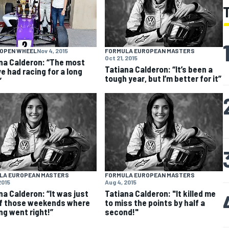
 OPEN WHEEL
Nov 4, 2015
FORMULA EUROPEAN MASTERS
Oct 21, 2015
na Calderon: “The most
Tatiana Calderon: “It’s been a
ve had racing for a long
tough year, but I’m better for it”
”
LA EUROPEAN MASTERS
FORMULA EUROPEAN MASTERS
2015
Aug 4, 2015
na Calderon: “It was just
Tatiana Calderon: "It killed me
f those weekends where
to miss the points by half a
ng went right!”
second!"