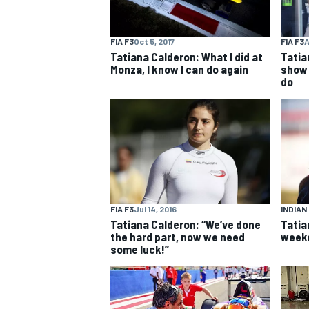
FIA F3
Oct 5, 2017
FIA F3
A
Tatiana Calderon: What I did at
Tatia
Monza, I know I can do again
show 
do
MOTOGP
FIA F3
Jul 14, 2016
INDIAN
Tatiana Calderon: “We’ve done
Tatia
the hard part, now we need
weeke
some luck!”