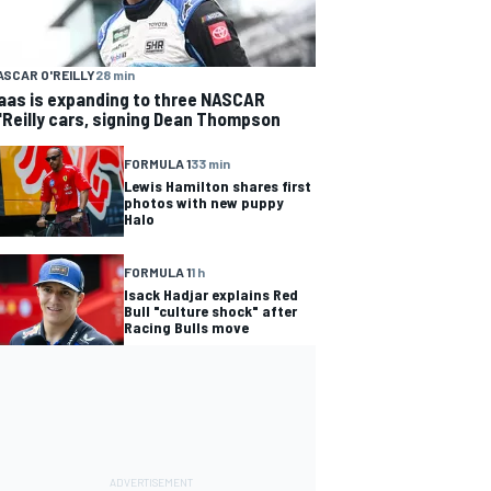
ASCAR O'REILLY
28 min
aas is expanding to three NASCAR
'Reilly cars, signing Dean Thompson
FORMULA 1
33 min
Lewis Hamilton shares first
photos with new puppy
Halo
FORMULA 1
1 h
Isack Hadjar explains Red
Bull "culture shock" after
Racing Bulls move