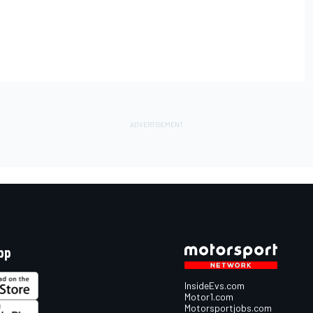
pp
InsideEvs.com
Motor1.com
Motorsportjobs.com