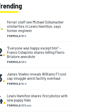
Trending
1
.
Ferrari staff see Michael Schumacher
similarities in Lewis Hamilton, says
former engineer
FORMULA 1
5 h
2
.
"Everyone was happy except him" –
Franco Colapinto shares telling Flavio
Briatore anecdote
FORMULA 1
3 h
3
.
James Vowles reveals Williams F1 cost
cap struggle amid facility overhaul
FORMULA 1
4 h
4
.
Lewis Hamilton shares first photos with
new puppy Halo
FORMULA 1
33 min