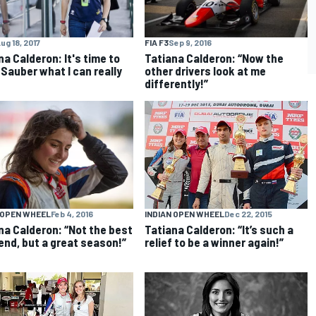
ug 18, 2017
FIA F3
Sep 9, 2016
na Calderon: It's time to
Tatiana Calderon: “Now the
Sauber what I can really
other drivers look at me
differently!”
INDIAN OPEN WHEEL
Dec 22, 2015
 OPEN WHEEL
Feb 4, 2016
Tatiana Calderon: “It’s such a
na Calderon: “Not the best
relief to be a winner again!”
nd, but a great season!”