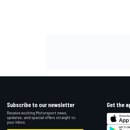
OPEN WHEEL
Subscribe to our newsletter
Get the a
Receive exciting Motorsport news,
updates, and special offers straight to
your inbox.