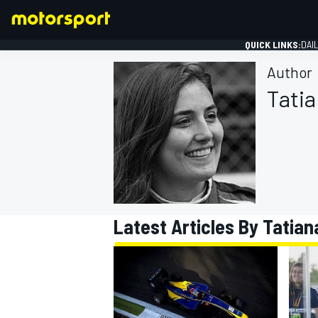
QUICK LINKS:
DAI
Author
Tati
FORMULA 1
Latest Articles By Tatian