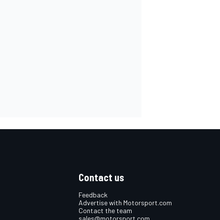
Contact us
Feedback
Advertise with Motorsport.com
Contact the team
sales@motorsport.com