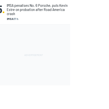
5
.
IMSA penalises No. 6 Porsche, puts Kevin
Estre on probation after Road America
crash
IMSA
17 h