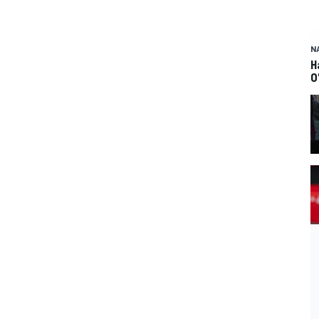
N
H
O