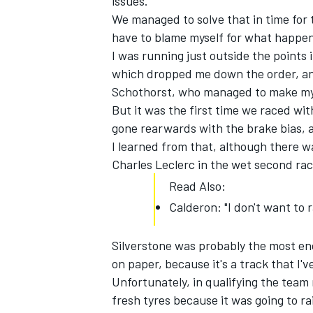
issues.
We managed to solve that in time for 
have to blame myself for what happene
I was running just outside the points
which dropped me down the order, and
Schothorst, who managed to make my c
But it was the first time we raced wit
gone rearwards with the brake bias, an
I learned from that, although there w
Charles Leclerc in the wet second ra
Read Also:
Calderon: "I don't want to r
Silverstone was probably the most en
on paper, because it's a track that I'v
Unfortunately, in qualifying the team 
fresh tyres because it was going to ra