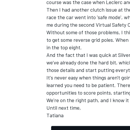
course was the case when Leclerc an
Then I had another clutch issue at the
race the car went into 'safe mode', w
me during the second Virtual Safety C
Without some of those problems, I thi
to get some reverse grid poles. When 
in the top eight.
And the fact that I was quick at Sil
we've already done the hard bit, whic
those details and start putting every
It's never easy when things aren't goi
learned you need to be patient. There's
opportunities to score points, starti
We're on the right path, and I know it 
Until next time,
Tatiana