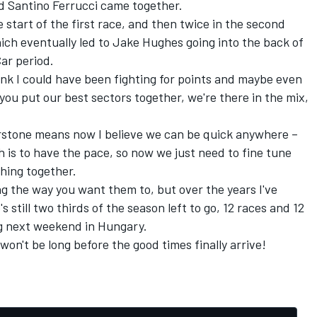
d Santino Ferrucci came together.
 start of the first race, and then twice in the second
hich eventually led to Jake Hughes going into the back of
ar period.
nk I could have been fighting for points and maybe even
you put our best sectors together, we're there in the mix,
verstone means now I believe we can be quick anywhere –
h is to have the pace, so now we just need to fine tune
thing together.
ng the way you want them to, but over the years I've
 still two thirds of the season left to go, 12 races and 12
ng next weekend in Hungary.
won't be long before the good times finally arrive!