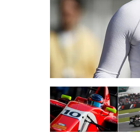
NASCAR CUP
INDYCAR
WEC