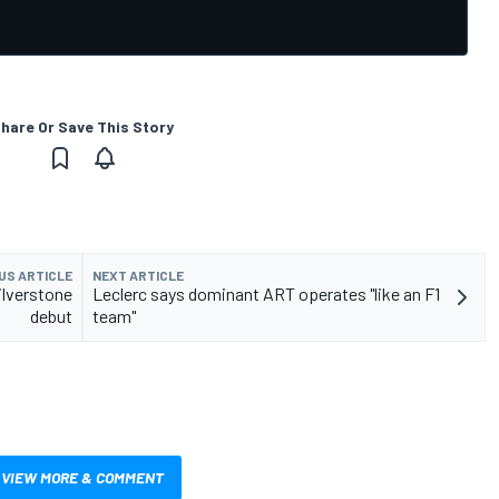
hare Or Save This Story
US ARTICLE
NEXT ARTICLE
ilverstone
Leclerc says dominant ART operates "like an F1
debut
team"
VIEW MORE & COMMENT