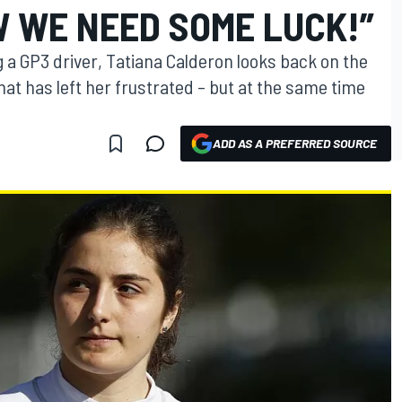
W WE NEED SOME LUCK!”
 a GP3 driver, Tatiana Calderon looks back on the
hat has left her frustrated – but at the same time
ADD AS A PREFERRED SOURCE