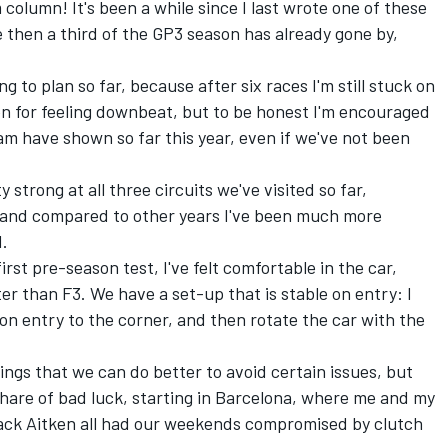
olumn! It's been a while since I last wrote one of these
e then a third of the GP3 season has already gone by,
ing to plan so far, because after six races I'm still stuck on
ven for feeling downbeat, but to be honest I'm encouraged
m have shown so far this year, even if we've not been
strong at all three circuits we've visited so far,
, and compared to other years I've been much more
d.
irst pre-season test, I've felt comfortable in the car,
er than F3. We have a set-up that is stable on entry: I
g on entry to the corner, and then rotate the car with the
ings that we can do better to avoid certain issues, but
 share of bad luck, starting in Barcelona, where me and my
ck Aitken all had our weekends compromised by clutch