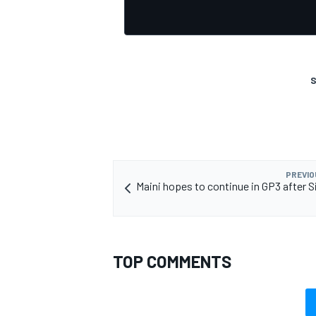
S
OPEN WHEEL
PREVIO
Maini hopes to continue in GP3 after S
TOP COMMENTS