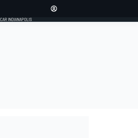
Make your voice heard with
article commenting.
CAR INDIANAPOLIS
SIGN IN
EDITION
GLOBAL