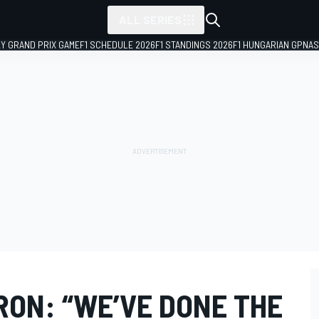
ALL SERIES
LY GRAND PRIX GAME
F1 SCHEDULE 2026
F1 STANDINGS 2026
F1 HUNGARIAN GP
NAS
RON: “WE’VE DONE THE