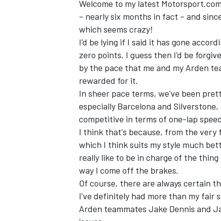
Welcome to my latest Motorsport.com c
– nearly six months in fact – and sinc
which seems crazy!
I'd be lying if I said it has gone accord
zero points. I guess then I'd be forgi
by the pace that me and my Arden tea
rewarded for it.
In sheer pace terms, we've been pretty 
especially Barcelona and Silverstone
competitive in terms of one-lap spee
I think that's because, from the very f
which I think suits my style much bett
really like to be in charge of the thin
IMSA
DTM
way I come off the brakes.
Of course, there are always certain th
I've definitely had more than my fair
Arden teammates Jake Dennis and Ja