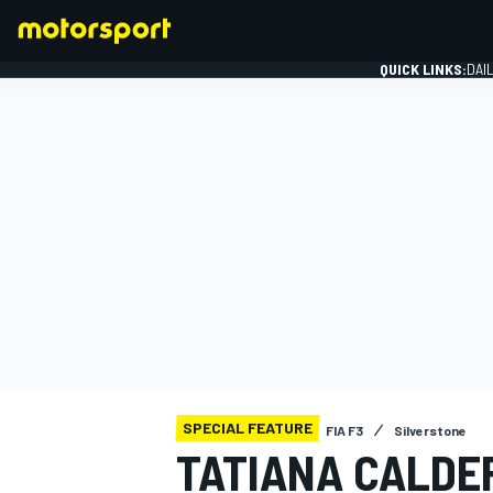
QUICK LINKS:
DAI
FORMULA 1
SPECIAL FEATURE
FIA F3
Silverstone
TATIANA CALDE