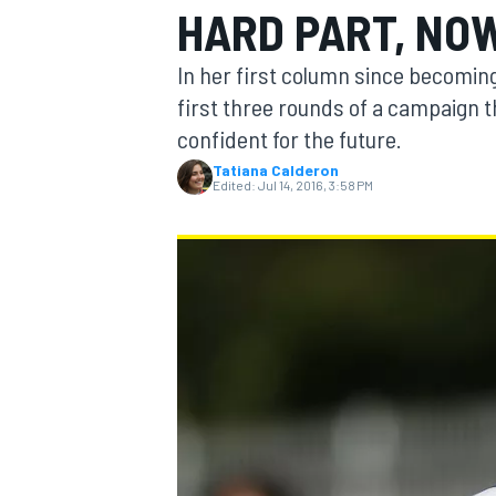
HARD PART, NO
In her first column since becoming
first three rounds of a campaign t
confident for the future.
MOTOGP
Tatiana Calderon
Edited:
Jul 14, 2016, 3:58 PM