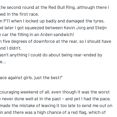
the second round at the Red Bull Ring, although there I
d in the first race.
 in P11 when I locked up badly and damaged the tyres,
 later I got squeezed between Kevin Jorg and Steijn
ar the filling in an Arden sandwich!
h five degrees of downforce at the rear, so I should have
d I didn't.
asn't anything I could do about being rear-ended by
ce…
ace against girls, just the best!"
couraging weekend of all, even though it was the worst
e never done well at in the past – and yet I had the pace.
made the mistake of leaving it too late to send me out on
in and there was a high chance of a red flag, which of