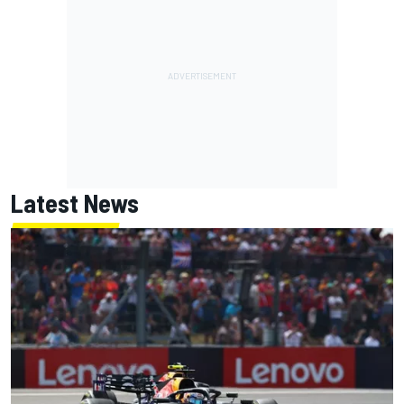
Latest News