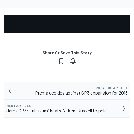
Share Or Save This Story
PREVIOUS ARTICLE
Prema decides against GP3 expansion for 2018
NEXT ARTICLE
Jerez GP3: Fukuzumi beats Aitken, Russell to pole