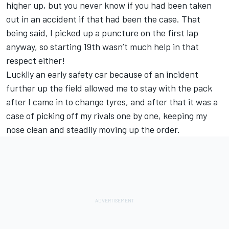
higher up, but you never know if you had been taken
out in an accident if that had been the case. That
being said, I picked up a puncture on the first lap
anyway, so starting 19th wasn’t much help in that
respect either!
Luckily an early safety car because of an incident
further up the field allowed me to stay with the pack
after I came in to change tyres, and after that it was a
case of picking off my rivals one by one, keeping my
nose clean and steadily moving up the order.