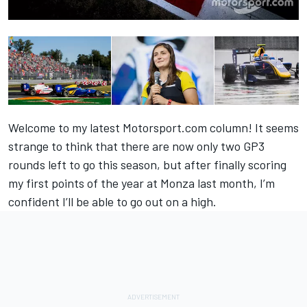
Welcome to my latest Motorsport.com column! It seems
strange to think that there are now only two GP3
rounds left to go this season, but after finally scoring
my first points of the year at Monza last month, I’m
confident I’ll be able to go out on a high.