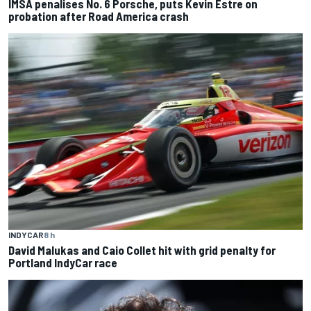
IMSA penalises No. 6 Porsche, puts Kevin Estre on
probation after Road America crash
INDYCAR
8 h
David Malukas and Caio Collet hit with grid penalty for
Portland IndyCar race