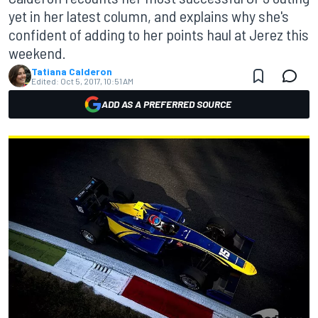
yet in her latest column, and explains why she's
confident of adding to her points haul at Jerez this
weekend.
Tatiana Calderon
Edited:
Oct 5, 2017, 10:51 AM
ADD AS A PREFERRED SOURCE