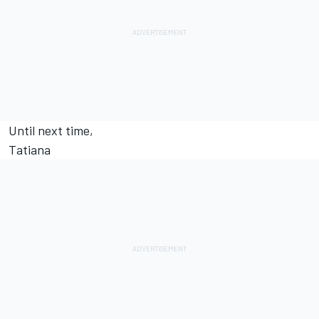
Until next time,
Tatiana