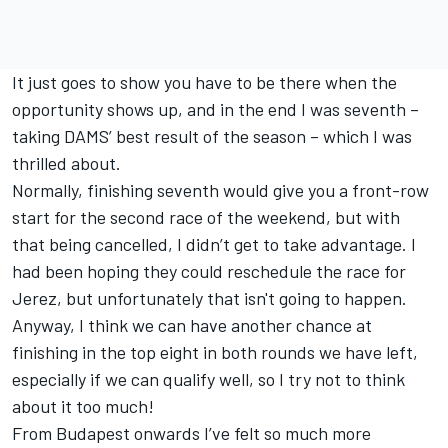
It just goes to show you have to be there when the
opportunity shows up, and in the end I was seventh –
taking DAMS’ best result of the season – which I was
thrilled about.
Normally, finishing seventh would give you a front-row
start for the second race of the weekend, but with
that being cancelled, I didn’t get to take advantage. I
had been hoping they could reschedule the race for
Jerez, but unfortunately that isn't going to happen.
Anyway, I think we can have another chance at
finishing in the top eight in both rounds we have left,
especially if we can qualify well, so I try not to think
about it too much!
From Budapest onwards I’ve felt so much more