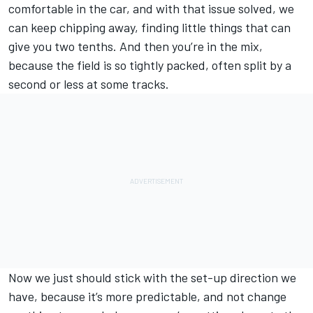
comfortable in the car, and with that issue solved, we
can keep chipping away, finding little things that can
give you two tenths. And then you’re in the mix,
because the field is so tightly packed, often split by a
second or less at some tracks.
Now we just should stick with the set-up direction we
have, because it’s more predictable, and not change