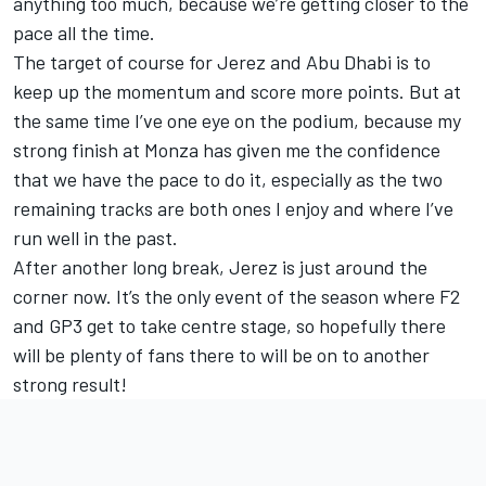
anything too much, because we’re getting closer to the
pace all the time.
The target of course for Jerez and Abu Dhabi is to
keep up the momentum and score more points. But at
the same time I’ve one eye on the podium, because my
strong finish at Monza has given me the confidence
that we have the pace to do it, especially as the two
remaining tracks are both ones I enjoy and where I’ve
run well in the past.
After another long break, Jerez is just around the
corner now. It’s the only event of the season where F2
and GP3 get to take centre stage, so hopefully there
will be plenty of fans there to will be on to another
strong result!