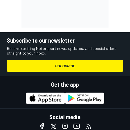
Subscribe to our newsletter
Receive exciting Motorsport news, updates, and special offers
straight to your inbox.
SUBSCRIBE
Get the app
Social media