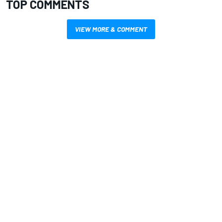
TOP COMMENTS
VIEW MORE & COMMENT