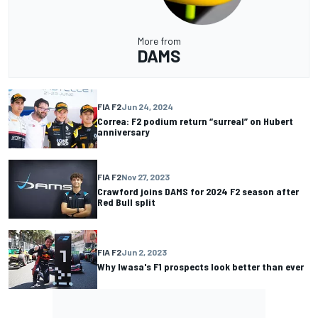
More from
DAMS
FIA F2
Jun 24, 2024
Correa: F2 podium return “surreal” on Hubert
anniversary
FIA F2
Nov 27, 2023
Crawford joins DAMS for 2024 F2 season after
Red Bull split
FIA F2
Jun 2, 2023
Why Iwasa's F1 prospects look better than ever