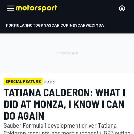
FORMULA 1
MOTOGP
NASCAR CUP
INDYCAR
WEC
IMSA
SPECIAL FEATURE
FIA F3
TATIANA CALDERON: WHAT I
DID AT MONZA, I KNOW I CAN
DO AGAIN
Sauber Formula 1 development driver Tatiana
Calderon recounts her most successful GP3 outing