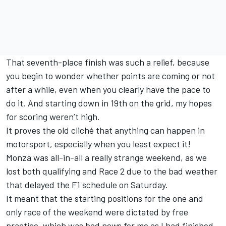
That seventh-place finish was such a relief, because
you begin to wonder whether points are coming or not
after a while, even when you clearly have the pace to
do it. And starting down in 19th on the grid, my hopes
for scoring weren’t high.
It proves the old cliché that anything can happen in
motorsport, especially when you least expect it!
Monza was all-in-all a really strange weekend, as we
lost both qualifying and Race 2 due to the bad weather
that delayed the F1 schedule on Saturday.
It meant that the starting positions for the one and
only race of the weekend were dictated by free
practice, which was bad news for me as I had finished