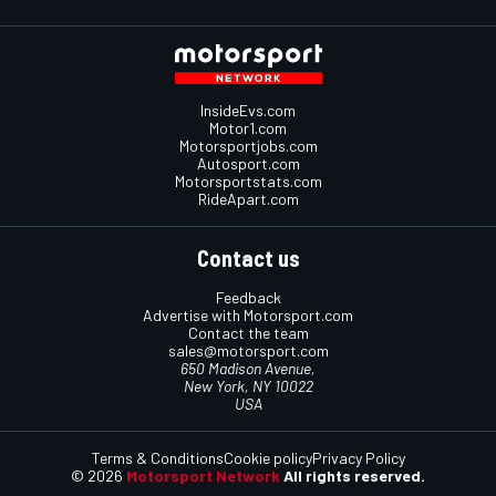
InsideEvs.com
Motor1.com
Motorsportjobs.com
Autosport.com
Motorsportstats.com
RideApart.com
Contact us
Feedback
Advertise with Motorsport.com
Contact the team
sales@motorsport.com
650 Madison Avenue,
New York, NY 10022
USA
Terms & Conditions
Cookie policy
Privacy Policy
© 2026
Motorsport Network
All rights reserved.