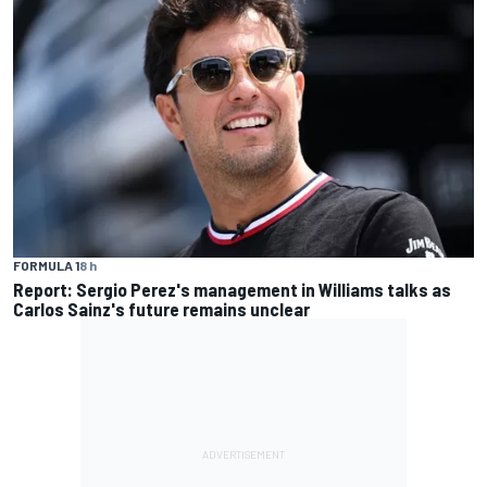
FORMULA 1
8 h
Report: Sergio Perez's management in Williams talks as
Carlos Sainz's future remains unclear