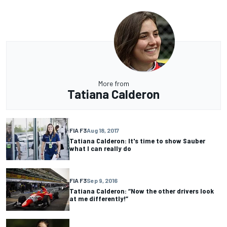
More from
Tatiana Calderon
FIA F3
Aug 18, 2017
Tatiana Calderon: It's time to show Sauber
what I can really do
FIA F3
Sep 9, 2016
Tatiana Calderon: “Now the other drivers look
at me differently!”