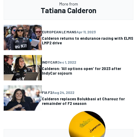
More from
Tatiana Calderon
EUROPEAN LE MANS
Apr 11, 2023
Calderon returns to endurance racing with ELMS
LMP2 drive
INDYCAR
Dec 1, 2022
Calderon: ‘All options open’ for 2023 after
IndyCar sojourn
FIA F2
Aug 24, 2022
Calderon replaces Bolukbasi at Charouz for
remainder of F2 season