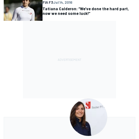
FIA F3
Jul 14, 2016
Tatiana Calderon: “We’ve done the hard part,
now we need some luck!”