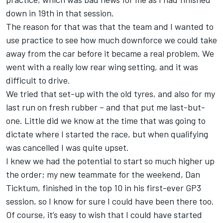
down in 19th in that session.
The reason for that was that the team and I wanted to
use practice to see how much downforce we could take
away from the car before it became a real problem. We
went with a really low rear wing setting, and it was
difficult to drive.
We tried that set-up with the old tyres, and also for my
last run on fresh rubber – and that put me last-but-
one. Little did we know at the time that was going to
dictate where I started the race, but when qualifying
was cancelled I was quite upset.
I knew we had the potential to start so much higher up
the order; my new teammate for the weekend, Dan
Ticktum, finished in the top 10 in his first-ever GP3
session, so I know for sure I could have been there too.
Of course, it’s easy to wish that I could have started