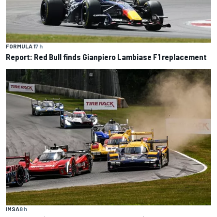
FORMULA 1
7 h
Report: Red Bull finds Gianpiero Lambiase F1 replacement
IMSA
8 h