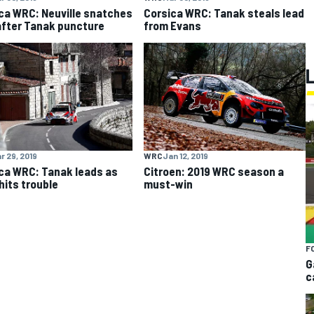
ca WRC: Neuville snatches
Corsica WRC: Tanak steals lead
after Tanak puncture
from Evans
r 29, 2019
WRC
Jan 12, 2019
ca WRC: Tanak leads as
Citroen: 2019 WRC season a
hits trouble
must-win
F
G
c