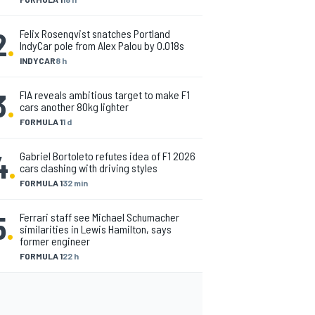
2
.
Felix Rosenqvist snatches Portland
IndyCar pole from Alex Palou by 0.018s
INDYCAR
8 h
3
.
FIA reveals ambitious target to make F1
cars another 80kg lighter
FORMULA 1
1 d
4
.
Gabriel Bortoleto refutes idea of F1 2026
cars clashing with driving styles
FORMULA 1
32 min
5
.
Ferrari staff see Michael Schumacher
similarities in Lewis Hamilton, says
former engineer
FORMULA 1
22 h