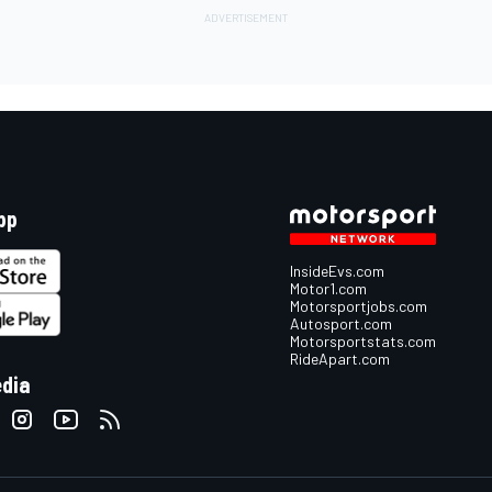
pp
InsideEvs.com
Motor1.com
Motorsportjobs.com
Autosport.com
Motorsportstats.com
RideApart.com
edia