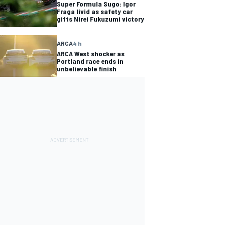
Super Formula Sugo: Igor
Fraga livid as safety car
gifts Nirei Fukuzumi victory
ARCA
4 h
ARCA West shocker as
Portland race ends in
unbelievable finish