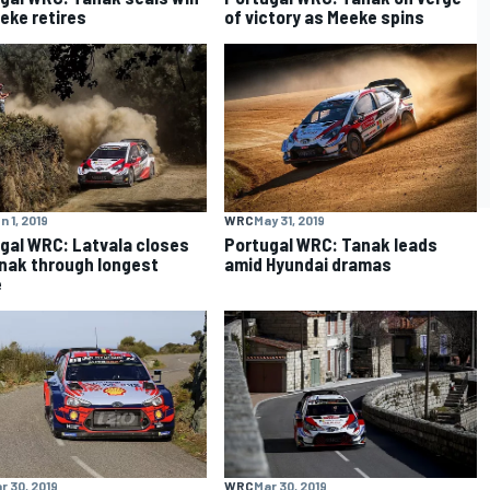
eke retires
of victory as Meeke spins
n 1, 2019
WRC
May 31, 2019
gal WRC: Latvala closes
Portugal WRC: Tanak leads
nak through longest
amid Hyundai dramas
e
r 30, 2019
WRC
Mar 30, 2019