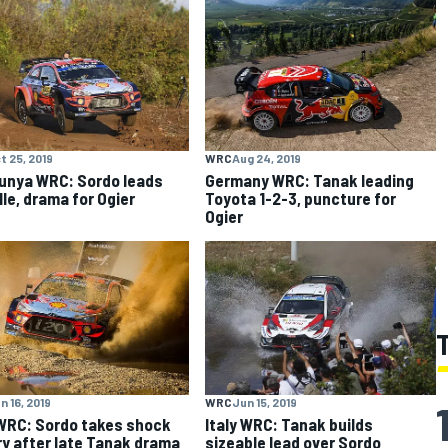
t 25, 2019
WRC
Aug 24, 2019
unya WRC: Sordo leads
Germany WRC: Tanak leading
lle, drama for Ogier
Toyota 1-2-3, puncture for
Ogier
n 16, 2019
WRC
Jun 15, 2019
 WRC: Sordo takes shock
Italy WRC: Tanak builds
ry after late Tanak drama
sizeable lead over Sordo