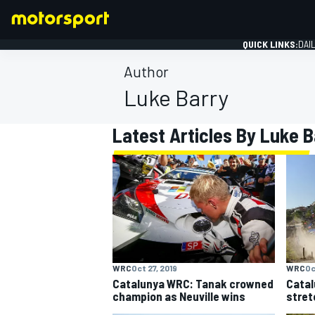
QUICK LINKS:
DAI
Author
Luke Barry
Latest Articles By Luke B
FORMULA 1
WRC
Oct 27, 2019
WRC
Oc
Catalunya WRC: Tanak crowned
Catal
champion as Neuville wins
stret