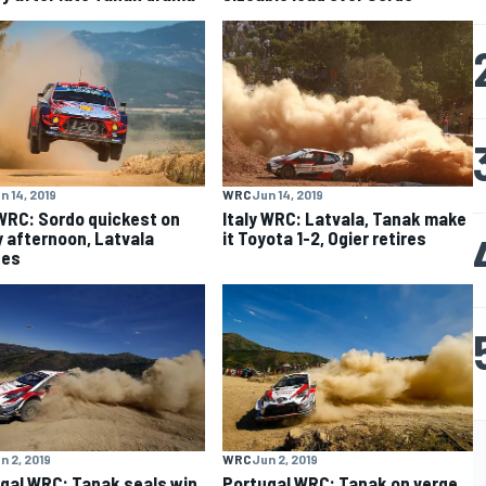
n 14, 2019
WRC
Jun 14, 2019
 WRC: Sordo quickest on
Italy WRC: Latvala, Tanak make
y afternoon, Latvala
it Toyota 1-2, Ogier retires
hes
n 2, 2019
WRC
Jun 2, 2019
gal WRC: Tanak seals win
Portugal WRC: Tanak on verge