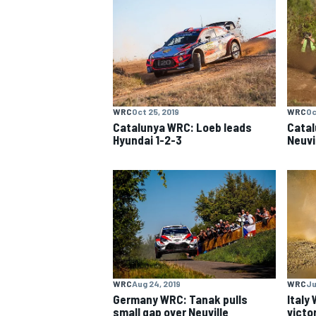
MOTOGP
WRC
Oct 25, 2019
WRC
Oc
Catalunya WRC: Loeb leads
Catal
Hyundai 1-2-3
Neuvi
WRC
Aug 24, 2019
WRC
Ju
Germany WRC: Tanak pulls
Italy
small gap over Neuville
victo