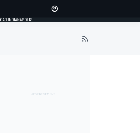
Make your voice heard with
article commenting.
CAR INDIANAPOLIS
SIGN IN
EDITION
GLOBAL