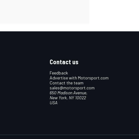
Contact us
Feedback
Advertise with Motorsport.com
Contact the team
sales@motorsport.com
650 Madison Avenue,
New York, NY 10022
USA