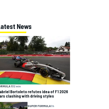
Latest News
ORMULA 1
32 min
abriel Bortoleto refutes idea of F1 2026
ars clashing with driving styles
SUPER FORMULA
1 h