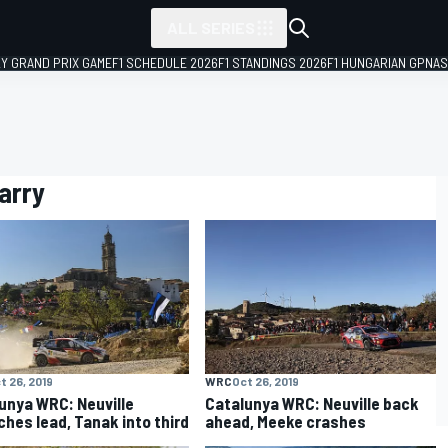
ALL SERIES
LY GRAND PRIX GAME
F1 SCHEDULE 2026
F1 STANDINGS 2026
F1 HUNGARIAN GP
NAS
arry
t 26, 2019
WRC
Oct 26, 2019
unya WRC: Neuville
Catalunya WRC: Neuville back
ches lead, Tanak into third
ahead, Meeke crashes