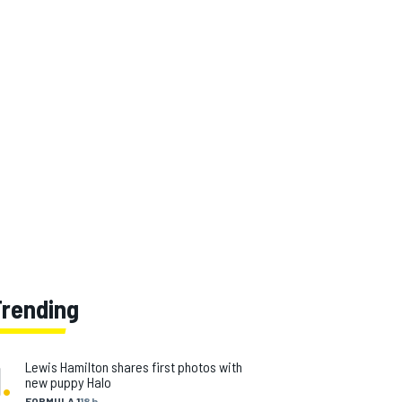
Trending
1
.
Lewis Hamilton shares first photos with
new puppy Halo
FORMULA 1
18 h