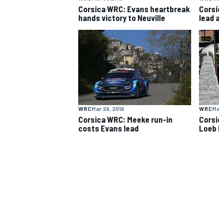
Corsica WRC: Evans heartbreak
Corsi
hands victory to Neuville
lead 
WRC
Mar 29, 2019
WRC
Ma
Corsica WRC: Meeke run-in
Corsi
costs Evans lead
Loeb 