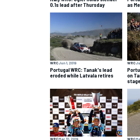
0.1s lead after Thursday
as Me
WRC
Jun 1, 2019
WRC
Ju
Portugal WRC: Tanak's lead
Portu
eroded while Latvala retires
on Ta
stag
IMSA
DTM
WRC
Mar 31, 2019
WRC
Ma