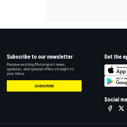
OPEN WHEEL
Subscribe to our newsletter
Get the a
Receive exciting Motorsport news,
updates, and special offers straight to
your inbox.
SUBSCRIBE
Social m