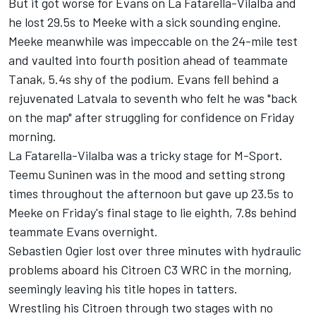
But it got worse for Evans on La Fatarella-Vilalba and
he lost 29.5s to Meeke with a sick sounding engine.
Meeke meanwhile was impeccable on the 24-mile test
and vaulted into fourth position ahead of teammate
Tanak, 5.4s shy of the podium. Evans fell behind a
rejuvenated Latvala to seventh who felt he was "back
on the map" after struggling for confidence on Friday
morning.
La Fatarella-Vilalba was a tricky stage for M-Sport.
Teemu Suninen was in the mood and setting strong
times throughout the afternoon but gave up 23.5s to
Meeke on Friday's final stage to lie eighth, 7.8s behind
teammate Evans overnight.
Sebastien Ogier lost over three minutes with hydraulic
problems aboard his Citroen C3 WRC in the morning,
seemingly leaving his title hopes in tatters.
Wrestling his Citroen through two stages with no