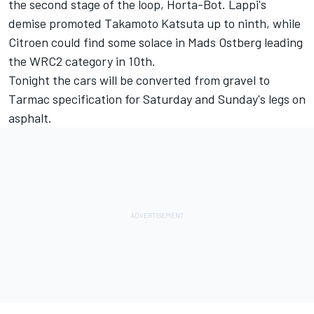
the second stage of the loop, Horta-Bot. Lappi's
demise promoted Takamoto Katsuta up to ninth, while
Citroen could find some solace in Mads Ostberg leading
the WRC2 category in 10th.
Tonight the cars will be converted from gravel to
Tarmac specification for Saturday and Sunday's legs on
asphalt.