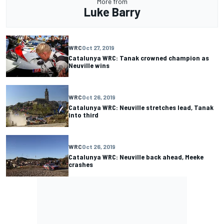
More from
Luke Barry
WRC
Oct 27, 2019
Catalunya WRC: Tanak crowned champion as
Neuville wins
WRC
Oct 26, 2019
Catalunya WRC: Neuville stretches lead, Tanak
into third
WRC
Oct 26, 2019
Catalunya WRC: Neuville back ahead, Meeke
crashes