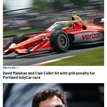
INDYCAR
9 h
David Malukas and Caio Collet hit with grid penalty for
Portland IndyCar race