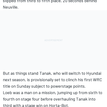
slipped from third to fifth place, 20 seconds behind
Neuville.
But as things stand Tanak,
who will switch to Hyundai
next season
, is provisionally set to clinch his first WRC
title on Sunday subject to powerstage points.
Loeb was a man on a mission, jumping up from sixth to
fourth on stage four before overhauling Tanak into
third with a stage win on Horta-Bot.