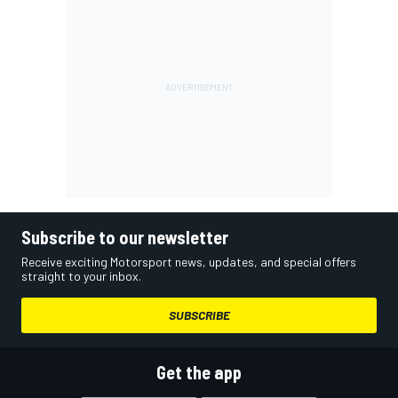
Subscribe to our newsletter
Receive exciting Motorsport news, updates, and special offers
straight to your inbox.
SUBSCRIBE
Get the app