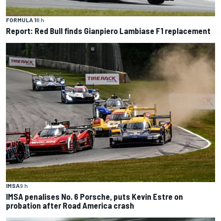
FORMULA 1
8 h
Report: Red Bull finds Gianpiero Lambiase F1 replacement
IMSA
9 h
IMSA penalises No. 6 Porsche, puts Kevin Estre on
probation after Road America crash