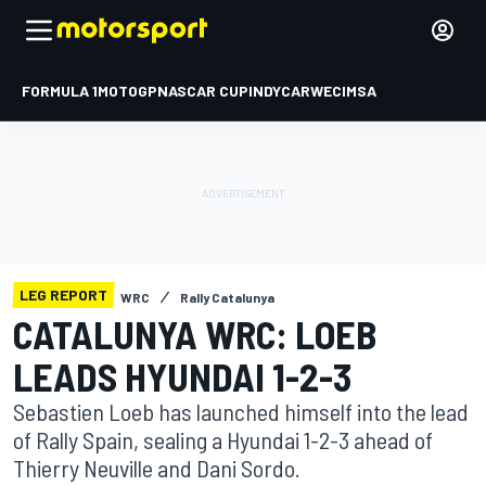
FORMULA 1
MOTOGP
NASCAR CUP
INDYCAR
WEC
IMSA
LEG REPORT
WRC
Rally Catalunya
CATALUNYA WRC: LOEB
LEADS HYUNDAI 1-2-3
Sebastien Loeb has launched himself into the lead
of Rally Spain, sealing a Hyundai 1-2-3 ahead of
Thierry Neuville and Dani Sordo.