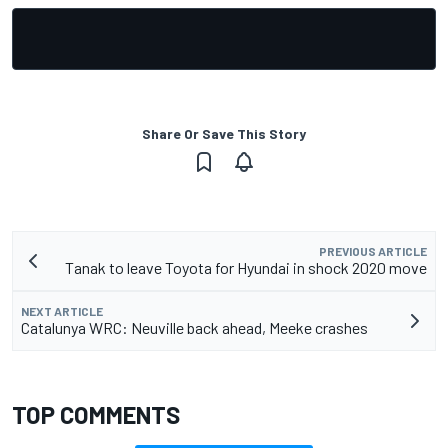
Share Or Save This Story
PREVIOUS ARTICLE
Tanak to leave Toyota for Hyundai in shock 2020 move
NEXT ARTICLE
Catalunya WRC: Neuville back ahead, Meeke crashes
TOP COMMENTS