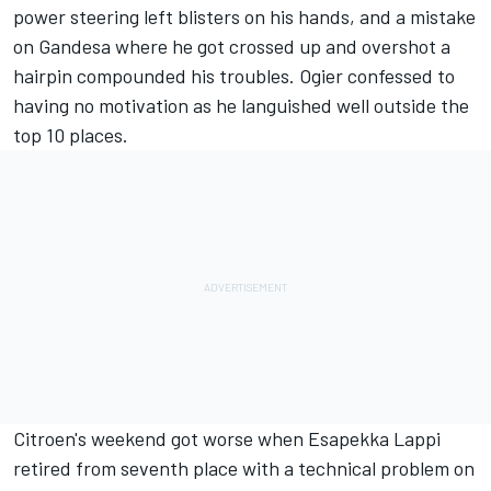
power steering left blisters on his hands, and a mistake
on Gandesa where he got crossed up and overshot a
hairpin compounded his troubles. Ogier confessed to
having no motivation as he languished well outside the
top 10 places.
Citroen's weekend got worse when Esapekka Lappi
retired from seventh place with a technical problem on