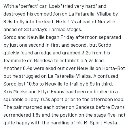
With a "perfect" car, Loeb "tried very hard" and
destroyed his competition on La Fatarella-Vilalba by
8.9s to fly into the lead. He is 1.7s ahead of Neuville
ahead of Saturday's Tarmac stages.
Sordo and Neuville began Friday afternoon separated
by just one second in first and second, but Sordo
quickly found an edge and grabbed 3.2s from his
teammate on Gandesa to establish a 4.2s lead.
Another 0.4s were eked out over Neuville on Horta-Bot
but he struggled on La Fatarella-Vilalba. A confused
Sordo lost 10.5s to Neuville to trail by 5.9s in third.
Kris Meeke and Elfyn Evans had been embroiled in a
squabble all day, 0.3s apart prior to the afternoon loop.
The pair matched each other on Gandesa before Evans
surrendered 1.8s and the position on the stage five, not
quite happy with the handling of his M-Sport Fiesta.