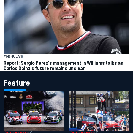
FORMULA 1
9 h
Report: Sergio Perez's management in Williams talks as
Carlos Sainz's future remains unclear
Feature