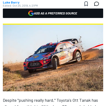
Luke Barry
Edited:
Oct 25, 2019, 4:21 PM
ADD AS A PREFERRED SOURCE
Despite "pushing really hard," Toyota's Ott Tanak has