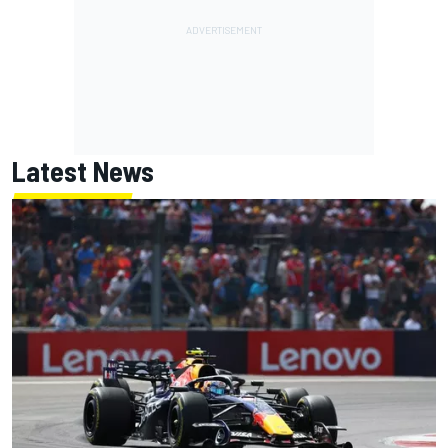
Latest News