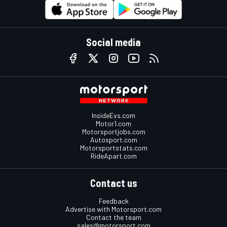
Social media
InsideEvs.com
Motor1.com
Motorsportjobs.com
Autosport.com
Motorsportstats.com
RideApart.com
Contact us
Feedback
Advertise with Motorsport.com
Contact the team
sales@motorsport.com