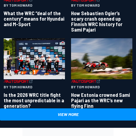
BY TOM HOWARD
BY TOM HOWARD
What the WRC “deal of the
How Sebastien Ogier’s
century” means for Hyundai
scary crash opened up
and M-Sport
Finnish WRC history for
Sami Pajari
BY TOM HOWARD
BY TOM HOWARD
Is the 2026 WRC title fight
How Estonia crowned Sami
the most unpredictable in a
Pajari as the WRC’s new
generation?
flying Finn
VIEW MORE