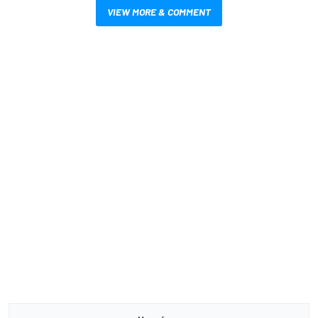
VIEW MORE & COMMENT