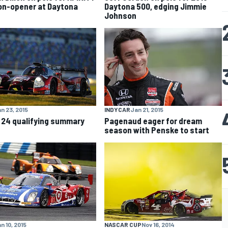
n-opener at Daytona
Daytona 500, edging Jimmie
Johnson
n 23, 2015
INDYCAR
Jan 21, 2015
 24 qualifying summary
Pagenaud eager for dream
season with Penske to start
n 10, 2015
NASCAR CUP
Nov 16, 2014