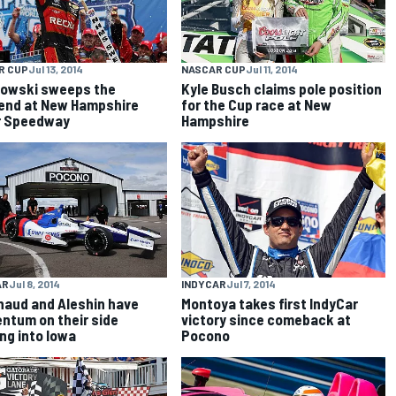
R CUP
Jul 13, 2014
NASCAR CUP
Jul 11, 2014
owski sweeps the
Kyle Busch claims pole position
nd at New Hampshire
for the Cup race at New
r Speedway
Hampshire
AR
Jul 8, 2014
INDYCAR
Jul 7, 2014
aud and Aleshin have
Montoya takes first IndyCar
tum on their side
victory since comeback at
ng into Iowa
Pocono