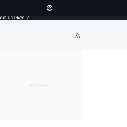
Make your voice heard with
article commenting.
CAR INDIANAPOLIS
SIGN IN
EDITION
GLOBAL