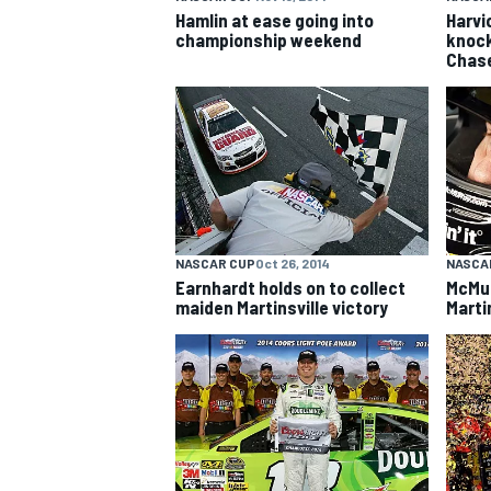
Hamlin at ease going into
Harvi
championship weekend
knock
Chas
NASCAR CUP
Oct 26, 2014
NASCA
Earnhardt holds on to collect
McMur
maiden Martinsville victory
Marti