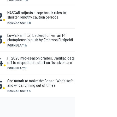
2
.
NASCAR adjusts stage break rules to
shorten lengthy caution periods
NASCAR CUP
4 h
3
.
Lewis Hamilton backed for Ferrari F1
championship push by Emerson Fittipaldi
FORMULA 1
1 h
4
.
F1 2026 mid-season grades: Cadillac gets
off to respectable start on its adventure
FORMULA 1
7 h
5
.
One month to make the Chase: Who’s safe
and who’s running out of time?
NASCAR CUP
3 h