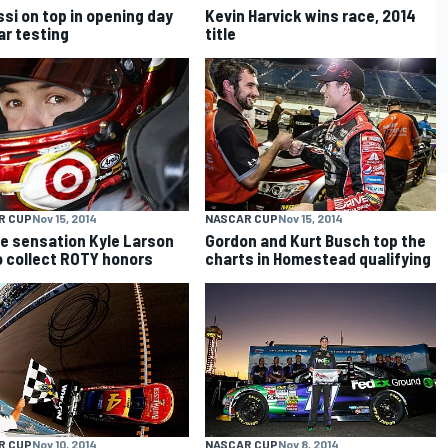
si on top in opening day
Kevin Harvick wins race, 2014
ar testing
title
R CUP
Nov 15, 2014
NASCAR CUP
Nov 15, 2014
e sensation Kyle Larson
Gordon and Kurt Busch top the
o collect ROTY honors
charts in Homestead qualifying
R CUP
Nov 10, 2014
NASCAR CUP
Nov 8, 2014