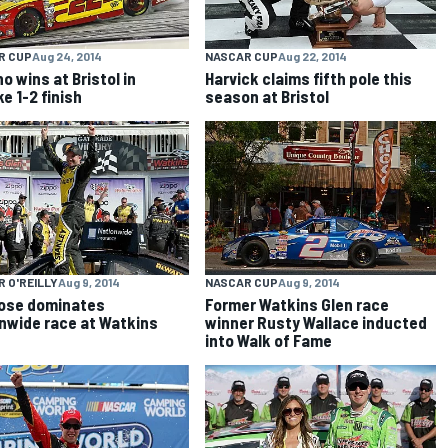
R CUP
Aug 24, 2014
NASCAR CUP
Aug 22, 2014
o wins at Bristol in
Harvick claims fifth pole this
e 1-2 finish
season at Bristol
 O'REILLY
Aug 9, 2014
NASCAR CUP
Aug 9, 2014
ose dominates
Former Watkins Glen race
nwide race at Watkins
winner Rusty Wallace inducted
into Walk of Fame