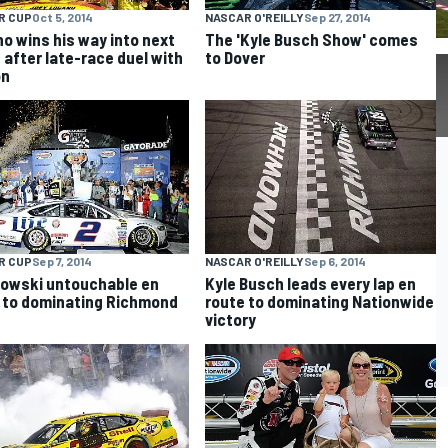
R CUP
Oct 5, 2014
NASCAR O'REILLY
Sep 27, 2014
o wins his way into next
The 'Kyle Busch Show' comes
 after late-race duel with
to Dover
on
R CUP
Sep 7, 2014
NASCAR O'REILLY
Sep 6, 2014
owski untouchable en
Kyle Busch leads every lap en
 to dominating Richmond
route to dominating Nationwide
victory