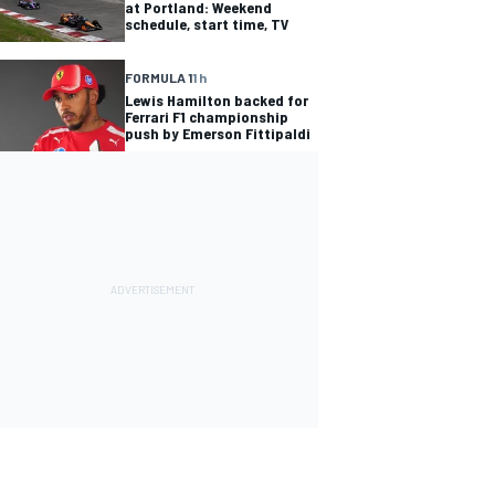
at Portland: Weekend
schedule, start time, TV
FORMULA 1
1 h
Lewis Hamilton backed for
Ferrari F1 championship
push by Emerson Fittipaldi