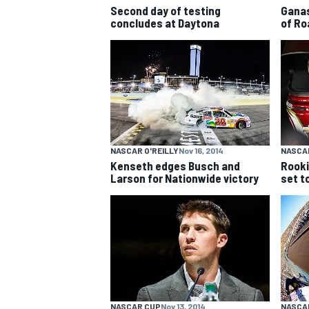
Second day of testing
Ganas
concludes at Daytona
of Ro
NASCAR O'REILLY
Nov 16, 2014
NASCA
Kenseth edges Busch and
Rooki
Larson for Nationwide victory
set t
IMSA
DTM
NASCAR CUP
Nov 13, 2014
NASCA