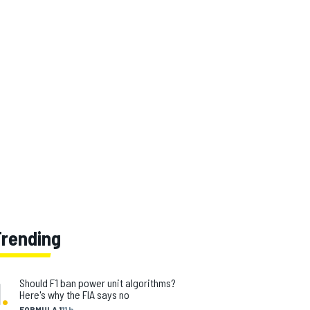
Trending
1
.
Should F1 ban power unit algorithms?
Here's why the FIA says no
FORMULA 1
11 h