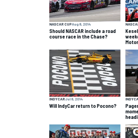
NASCAR CUP
Aug 8, 2014
NASCA
Should NASCAR include a road
Kesel
course race in the Chase?
weeke
Moto
INDYCAR
Jul 8, 2014
INDYC
Will IndyCar return to Pocono?
Pagen
momen
headi