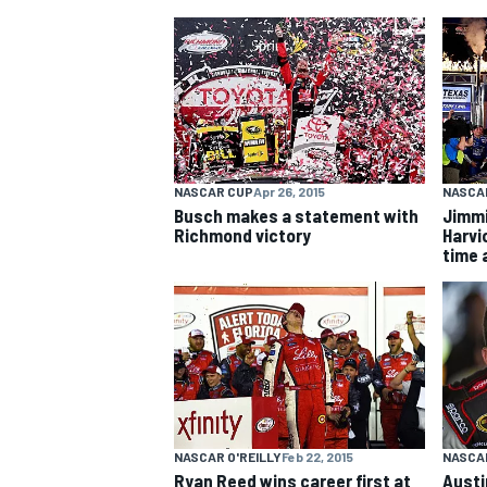
MOTOGP
NASCAR CUP
Apr 26, 2015
NASCA
Busch makes a statement with
Jimmi
Richmond victory
Harvic
time 
NASCAR O'REILLY
Feb 22, 2015
NASCAR
Ryan Reed wins career first at
Austi