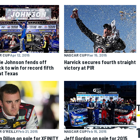
R CUP
Apr 12, 2015
NASCAR CUP
Mar 15, 2015
e Johnson fends off
Harvick secures fourth straight
k to win for record fifth
victory at PIR
at Texas
 O'REILLY
Feb 21, 2015
NASCAR CUP
Feb 15, 2015
n Dillon on pole for XFINITY
Jeff Gordon on pole for 2015