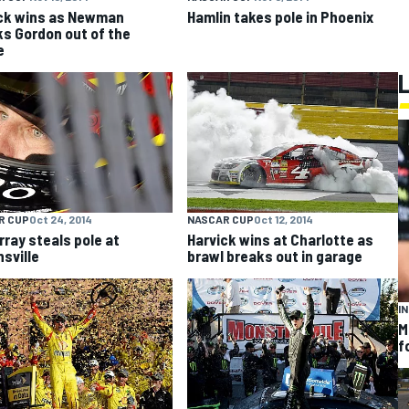
ck wins as Newman
Hamlin takes pole in Phoenix
s Gordon out of the
e
R CUP
Oct 24, 2014
NASCAR CUP
Oct 12, 2014
ray steals pole at
Harvick wins at Charlotte as
nsville
brawl breaks out in garage
I
M
f