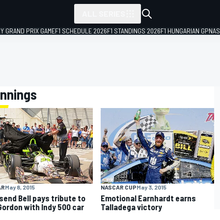
ALL SERIES
LY GRAND PRIX GAME
F1 SCHEDULE 2026
F1 STANDINGS 2026
F1 HUNGARIAN GP
NAS
ennings
AR
May 8, 2015
NASCAR CUP
May 3, 2015
end Bell pays tribute to
Emotional Earnhardt earns
Gordon with Indy 500 car
Talladega victory