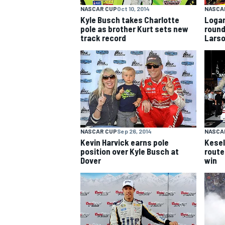
NASCAR CUP
Oct 10, 2014
NASCA
Kyle Busch takes Charlotte
Logan
pole as brother Kurt sets new
round
track record
Lars
NASCAR CUP
Sep 26, 2014
NASCA
Kevin Harvick earns pole
Kesel
position over Kyle Busch at
route
Dover
win