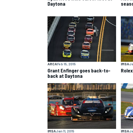
Daytona
seaso
NASCAR CUP
ARCA
Feb 15, 2015
IMSA
Ja
Grant Enfinger goes back-to-
Rolex
back at Daytona
INDYCAR
WEC
IMSA
Jan 11, 2015
IMSA
Ja