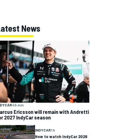
Latest News
NDYCAR
45 min
arcus Ericsson will remain with Andretti
or 2027 IndyCar season
INDYCAR
1 h
How to watch IndyCar 2026