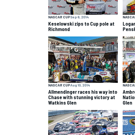
NASCAR CUP
Sep 6, 2014
NASCA
Keselowski zips to Cup pole at
Logan
Richmond
Pensk
OPEN WHEEL
NASCAR CUP
Aug 10, 2014
NASCAR
Allmendinger races his way into
Ambr
Chase with stunning victory at
Natio
Watkins Glen
Glen