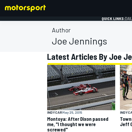
QUICK LINKS:
DAI
Author
Joe Jennings
Latest Articles By Joe J
FORMULA 1
INDYCAR
May 25, 2015
INDYC
Montoya: After Dixon passed
Towns
me, "I thought we were
Jeff 
screwed"