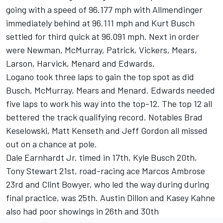
going with a speed of 96.177 mph with Allmendinger
immediately behind at 96.111 mph and Kurt Busch
settled for third quick at 96.091 mph. Next in order
were Newman, McMurray, Patrick, Vickers, Mears,
Larson, Harvick, Menard and Edwards.
Logano took three laps to gain the top spot as did
Busch, McMurray, Mears and Menard. Edwards needed
five laps to work his way into the top-12. The top 12 all
bettered the track qualifying record. Notables Brad
Keselowski, Matt Kenseth and Jeff Gordon all missed
out on a chance at pole.
Dale Earnhardt Jr. timed in 17th, Kyle Busch 20th,
Tony Stewart 21st, road-racing ace Marcos Ambrose
23rd and Clint Bowyer, who led the way during during
final practice, was 25th. Austin Dillon and Kasey Kahne
also had poor showings in 26th and 30th