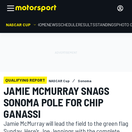
NASCAR CUP
HOME
NEWS
SCHEDULE
RESULTS
STANDINGS
PHOTO 
QUALIFYING REPORT
NASCAR Cup
Sonoma
JAMIE MCMURRAY SNAGS
SONOMA POLE FOR CHIP
GANASSI
Jamie McMurray will lead the field to the green flag
Sunday. Here's Joe Jennings with the complete