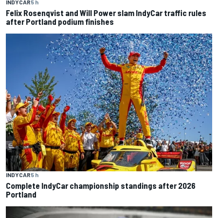
INDYCAR
5 h
Felix Rosenqvist and Will Power slam IndyCar traffic rules
after Portland podium finishes
INDYCAR
5 h
Complete IndyCar championship standings after 2026
Portland