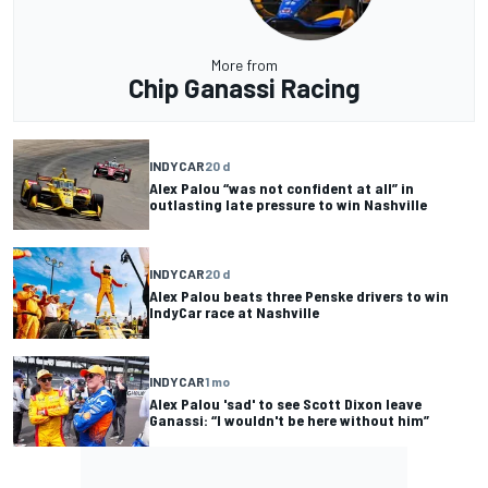
More from
Chip Ganassi Racing
INDYCAR
20 d
Alex Palou “was not confident at all” in
outlasting late pressure to win Nashville
INDYCAR
20 d
Alex Palou beats three Penske drivers to win
IndyCar race at Nashville
INDYCAR
1 mo
Alex Palou 'sad' to see Scott Dixon leave
Ganassi: “I wouldn't be here without him”