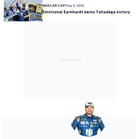
NASCAR CUP
May 3, 2015
Emotional Earnhardt earns Talladega victory