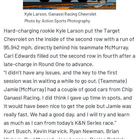
Kyle Larson, Ganassi Racing Chevrolet
Photo by: Action Sports Photography
Hard-charging rookie Kyle Larson put the Target
Chevrolet on the inside of the second row with a run of
95.942 mph, directly behind his teammate McMurray.
Carl Edwards filled out the second row in fourth after a
late-charge in Round One to advance.
“I didn’t have any issues, and the key to the first
session was in waiting a while to go out. (Teammate)
Jamie (McMurray) had a couple of good cars from Chip
Ganassi Racing, I did think I gave up time in spots, and
it would have been nice to get the pole but Jamie was
really fast. We had a good day, and I will try and learn
as much as I can from today’s K&N Series race.”
Kurt Busch, Kevin Harvick, Ryan Newman, Brian