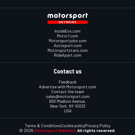
InsideEvs.com
Motor1.com
Motorsportjobs.com
Autosport.com
Motorsportstats.com
RideApart.com
Contact us
Feedback
Advertise with Motorsport.com
Contact the team
sales@motorsport.com
650 Madison Avenue,
New York, NY 10022
USA
Terms & Conditions
Cookie policy
Privacy Policy
© 2026
Motorsport Network
All rights reserved.