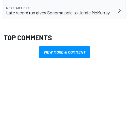
NEXT ARTICLE
Late record run gives Sonoma pole to Jamie McMurray
TOP COMMENTS
VIEW MORE & COMMENT