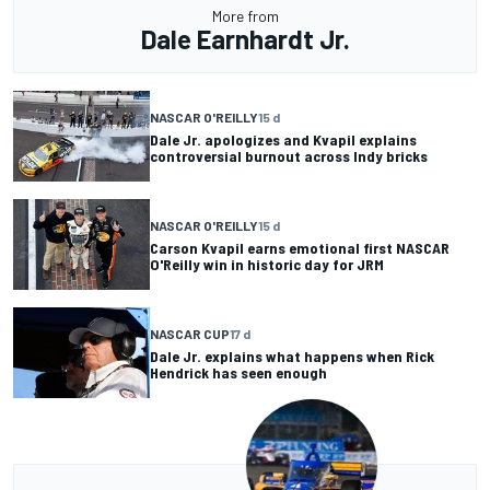
More from
Dale Earnhardt Jr.
NASCAR O'REILLY
15 d
Dale Jr. apologizes and Kvapil explains
controversial burnout across Indy bricks
NASCAR O'REILLY
15 d
Carson Kvapil earns emotional first NASCAR
O'Reilly win in historic day for JRM
NASCAR CUP
17 d
Dale Jr. explains what happens when Rick
Hendrick has seen enough