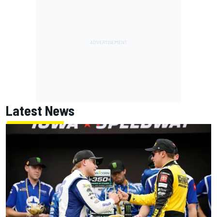
Latest News