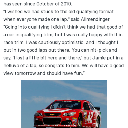
has seen since October of 2010.
“I wished we had stuck to the old qualifying format
when everyone made one lap," said Allmendinger.
"Going into qualifying I didn’t think we had that good of
a car in qualifying trim, but I was really happy with it in
race trim. I was cautiously optimistic, and I thought I
put in two good laps out there. You can nit-pick and
say, ‘I lost a little bit here and there,’ but Jamie put in a
helluva of a lap, so congrats to him. We will have a good
view tomorrow and should have fun.”