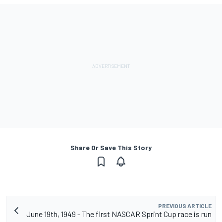
Share Or Save This Story
PREVIOUS ARTICLE
June 19th, 1949 - The first NASCAR Sprint Cup race is run