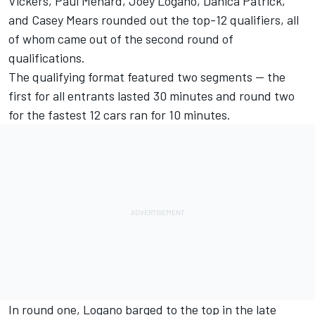
Vickers, Paul Menard, Joey Logano, Danica Patrick,
and Casey Mears rounded out the top-12 qualifiers, all
of whom came out of the second round of
qualifications.
The qualifying format featured two segments -- the
first for all entrants lasted 30 minutes and round two
for the fastest 12 cars ran for 10 minutes.
In round one, Logano barged to the top in the late