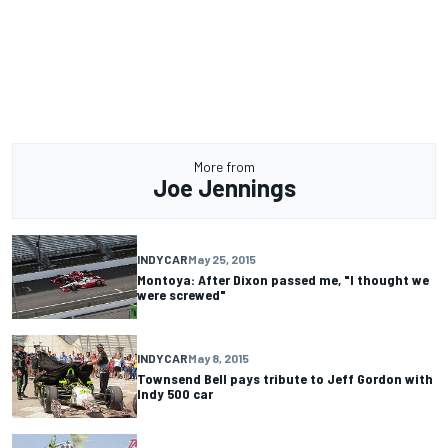
More from
Joe Jennings
INDYCAR
May 25, 2015
Montoya: After Dixon passed me, "I thought we
were screwed"
INDYCAR
May 8, 2015
Townsend Bell pays tribute to Jeff Gordon with
Indy 500 car