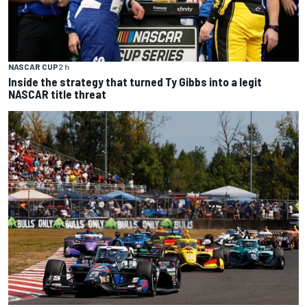
NASCAR CUP
2 h
Inside the strategy that turned Ty Gibbs into a legit
NASCAR title threat