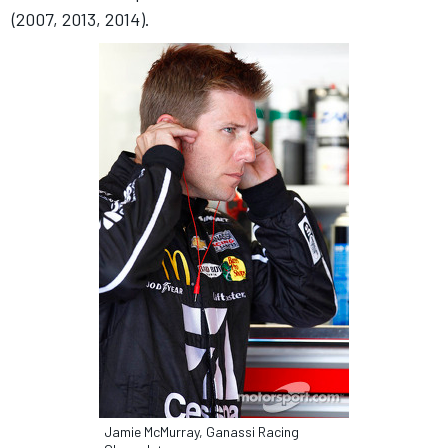
(2007, 2013, 2014).
Jamie McMurray, Ganassi Racing