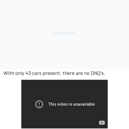
With only 43 cars present, there are no DNQ's.