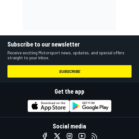
Subscribe to our newsletter
Receive exciting Motorsport news, updates, and special offers
straight to your inbox.
SUBSCRIBE
Get the app
Social media