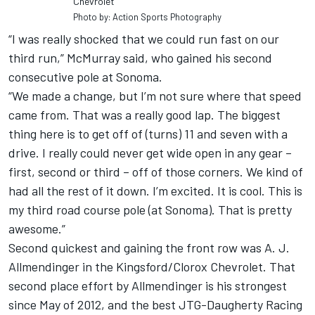
Chevrolet
Photo by: Action Sports Photography
“I was really shocked that we could run fast on our
third run,” McMurray said, who gained his second
consecutive pole at Sonoma.
“We made a change, but I’m not sure where that speed
came from. That was a really good lap. The biggest
thing here is to get off of (turns) 11 and seven with a
drive. I really could never get wide open in any gear –
first, second or third – off of those corners. We kind of
had all the rest of it down. I’m excited. It is cool. This is
my third road course pole (at Sonoma). That is pretty
awesome.”
Second quickest and gaining the front row was A. J.
Allmendinger in the Kingsford/Clorox Chevrolet. That
second place effort by Allmendinger is his strongest
since May of 2012, and the best JTG-Daugherty Racing