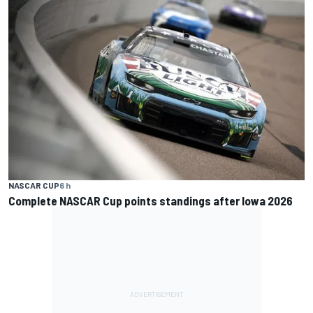
NASCAR CUP
6 h
Complete NASCAR Cup points standings after Iowa 2026