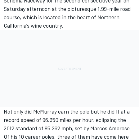
Sonoma Raceway for the second consecutive year on
Saturday afternoon at the picturesque 1.99-mile road
course, which is located in the heart of Northern
California’s wine country.
Not only did McMurray earn the pole but he did it at a
record speed of 96.350 miles per hour, eclipsing the
2012 standard of 95.262 mph, set by Marcos Ambrose.
Of his 10 career poles, three of them have come here