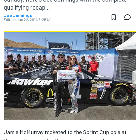
qualifying recap...
Joe Jennings
Edited:
Jun 22, 2014, 3:25 AM
Jamie McMurray rocketed to the Sprint Cup pole at