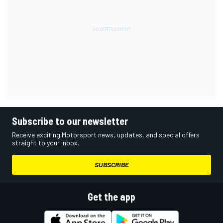
Subscribe to our newsletter
Receive exciting Motorsport news, updates, and special offers
straight to your inbox.
SUBSCRIBE
Get the app