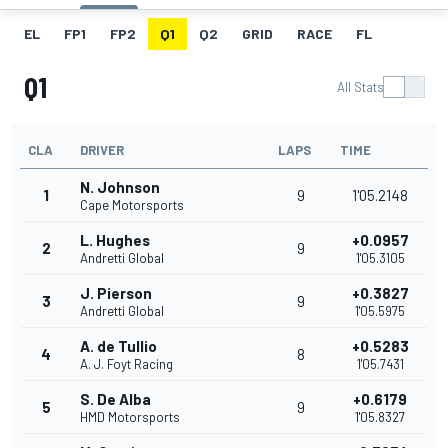
EL
FP1
FP2
Q1
Q2
GRID
RACE
FL
Q1
All Stats
CLA
DRIVER
LAPS
TIME
N. Johnson
1
9
1'05.2148
Cape Motorsports
L. Hughes
+0.0957
2
9
Andretti Global
1'05.3105
J. Pierson
+0.3827
3
9
Andretti Global
1'05.5975
A. de Tullio
+0.5283
4
8
A. J. Foyt Racing
1'05.7431
S. De Alba
+0.6179
5
9
HMD Motorsports
1'05.8327