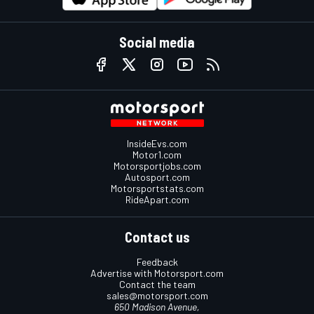
Social media
InsideEvs.com
Motor1.com
Motorsportjobs.com
Autosport.com
Motorsportstats.com
RideApart.com
Contact us
Feedback
Advertise with Motorsport.com
Contact the team
sales@motorsport.com
650 Madison Avenue,