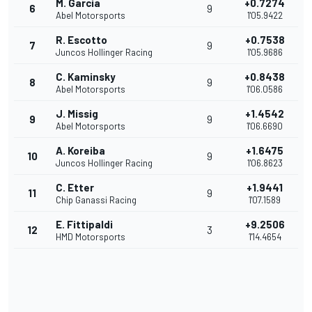
M. Garcia
+0.7274
6
9
Abel Motorsports
1'05.9422
R. Escotto
+0.7538
7
9
Juncos Hollinger Racing
1'05.9686
C. Kaminsky
+0.8438
8
9
Abel Motorsports
1'06.0586
J. Missig
+1.4542
9
9
Abel Motorsports
1'06.6690
A. Koreiba
+1.6475
10
9
Juncos Hollinger Racing
1'06.8623
C. Etter
+1.9441
11
9
Chip Ganassi Racing
1'07.1589
E. Fittipaldi
+9.2506
12
3
HMD Motorsports
1'14.4654