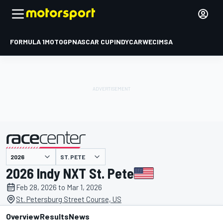
FORMULA 1
MOTOGP
NASCAR CUP
INDYCAR
WEC
IMSA
ST. PETE
presented by
2026 Indy NXT St. Pete
Feb 28, 2026 to Mar 1, 2026
St. Petersburg Street Course, US
Overview
Results
News