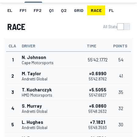
EL
FP1
FP2
Q1
Q2
GRID
RACE
FL
RACE
All Stats
CLA
DRIVER
TIME
POINTS
N. Johnson
1
55'42.1772
54
Cape Motorsports
M. Taylor
+0.6990
2
41
Andretti Global
55'42.8762
T. Kucharczyk
+5.5055
3
35
HMD Motorsports
55'47.6827
S. Murray
+6.0860
4
32
Andretti Global
55'48.2632
L. Hughes
+7.1821
5
30
Andretti Global
55'49.3593