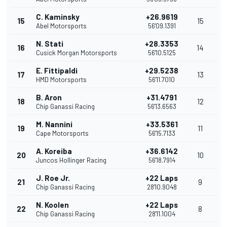
C. Kaminsky
+26.9619
15
15
Abel Motorsports
56'09.1391
N. Stati
+28.3353
16
14
Cusick Morgan Motorsports
56'10.5125
E. Fittipaldi
+29.5238
17
13
HMD Motorsports
56'11.7010
B. Aron
+31.4791
18
12
Chip Ganassi Racing
56'13.6563
M. Nannini
+33.5361
19
11
Cape Motorsports
56'15.7133
A. Koreiba
+36.6142
20
10
Juncos Hollinger Racing
56'18.7914
J. Roe Jr.
+22 Laps
21
9
Chip Ganassi Racing
28'10.9048
N. Koolen
+22 Laps
22
8
Chip Ganassi Racing
28'11.1004