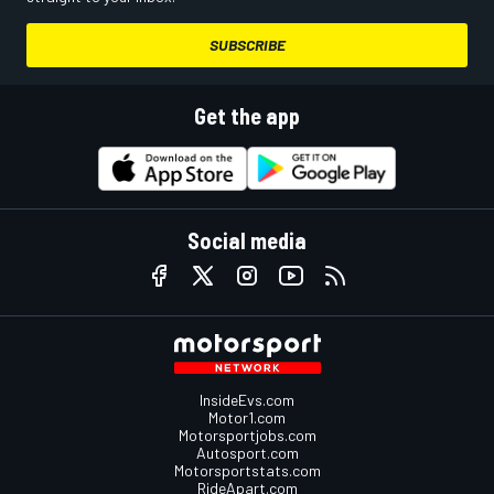
SUBSCRIBE
Get the app
Social media
InsideEvs.com
Motor1.com
Motorsportjobs.com
Autosport.com
Motorsportstats.com
RideApart.com