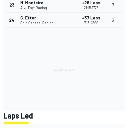
N. Monteiro
+26 Laps
23
7
A. J. Foyt Racing
21'45.1773
C. Etter
+37 Laps
24
6
Chip Ganassi Racing
7'13.4366
Laps Led