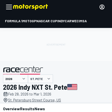
FORMULA 1
MOTOGP
NASCAR CUP
INDYCAR
WEC
IMSA
ST. PETE
presented by
2026 Indy NXT St. Pete
Feb 28, 2026 to Mar 1, 2026
St. Petersburg Street Course, US
Overview
Results
News