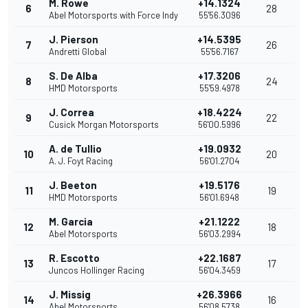
M. Rowe
+14.1324
6
28
Abel Motorsports with Force Indy
55'56.3096
J. Pierson
+14.5395
7
26
Andretti Global
55'56.7167
S. De Alba
+17.3206
8
24
HMD Motorsports
55'59.4978
J. Correa
+18.4224
9
22
Cusick Morgan Motorsports
56'00.5996
A. de Tullio
+19.0932
10
20
A. J. Foyt Racing
56'01.2704
J. Beeton
+19.5176
11
19
HMD Motorsports
56'01.6948
M. Garcia
+21.1222
12
18
Abel Motorsports
56'03.2994
R. Escotto
+22.1687
13
17
Juncos Hollinger Racing
56'04.3459
J. Missig
+26.3966
14
16
Abel Motorsports
56'08.5738