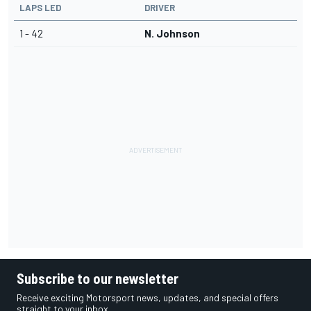
LAPS LED
DRIVER
1 - 42
N. Johnson
Subscribe to our newsletter
Receive exciting Motorsport news, updates, and special offers
straight to your inbox.