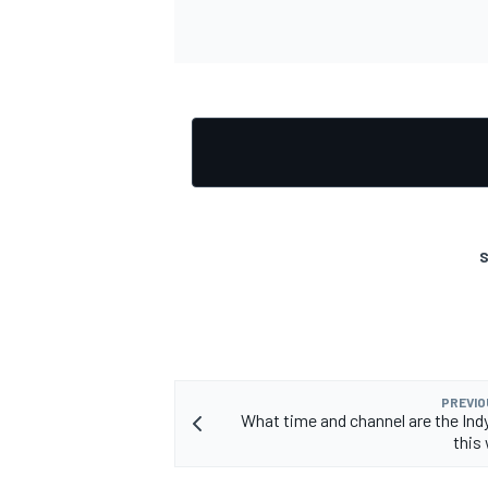
OPEN WHEEL
S
PREVIO
What time and channel are the Ind
this