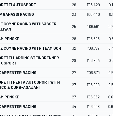
DRETTI AUTOSPORT
26
1'06.429
0.12
P GANASSI RACING
23
1'06.440
0.13
E COYNE RACING WITH VASSER
25
1'06.561
0.25
LIVAN
AM PENSKE
28
1'06.695
0.39
E COYNE RACING WITH TEAM GOH
32
1'06.779
0.47
DRETTI HARDING STEINBRENNER
28
1'06.834
0.53
TOSPORT
 CARPENTER RACING
27
1'06.870
0.56
DRETTI HERTA AUTOSPORT WITH
27
1'06.898
0.59
RCO & CURB-AGAJANI
AM PENSKE
27
1'06.952
0.64
 CARPENTER RACING
34
1'06.998
0.69
HAL LETTERMAN LANIGAN RACING
31
1'07.014
0.71