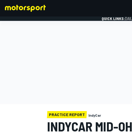
QUICK LINKS:
DAI
FORMULA 1
PRACTICE REPORT
IndyCar
INDYCAR MID-O