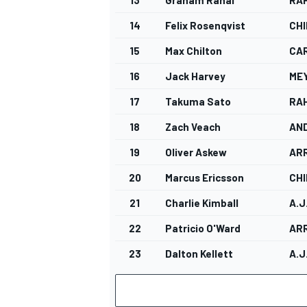
14
Felix Rosenqvist
CHI
15
Max Chilton
CA
16
Jack Harvey
ME
17
Takuma Sato
RA
18
Zach Veach
AN
19
Oliver Askew
AR
20
Marcus Ericsson
CHI
21
Charlie Kimball
A.J
22
Patricio O'Ward
AR
23
Dalton Kellett
A.J