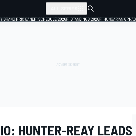
ALL SERIES
LY GRAND PRIX GAME
F1 SCHEDULE 2026
F1 STANDINGS 2026
F1 HUNGARIAN GP
NAS
HIO: HUNTER-REAY LEADS