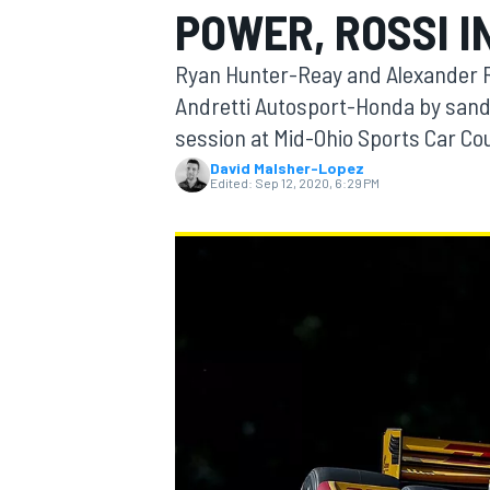
POWER, ROSSI I
Ryan Hunter-Reay and Alexander R
Andretti Autosport-Honda by sand
session at Mid-Ohio Sports Car Co
MOTOGP
David Malsher-Lopez
Edited:
Sep 12, 2020, 6:29 PM