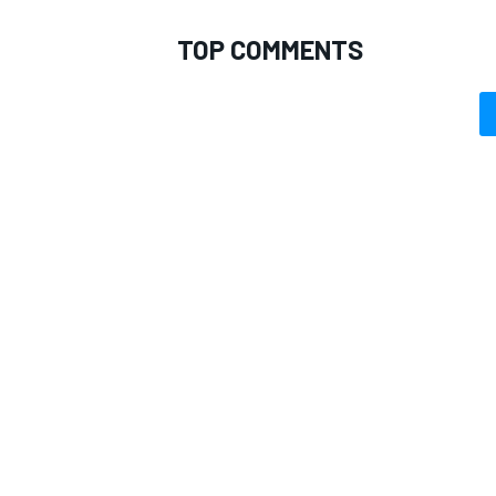
TOP COMMENTS