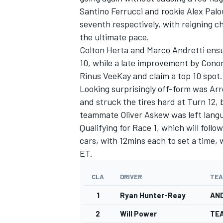
Santino Ferrucci and rookie Alex Pal
seventh respectively, with reigning 
the ultimate pace.
Colton Herta and Marco Andretti ensu
10, while a late improvement by Cono
Rinus VeeKay and claim a top 10 spot.
Looking surprisingly off-form was Ar
and struck the tires hard at Turn 12, b
teammate Oliver Askew was left langu
Qualifying for Race 1, which will foll
cars, with 12mins each to set a time, 
ET.
IMSA
DTM
CLA
DRIVER
TE
1
Ryan Hunter-Reay
AN
2
Will Power
TE