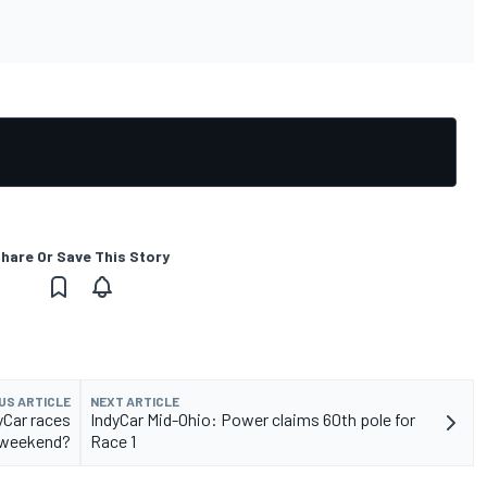
hare Or Save This Story
US ARTICLE
NEXT ARTICLE
yCar races
IndyCar Mid-Ohio: Power claims 60th pole for
 weekend?
Race 1