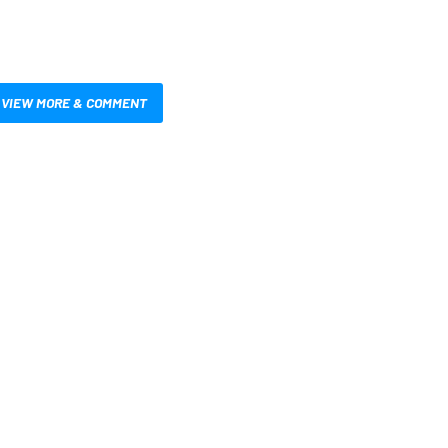
VIEW MORE & COMMENT