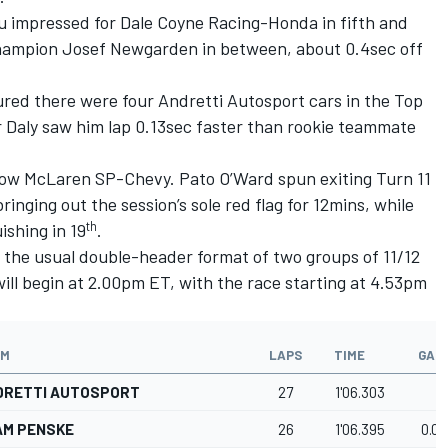
ou impressed for Dale Coyne Racing-Honda in fifth and
champion Josef Newgarden in between, about 0.4sec off
red there were four Andretti Autosport cars in the Top
r Daly saw him lap 0.13sec faster than rookie teammate
row McLaren SP-Chevy. Pato O’Ward spun exiting Turn 11
ringing out the session’s sole red flag for 12mins, while
th
ishing in 19
.
ow the usual double-header format of two groups of 11/12
will begin at 2.00pm ET, with the race starting at 4.53pm
AM
LAPS
TIME
GAP
DRETTI AUTOSPORT
27
1'06.303
AM PENSKE
26
1'06.395
0.09