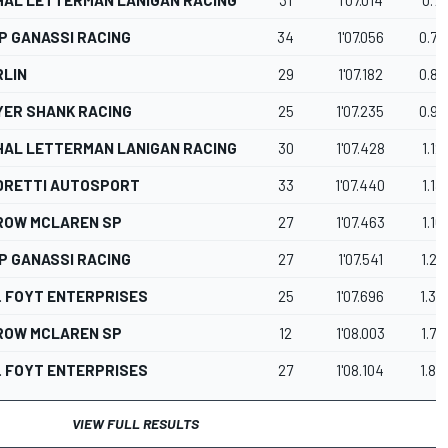
P GANASSI RACING
34
1'07.056
0.75
RLIN
29
1'07.182
0.87
YER SHANK RACING
25
1'07.235
0.93
HAL LETTERMAN LANIGAN RACING
30
1'07.428
1.12
DRETTI AUTOSPORT
33
1'07.440
1.13
ROW MCLAREN SP
27
1'07.463
1.16
P GANASSI RACING
27
1'07.541
1.23
. FOYT ENTERPRISES
25
1'07.696
1.39
ROW MCLAREN SP
12
1'08.003
1.70
. FOYT ENTERPRISES
27
1'08.104
1.80
VIEW FULL RESULTS