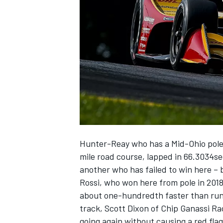
NASCAR CUP
Hunter-Reay who has a Mid-Ohio pole to
mile road course, lapped in 66.3034s
another who has failed to win here – 
Rossi, who won here from pole in 2018
about one-hundredth faster than run
track, Scott Dixon of Chip Ganassi Ra
INDYCAR
WEC
going again without causing a red flag