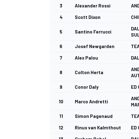
3
Alexander Rossi
AN
4
Scott Dixon
CHI
DAL
5
Santino Ferrucci
SUL
6
Josef Newgarden
TE
7
Alex Palou
DAL
AN
8
Colton Herta
AU
9
Conor Daly
ED
AN
10
Marco Andretti
MA
11
Simon Pagenaud
TE
12
Rinus van Kalmthout
ED
13
Graham Rahal
RA