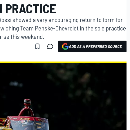
N PRACTICE
ossi showed a very encouraging return to form for
wiching Team Penske-Chevrolet in the sole practice
urse this weekend.
ADD AS A PREFERRED SOURCE