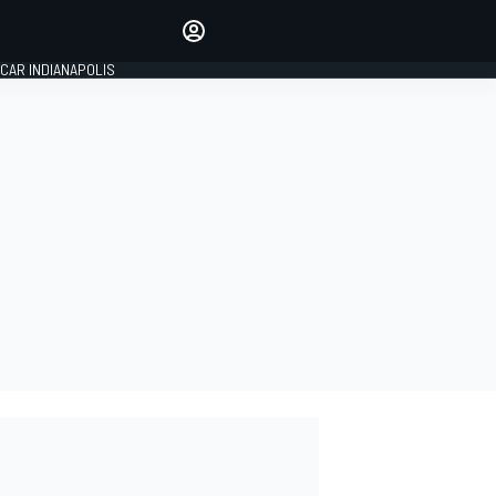
Make your voice heard with
article commenting.
CAR INDIANAPOLIS
SIGN IN
EDITION
GLOBAL