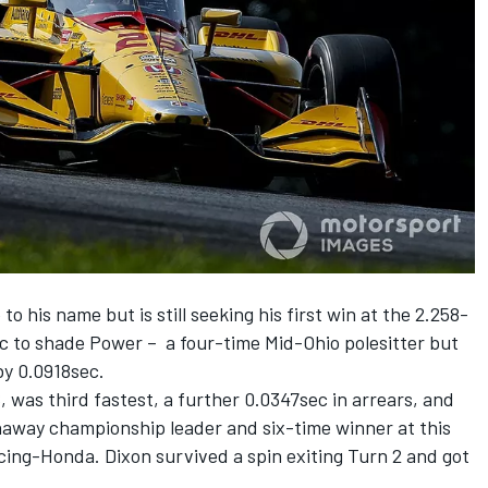
 his name but is still seeking his first win at the 2.258-
ec to shade Power – a four-time Mid-Ohio polesitter but
by 0.0918sec.
, was third fastest, a further 0.0347sec in arrears, and
away championship leader and six-time winner at this
cing-Honda. Dixon survived a spin exiting Turn 2 and got
.