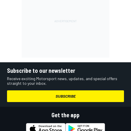
Subscribe to our newsletter
Receive exciting Motorsport news, updates, and special offers
straight to your inbox.
SUBSCRIBE
Get the app