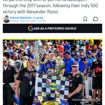
through the 2017 season, following their Indy 500
victory with Alexander Rossi.
David Malsher-Lopez
Edited:
Sep 30, 2016, 4:57 PM
ADD AS A PREFERRED SOURCE