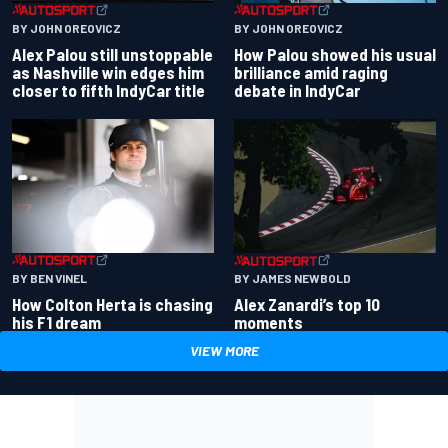
BY JOHN OREOVICZ
BY JOHN OREOVICZ
Alex Palou still unstoppable
How Palou showed his usual
as Nashville win edges him
brilliance amid raging
closer to fifth IndyCar title
debate in IndyCar
BY BEN VINEL
BY JAMES NEWBOLD
How Colton Herta is chasing
Alex Zanardi’s top 10
his F1 dream
moments
VIEW MORE