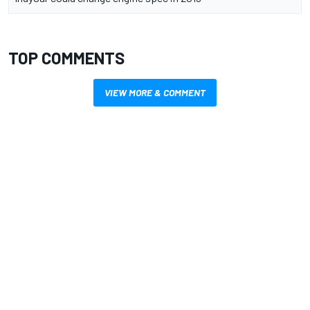
TOP COMMENTS
VIEW MORE & COMMENT