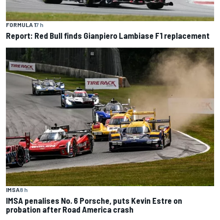
FORMULA 1
7 h
Report: Red Bull finds Gianpiero Lambiase F1 replacement
IMSA
8 h
IMSA penalises No. 6 Porsche, puts Kevin Estre on
probation after Road America crash