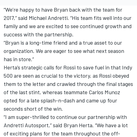
“We’re happy to have Bryan back with the team for
2017,” said Michael Andretti. “His team fits well into our
family and we are excited to see continued growth and
success with the partnership.
“Bryan is a long-time friend and a true asset to our
organization. We are eager to see what next season
has in store.”
Herta’s strategic calls for Rossi to save fuel in that Indy
500 are seen as crucial to the victory, as Rossi obeyed
them to the letter and crawled through the final stages
of the last stint, whereas teammate Carlos Munoz
opted for a late splash-n-dash and came up four
seconds short of the win.
“I am super-thrilled to continue our partnership with
Andretti Autosport,” said Bryan Herta. “We have a lot
of exciting plans for the team throughout the off-