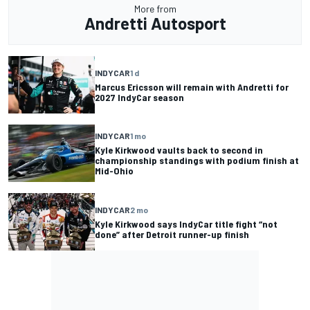
More from
Andretti Autosport
INDYCAR
1 d
Marcus Ericsson will remain with Andretti for
2027 IndyCar season
INDYCAR
1 mo
Kyle Kirkwood vaults back to second in
championship standings with podium finish at
Mid-Ohio
INDYCAR
2 mo
Kyle Kirkwood says IndyCar title fight “not
done” after Detroit runner-up finish