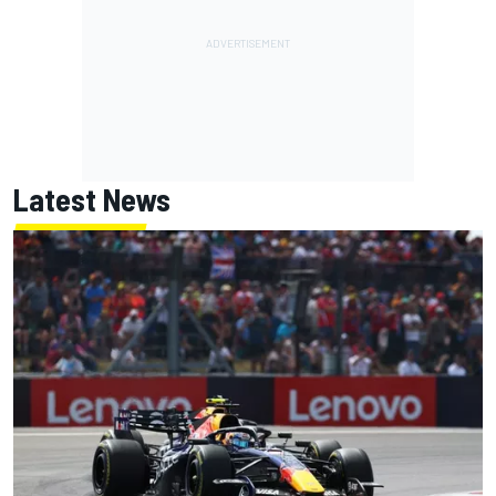
Latest News