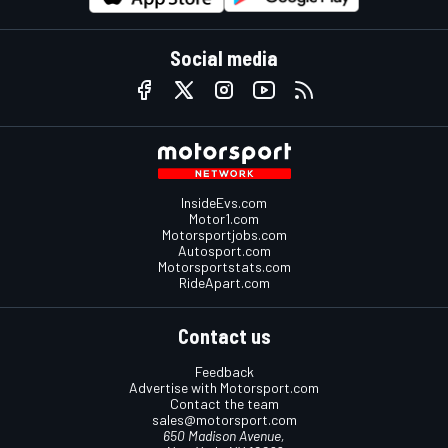
Social media
InsideEvs.com
Motor1.com
Motorsportjobs.com
Autosport.com
Motorsportstats.com
RideApart.com
Contact us
Feedback
Advertise with Motorsport.com
Contact the team
sales@motorsport.com
650 Madison Avenue,