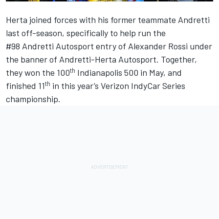
Herta joined forces with his former teammate Andretti
last off-season, specifically to help run the
#98 Andretti Autosport entry of Alexander Rossi under
the banner of Andretti-Herta Autosport. Together,
th
they won the 100
Indianapolis 500 in May, and
th
finished 11
in this year’s Verizon IndyCar Series
championship.