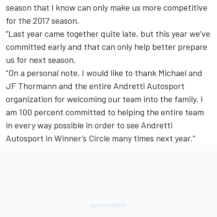
season that I know can only make us more competitive
for the 2017 season.
“Last year came together quite late, but this year we’ve
committed early and that can only help better prepare
us for next season.
“On a personal note, I would like to thank Michael and
JF Thormann and the entire Andretti Autosport
organization for welcoming our team into the family. I
am 100 percent committed to helping the entire team
in every way possible in order to see Andretti
Autosport in Winner’s Circle many times next year.”