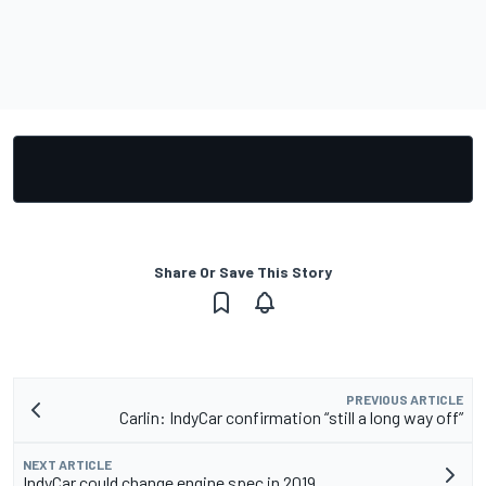
Share Or Save This Story
PREVIOUS ARTICLE
Carlin: IndyCar confirmation “still a long way off”
NEXT ARTICLE
IndyCar could change engine spec in 2019