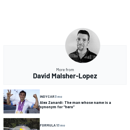
More from
David Malsher-Lopez
INDYCAR
3 mo
Alex Zanardi: The man whose name is a
synonym for “hero”
FORMULA 1
3 mo