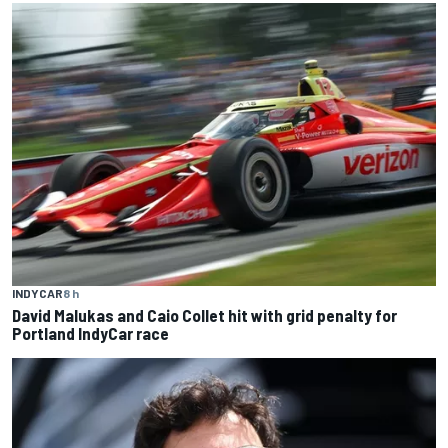
INDYCAR
8 h
David Malukas and Caio Collet hit with grid penalty for
Portland IndyCar race