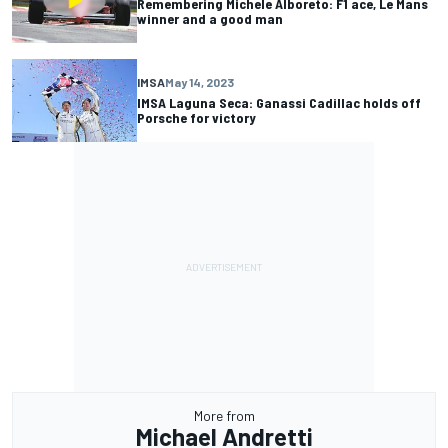
Remembering Michele Alboreto: F1 ace, Le Mans
winner and a good man
IMSA
May 14, 2023
IMSA Laguna Seca: Ganassi Cadillac holds off
Porsche for victory
More from
Michael Andretti