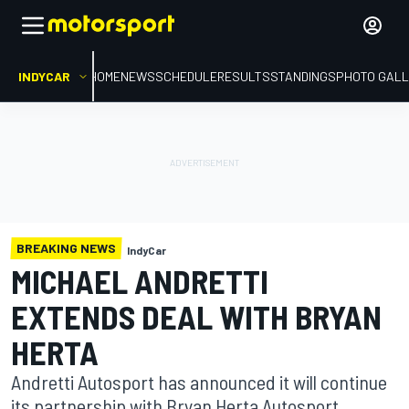
INDYCAR
HOME
NEWS
SCHEDULE
RESULTS
STANDINGS
PHOTO GALL
BREAKING NEWS
IndyCar
MICHAEL ANDRETTI
EXTENDS DEAL WITH BRYAN
HERTA
Andretti Autosport has announced it will continue
its partnership with Bryan Herta Autosport