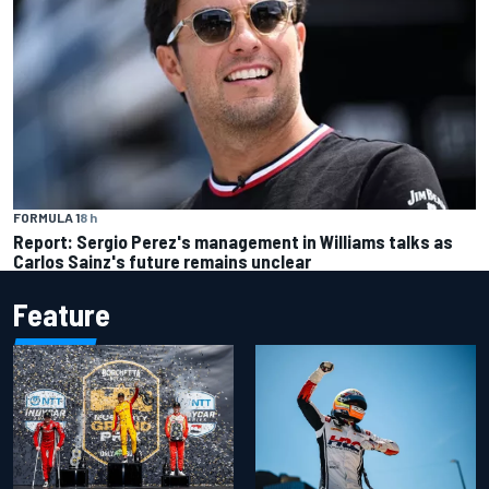
FORMULA 1
8 h
Report: Sergio Perez's management in Williams talks as
Carlos Sainz's future remains unclear
Feature