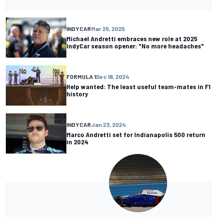
INDYCAR
Mar 25, 2025
Michael Andretti embraces new role at 2025
IndyCar season opener: "No more headaches"
FORMULA 1
Dec 18, 2024
Help wanted: The least useful team-mates in F1
history
INDYCAR
Jan 23, 2024
Marco Andretti set for Indianapolis 500 return
in 2024