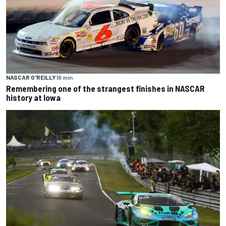
NASCAR O'REILLY
16 min
Remembering one of the strangest finishes in NASCAR
history at Iowa