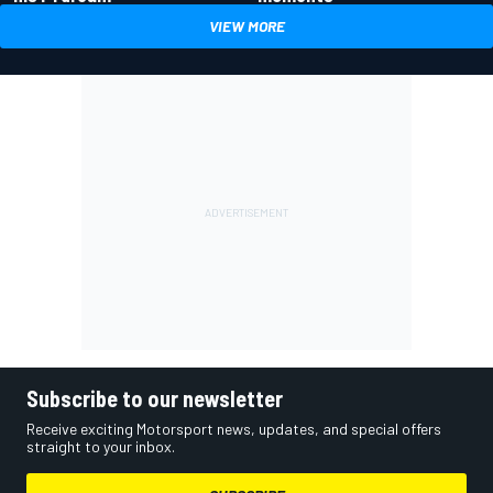
VIEW MORE
Subscribe to our newsletter
Receive exciting Motorsport news, updates, and special offers
straight to your inbox.