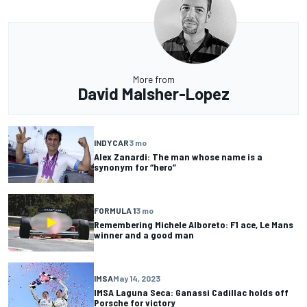
More from
David Malsher-Lopez
INDYCAR
3 mo
Alex Zanardi: The man whose name is a
synonym for “hero”
FORMULA 1
3 mo
Remembering Michele Alboreto: F1 ace, Le Mans
winner and a good man
IMSA
May 14, 2023
IMSA Laguna Seca: Ganassi Cadillac holds off
Porsche for victory