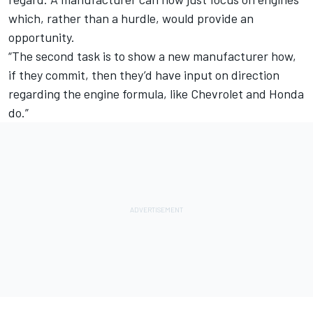
which, rather than a hurdle, would provide an
opportunity.
“The second task is to show a new manufacturer how,
if they commit, then they’d have input on direction
regarding the engine formula, like Chevrolet and Honda
do.”