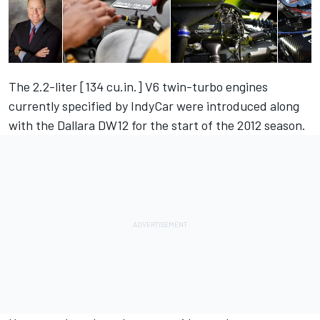
The 2.2-liter [134 cu.in.] V6 twin-turbo engines
currently specified by IndyCar were introduced along
with the Dallara DW12 for the start of the 2012 season.