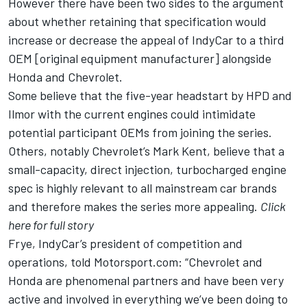
However there have been two sides to the argument
about whether retaining that specification would
increase or decrease the appeal of IndyCar to a third
OEM [original equipment manufacturer] alongside
Honda and Chevrolet.
Some believe that the five-year headstart by HPD and
Ilmor with the current engines could intimidate
potential participant OEMs from joining the series.
Others, notably Chevrolet’s Mark Kent, believe that a
small-capacity, direct injection, turbocharged engine
spec is highly relevant to all mainstream car brands
and therefore makes the series more appealing.
Click
here for full story
Frye, IndyCar’s president of competition and
operations, told Motorsport.com: “Chevrolet and
Honda are phenomenal partners and have been very
active and involved in everything we’ve been doing to