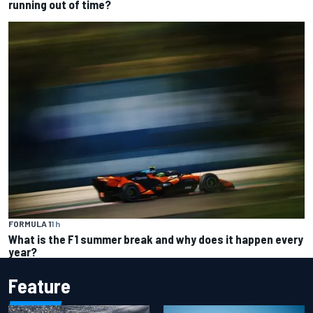
running out of time?
FORMULA 1
1 h
What is the F1 summer break and why does it happen every
year?
Feature