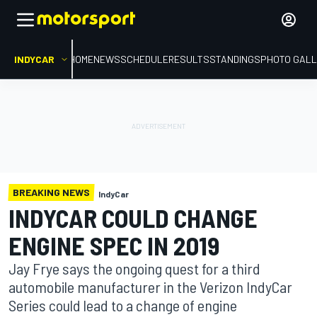
INDYCAR
HOME
NEWS
SCHEDULE
RESULTS
STANDINGS
PHOTO GALL
BREAKING NEWS
IndyCar
INDYCAR COULD CHANGE
ENGINE SPEC IN 2019
Jay Frye says the ongoing quest for a third
automobile manufacturer in the Verizon IndyCar
Series could lead to a change of engine