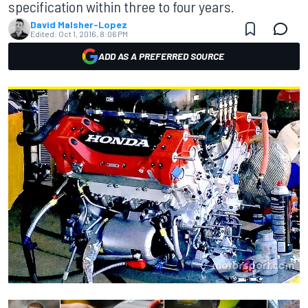
specification within three to four years.
David Malsher-Lopez
Edited:
Oct 1, 2016, 8:06 PM
ADD AS A PREFERRED SOURCE