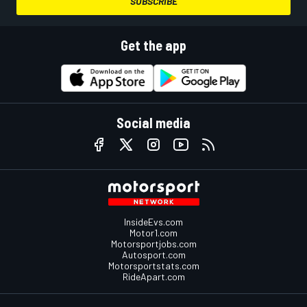
SUBSCRIBE
Get the app
Social media
InsideEvs.com
Motor1.com
Motorsportjobs.com
Autosport.com
Motorsportstats.com
RideApart.com