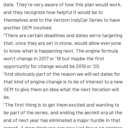
date. They’re very aware of how this plan would work,
and they recognize how helpful it would be to
themselves and to the Verizon IndyCar Series to have
another OEM involved.
“There are certain deadlines and dates we’re targeting
that, once they are set in stone, would allow everyone
to know what is happening next. The engine formula
won’t change in 2017 or ’18 but maybe the first
opportunity for change would be 2019 or ’20.
“And obviously part of the reason we will set dates for
that kind of engine change is to be of interest to a new
OEM to give them an idea what the next iteration will
be.
“The first thing is to get them excited and wanting to
be part of the series, and ending the aerokit era at the
end of next year has eliminated a major hurdle in that
regard. A manufacturer can now just focus on engines