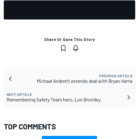
Share Or Save This Story
PREVIOUS ARTICLE
Michael Andretti extends deal with Bryan Herta
NEXT ARTICLE
Remembering Safety Team hero, Lon Bromley
TOP COMMENTS