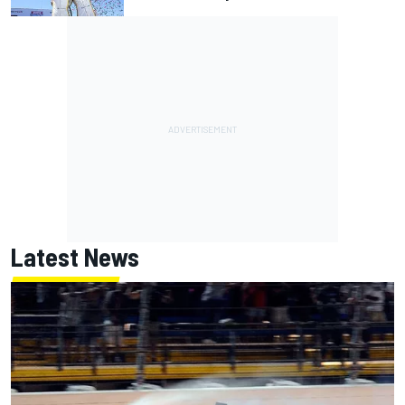
Latest News