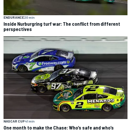
ENDURANCE
20 min
Inside Nurburgring turf war: The conflict from different
perspectives
NASCAR CUP
41 min
One month to make the Chase: Who’s safe and who’s