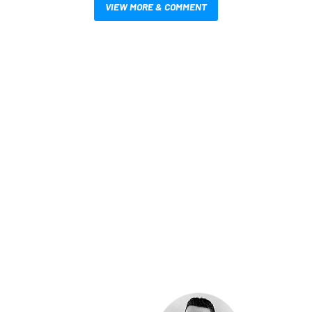
VIEW MORE & COMMENT