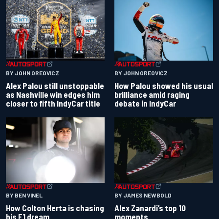
BY JOHN OREOVICZ
BY JOHN OREOVICZ
Alex Palou still unstoppable
How Palou showed his usual
as Nashville win edges him
brilliance amid raging
closer to fifth IndyCar title
debate in IndyCar
BY BEN VINEL
BY JAMES NEWBOLD
How Colton Herta is chasing
Alex Zanardi’s top 10
his F1 dream
moments