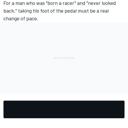
For a man who was "born a racer" and "never looked
back," taking his foot of the pedal must be a real
change of pace.