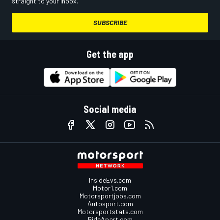
straight to your inbox.
SUBSCRIBE
Get the app
Social media
InsideEvs.com
Motor1.com
Motorsportjobs.com
Autosport.com
Motorsportstats.com
RideApart.com