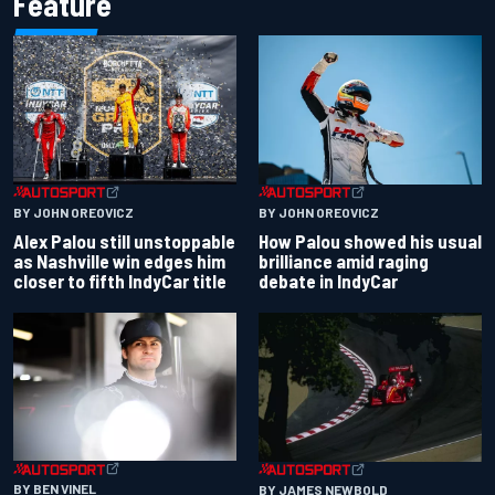
Feature
BY JOHN OREOVICZ
BY JOHN OREOVICZ
Alex Palou still unstoppable
How Palou showed his usual
as Nashville win edges him
brilliance amid raging
closer to fifth IndyCar title
debate in IndyCar
BY BEN VINEL
BY JAMES NEWBOLD