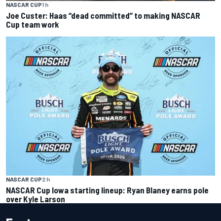
NASCAR CUP
1 h
Joe Custer: Haas “dead committed” to making NASCAR
Cup team work
NASCAR CUP
2 h
NASCAR Cup Iowa starting lineup: Ryan Blaney earns pole
over Kyle Larson