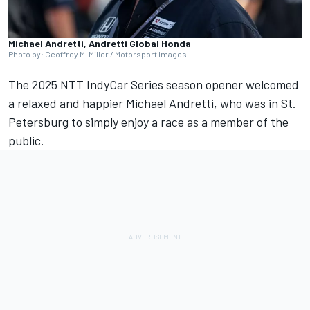
Michael Andretti, Andretti Global Honda
Photo by: Geoffrey M. Miller / Motorsport Images
The 2025 NTT IndyCar Series season opener welcomed
a relaxed and happier Michael Andretti, who was in St.
Petersburg to simply enjoy a race as a member of the
public.