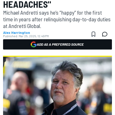
HEADACHES"
Michael Andretti says he’s “happy” for the first
time in years after relinquishing day-to-day duties
at Andretti Global.
Alex Harrington
Published:
Mar 25, 2025, 12:49 PM
ADD AS A PREFERRED SOURCE