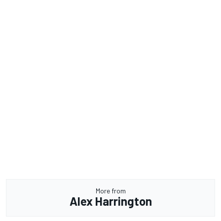
More from
Alex Harrington