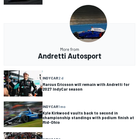
More from
Andretti Autosport
INDYCAR
2 d
Marcus Ericsson will remain with Andretti for
2027 IndyCar season
INDYCAR
1 mo
Kyle Kirkwood vaults back to second in
championship standings with podium finish at
Mid-Ohio