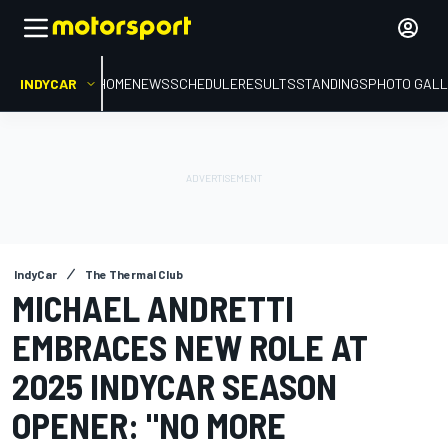
INDYCAR
HOME
NEWS
SCHEDULE
RESULTS
STANDINGS
PHOTO GALL
IndyCar
The Thermal Club
MICHAEL ANDRETTI
EMBRACES NEW ROLE AT
2025 INDYCAR SEASON
OPENER: "NO MORE