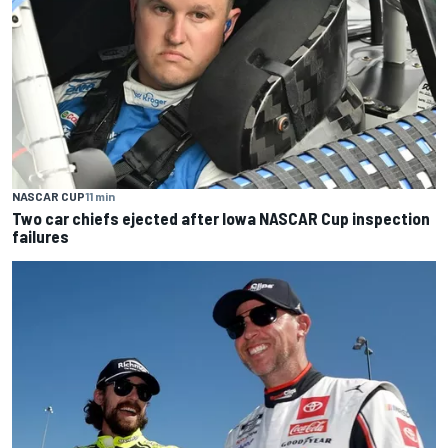
NASCAR CUP
11 min
Two car chiefs ejected after Iowa NASCAR Cup inspection
failures