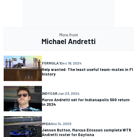
More from
Michael Andretti
FORMULA 1
Dec 18, 2024
Help wanted: The least useful team-mates in F1
history
INDYCAR
Jan 23, 2024
Marco Andretti set for Indianapolis 500 return
in 2024
IMSA
Nov 14, 2023
Jenson Button, Marcus Ericsson complete WTR
Andretti roster for Daytona