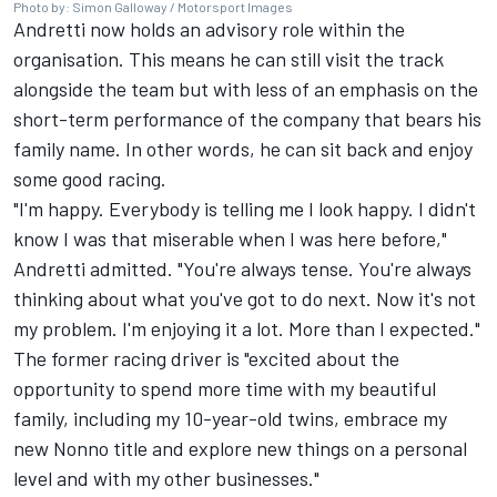
Photo by: Simon Galloway / Motorsport Images
Andretti now holds an advisory role within the
organisation. This means he can still visit the track
alongside the team but with less of an emphasis on the
short-term performance of the company that bears his
family name. In other words, he can sit back and enjoy
some good racing.
"I'm happy. Everybody is telling me I look happy. I didn't
know I was that miserable when I was here before,"
Andretti admitted. "You're always tense. You're always
thinking about what you've got to do next. Now it's not
my problem. I'm enjoying it a lot. More than I expected."
The former racing driver is "excited about the
opportunity to spend more time with my beautiful
family, including my 10-year-old twins, embrace my
new Nonno title and explore new things on a personal
level and with my other businesses."