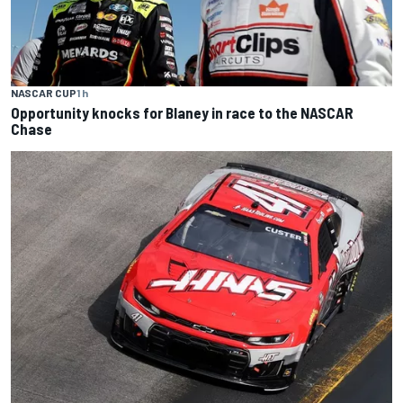
NASCAR CUP
1 h
Opportunity knocks for Blaney in race to the NASCAR
Chase