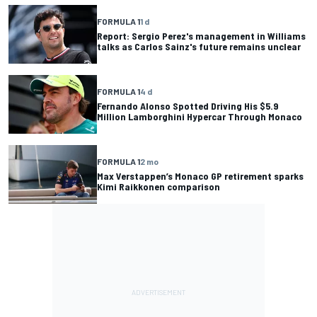
FORMULA 1
1 d
Report: Sergio Perez's management in Williams
talks as Carlos Sainz's future remains unclear
FORMULA 1
4 d
Fernando Alonso Spotted Driving His $5.9
Million Lamborghini Hypercar Through Monaco
FORMULA 1
2 mo
Max Verstappen’s Monaco GP retirement sparks
Kimi Raikkonen comparison