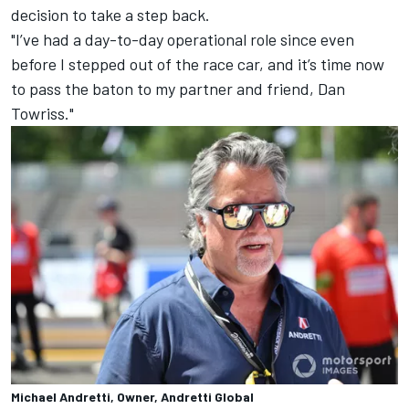
decision to take a step back.
"I’ve had a day-to-day operational role since even
before I stepped out of the race car, and it’s time now
to pass the baton to my partner and friend, Dan
Towriss."
Michael Andretti, Owner, Andretti Global