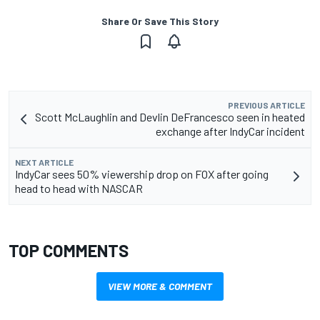
Share Or Save This Story
PREVIOUS ARTICLE
Scott McLaughlin and Devlin DeFrancesco seen in heated
exchange after IndyCar incident
NEXT ARTICLE
IndyCar sees 50% viewership drop on FOX after going
head to head with NASCAR
TOP COMMENTS
VIEW MORE & COMMENT