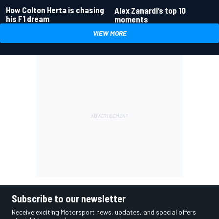
How Colton Herta is chasing
Alex Zanardi’s top 10
his F1 dream
moments
VIEW MORE
Subscribe to our newsletter
Receive exciting Motorsport news, updates, and special offers