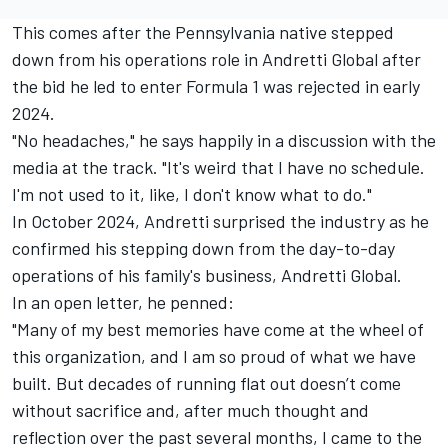
This comes after the Pennsylvania native stepped
down from his operations role in Andretti Global after
the bid he led to enter Formula 1 was rejected in early
2024.
"No headaches," he says happily in a discussion with the
media at the track. "It's weird that I have no schedule.
I'm not used to it, like, I don't know what to do."
In October 2024, Andretti surprised the industry as he
confirmed his stepping down from the day-to-day
operations of his family's business, Andretti Global.
In an
open letter
, he penned:
"Many of my best memories have come at the wheel of
this organization, and I am so proud of what we have
built. But decades of running flat out doesn’t come
without sacrifice and, after much thought and
reflection over the past several months, I came to the