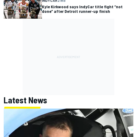
INDYCAR
2 mo
Kyle Kirkwood says IndyCar title fight “not
done” after Detroit runner-up finish
Latest News