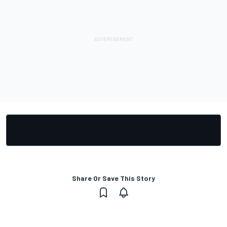
Share Or Save This Story