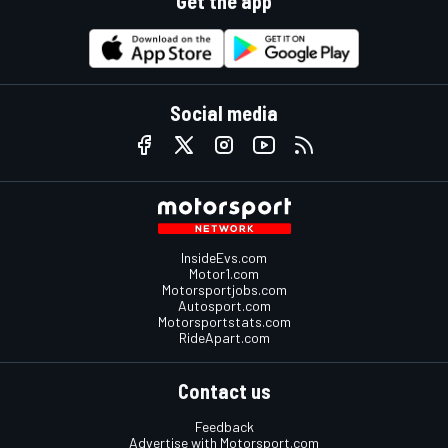
Get the app
Social media
InsideEvs.com
Motor1.com
Motorsportjobs.com
Autosport.com
Motorsportstats.com
RideApart.com
Contact us
Feedback
Advertise with Motorsport.com