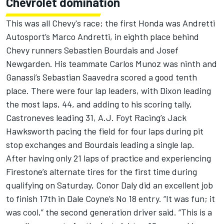
Chevrolet domination
This was all Chevy's race; the first Honda was Andretti
Autosport’s Marco Andretti, in eighth place behind
Chevy runners Sebastien Bourdais and Josef
Newgarden. His teammate Carlos Munoz was ninth and
Ganassi’s Sebastian Saavedra scored a good tenth
place. There were four lap leaders, with Dixon leading
the most laps, 44, and adding to his scoring tally,
Castroneves leading 31, A.J. Foyt Racing’s Jack
Hawksworth pacing the field for four laps during pit
stop exchanges and Bourdais leading a single lap.
After having only 21 laps of practice and experiencing
Firestone’s alternate tires for the first time during
qualifying on Saturday, Conor Daly did an excellent job
to finish 17th in Dale Coyne’s No 18 entry. “It was fun; it
was cool,” the second generation driver said. “This is a