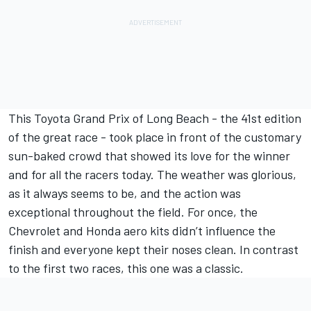
This Toyota Grand Prix of Long Beach - the 41st edition
of the great race - took place in front of the customary
sun-baked crowd that showed its love for the winner
and for all the racers today. The weather was glorious,
as it always seems to be, and the action was
exceptional throughout the field. For once, the
Chevrolet and Honda aero kits didn’t influence the
finish and everyone kept their noses clean. In contrast
to the first two races, this one was a classic.