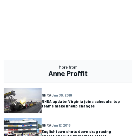
More from
Anne Proffit
NHRA
Jan 30, 2018
NHRA update: Virginia joins schedule, top
teams make lineup changes
NHRA
Jan 17, 2018
Englishtown shuts down drag racing
operations with immediate effect