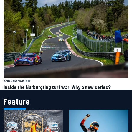
ENDURANCE
13 h
Inside the Nurburgring turf war: Why a new series?
Feature