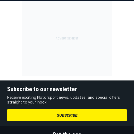
Subscribe to our newsletter
Receive exciting Motorsport news, updates, and special offers
straight to your inbox.
SUBSCRIBE