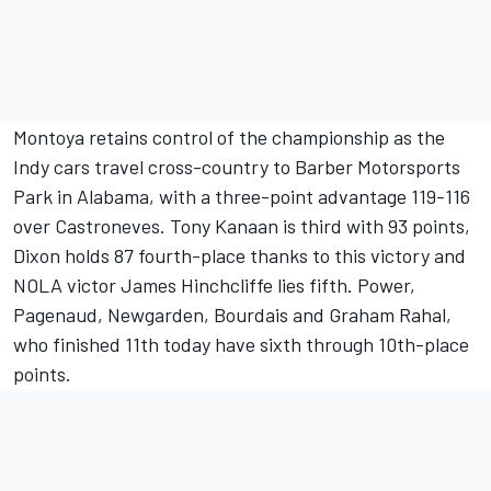
Montoya retains control of the championship as the
Indy cars travel cross-country to Barber Motorsports
Park in Alabama, with a three-point advantage 119-116
over Castroneves. Tony Kanaan is third with 93 points,
Dixon holds 87 fourth-place thanks to this victory and
NOLA victor James Hinchcliffe lies fifth. Power,
Pagenaud, Newgarden, Bourdais and Graham Rahal,
who finished 11th today have sixth through 10th-place
points.