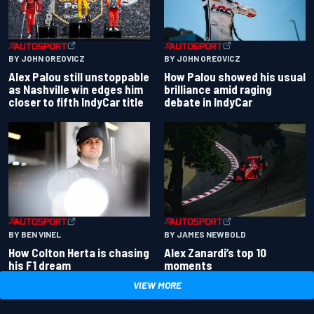
BY JOHN OREOVICZ
BY JOHN OREOVICZ
Alex Palou still unstoppable
How Palou showed his usual
as Nashville win edges him
brilliance amid raging
closer to fifth IndyCar title
debate in IndyCar
BY BEN VINEL
BY JAMES NEWBOLD
How Colton Herta is chasing
Alex Zanardi’s top 10
his F1 dream
moments
VIEW MORE