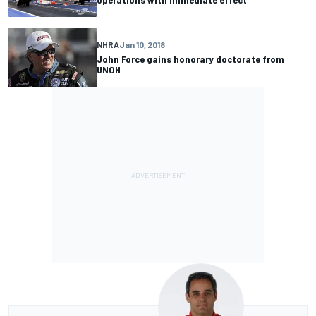
NHRA
Jan 10, 2018
John Force gains honorary doctorate from
UNOH