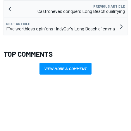
PREVIOUS ARTICLE
Castroneves conquers Long Beach qualifying
NEXT ARTICLE
Five worthless opinions: IndyCar's Long Beach dilemma
TOP COMMENTS
VIEW MORE & COMMENT