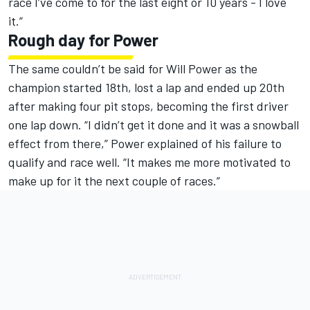
race I’ve come to for the last eight or 10 years - I love
it.”
Rough day for Power
The same couldn’t be said for Will Power as the
champion started 18th, lost a lap and ended up 20th
after making four pit stops, becoming the first driver
one lap down. “I didn’t get it done and it was a snowball
effect from there,” Power explained of his failure to
qualify and race well. “It makes me more motivated to
make up for it the next couple of races.”