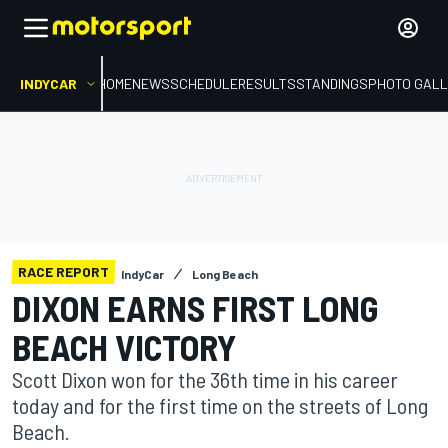
INDYCAR
HOME
NEWS
SCHEDULE
RESULTS
STANDINGS
PHOTO GALL
RACE REPORT
IndyCar
Long Beach
DIXON EARNS FIRST LONG
BEACH VICTORY
Scott Dixon won for the 36th time in his career
today and for the first time on the streets of Long
Beach.