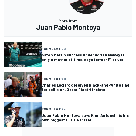
More from
Juan Pablo Montoya
FORMULA 1
12 d
Aston Martin success under Adrian Newey is
only a matter of time, says former F1 driver
FORMULA 1
17 d
Charles Leclerc deserved black-and-white flag
for collision, Oscar Piastri insists
FORMULA 1
19 d
Juan Pablo Montoya says Kimi Antonelli is his
own biggest F1 title threat