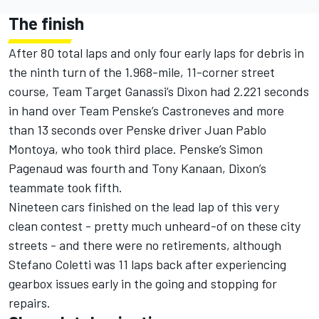
The finish
After 80 total laps and only four early laps for debris in
the ninth turn of the 1.968-mile, 11-corner street
course, Team Target Ganassi’s Dixon had 2.221 seconds
in hand over Team Penske’s Castroneves and more
than 13 seconds over Penske driver Juan Pablo
Montoya, who took third place. Penske’s Simon
Pagenaud was fourth and Tony Kanaan, Dixon’s
teammate took fifth.
Nineteen cars finished on the lead lap of this very
clean contest - pretty much unheard-of on these city
streets - and there were no retirements, although
Stefano Coletti was 11 laps back after experiencing
gearbox issues early in the going and stopping for
repairs.