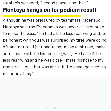
total this weekend, “second place is not bad.”
Montoya hangs on for podium result
Although he was pressured by teammate Pagenaud,
Montoya said the Frenchman was never close enough
to make the pass. “He had a little less rear wing and, to
be honest with you I was surprised my tires were going
off and not his. I just had to not make a mistake, make
sure I came off the last corner [well]. He had a little
less rear wing and he was close - mate his nose to my
rear tires - but that was about it. He never got next to
me or anything.”