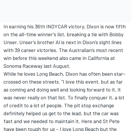
In earning his 36th INDYCAR victory, Dixon is now fifth
on the all-time winner’s list, breaking a tie with Bobby
Unser. Unser’s brother Al is next in Dixon’s sight lines
with 39 career victories. The Australian’s most recent
win before this weekend also came in California at
Sonoma Raceway last August.
While he loves Long Beach, Dixon has often been star-
crossed on these streets. “I love this event, but as far
as coming and doing well and looking forward to it, it
was never really on that list. To finally conquer it, a lot
of credit to a lot of people. The pit stop exchange
definitely helped us get to the lead, but the car was
fast and we needed to maintain it. Here and St Pete
have been tough for us - I love Long Beach but the