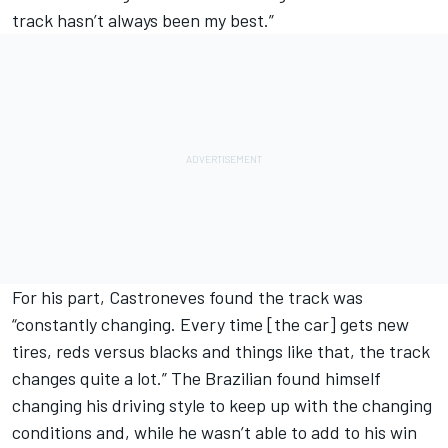
track hasn’t always been my best.”
For his part, Castroneves found the track was
“constantly changing. Every time [the car] gets new
tires, reds versus blacks and things like that, the track
changes quite a lot.” The Brazilian found himself
changing his driving style to keep up with the changing
conditions and, while he wasn’t able to add to his win