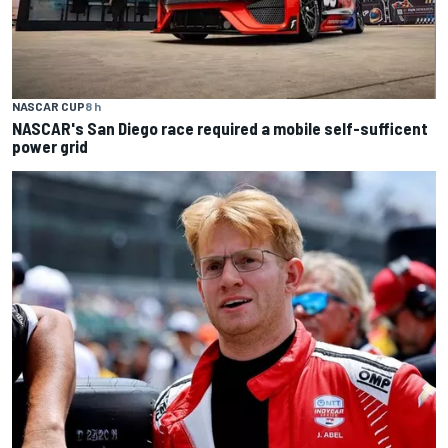
NASCAR CUP
8 h
NASCAR's San Diego race required a mobile self-sufficent
power grid