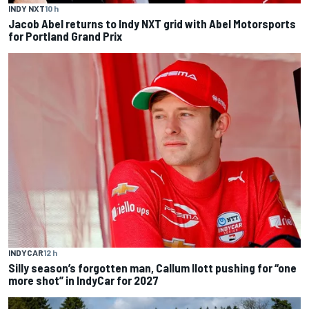
INDY NXT
10 h
Jacob Abel returns to Indy NXT grid with Abel Motorsports
for Portland Grand Prix
INDYCAR
12 h
Silly season’s forgotten man, Callum Ilott pushing for “one
more shot” in IndyCar for 2027