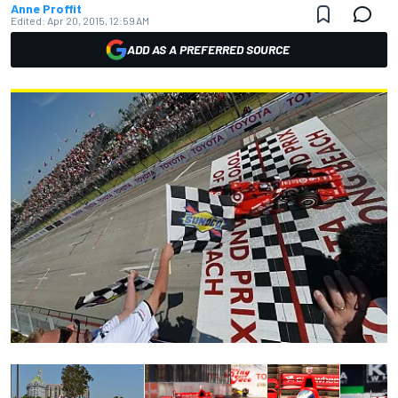
Anne Proffit
Edited:
Apr 20, 2015, 12:59 AM
ADD AS A PREFERRED SOURCE