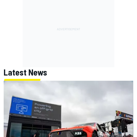
Latest News