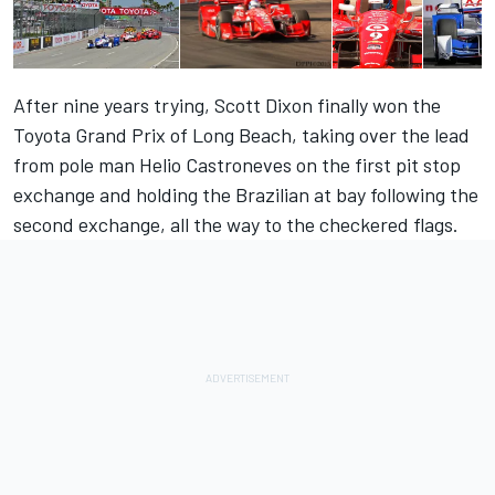
After nine years trying, Scott Dixon finally won the
Toyota Grand Prix of Long Beach, taking over the lead
from pole man Helio Castroneves on the first pit stop
exchange and holding the Brazilian at bay following the
second exchange, all the way to the checkered flags.