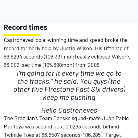
Record times
Castroneves’ pole-winning time and speed broke the
record formerly held by Justin Wilson. His fifth lap of
66.6294 seconds (106.331 mph) easily eclipsed Wilson’s
66.902-sec time (105.898mph) from 2008.
I’m going for it every time we go to
the tracks,” he said. You guys (the
other five Firestone Fast Six drivers)
keep me pushing
Helio Castroneves
The Brazilian’s Team Penske squad-mate Juan Pablo
Montoya was second, just 0.0293 seconds behind
Twinkle Toes at 66.6587 seconds (106.285). Target