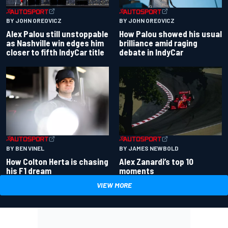
BY JOHN OREOVICZ
BY JOHN OREOVICZ
Alex Palou still unstoppable
How Palou showed his usual
as Nashville win edges him
brilliance amid raging
closer to fifth IndyCar title
debate in IndyCar
BY BEN VINEL
BY JAMES NEWBOLD
How Colton Herta is chasing
Alex Zanardi’s top 10
his F1 dream
moments
VIEW MORE