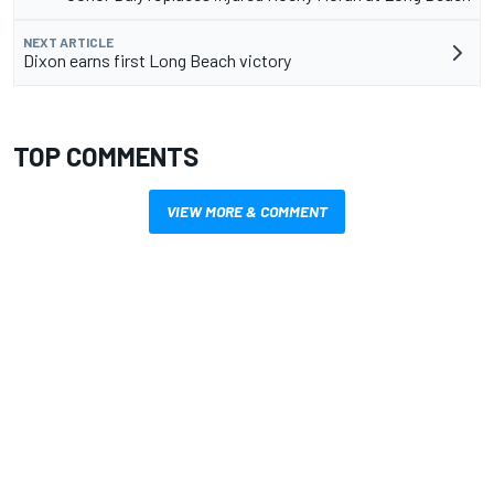
NEXT ARTICLE
Dixon earns first Long Beach victory
TOP COMMENTS
VIEW MORE & COMMENT