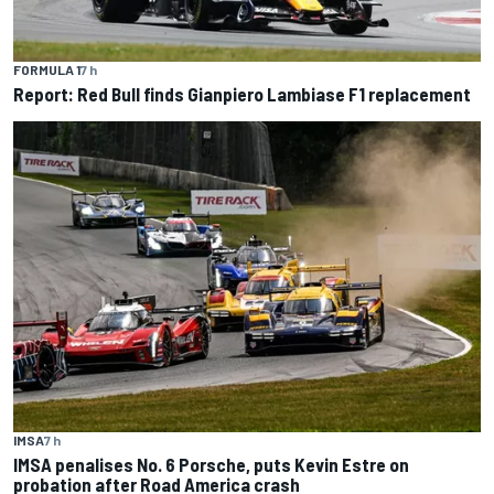
FORMULA 1
7 h
Report: Red Bull finds Gianpiero Lambiase F1 replacement
IMSA
7 h
IMSA penalises No. 6 Porsche, puts Kevin Estre on
probation after Road America crash