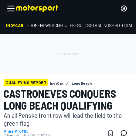
INDYCAR
HOME
NEWS
SCHEDULE
RESULTS
STANDINGS
PHOTO GALL
QUALIFYING REPORT
IndyCar
Long Beach
CASTRONEVES CONQUERS
LONG BEACH QUALIFYING
An all Penske front row will lead the field to the
green flag.
Anne Proffit
Edited:
Apr 19, 2015, 12:57 AM