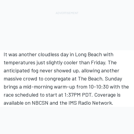
It was another cloudless day in Long Beach with
temperatures just slightly cooler than Friday. The
anticipated fog never showed up, allowing another
massive crowd to congregate at The Beach. Sunday
brings a mid-morning warm-up from 10-10:30 with the
race scheduled to start at 1:37PM PDT. Coverage is
available on NBCSN and the IMS Radio Network.