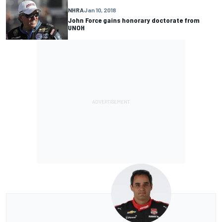
NHRA
Jan 10, 2018
John Force gains honorary doctorate from
UNOH