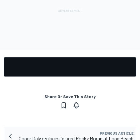
Share Or Save This Story
PREVIOUS ARTICLE
Conor Daly replaces injured Rocky Moran at Long Beach