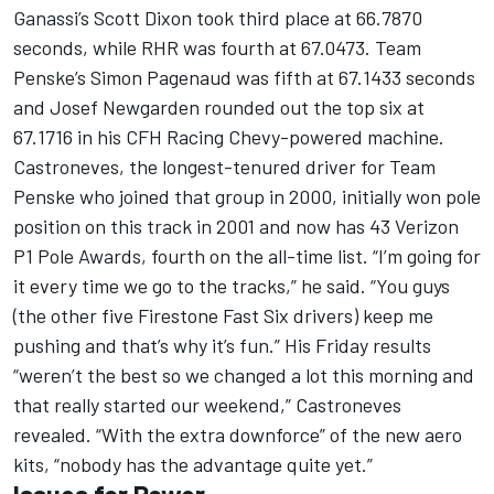
Ganassi’s Scott Dixon took third place at 66.7870
seconds, while RHR was fourth at 67.0473. Team
Penske’s Simon Pagenaud was fifth at 67.1433 seconds
and Josef Newgarden rounded out the top six at
67.1716 in his CFH Racing Chevy-powered machine.
Castroneves, the longest-tenured driver for Team
Penske who joined that group in 2000, initially won pole
position on this track in 2001 and now has 43 Verizon
P1 Pole Awards, fourth on the all-time list. “I’m going for
it every time we go to the tracks,” he said. “You guys
(the other five Firestone Fast Six drivers) keep me
pushing and that’s why it’s fun.” His Friday results
“weren’t the best so we changed a lot this morning and
that really started our weekend,” Castroneves
revealed. “With the extra downforce” of the new aero
kits, “nobody has the advantage quite yet.”