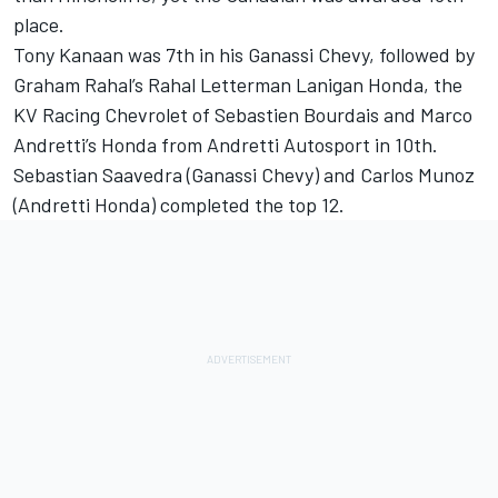
place.
Tony Kanaan was 7th in his Ganassi Chevy, followed by
Graham Rahal’s Rahal Letterman Lanigan Honda, the
KV Racing Chevrolet of Sebastien Bourdais and Marco
Andretti’s Honda from Andretti Autosport in 10th.
Sebastian Saavedra (Ganassi Chevy) and Carlos Munoz
(Andretti Honda) completed the top 12.