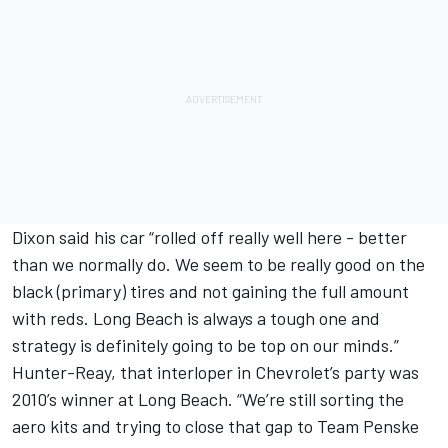
Dixon said his car “rolled off really well here - better
than we normally do. We seem to be really good on the
black (primary) tires and not gaining the full amount
with reds. Long Beach is always a tough one and
strategy is definitely going to be top on our minds.”
Hunter-Reay, that interloper in Chevrolet’s party was
2010’s winner at Long Beach. “We’re still sorting the
aero kits and trying to close that gap to Team Penske