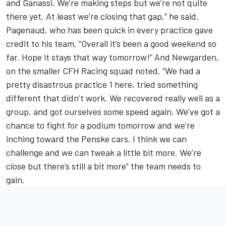
and Ganassi. We’re making steps but we’re not quite
there yet. At least we’re closing that gap,” he said.
Pagenaud, who has been quick in every practice gave
credit to his team. “Overall it’s been a good weekend so
far. Hope it stays that way tomorrow!” And Newgarden,
on the smaller CFH Racing squad noted, “We had a
pretty disastrous practice 1 here, tried something
different that didn’t work. We recovered really well as a
group, and got ourselves some speed again. We’ve got a
chance to fight for a podium tomorrow and we’re
inching toward the Penske cars. I think we can
challenge and we can tweak a little bit more. We’re
close but there’s still a bit more” the team needs to
gain.