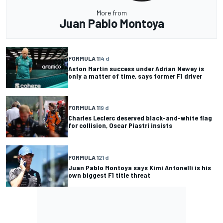
More from
Juan Pablo Montoya
FORMULA 1
14 d
Aston Martin success under Adrian Newey is
only a matter of time, says former F1 driver
FORMULA 1
19 d
Charles Leclerc deserved black-and-white flag
for collision, Oscar Piastri insists
FORMULA 1
21 d
Juan Pablo Montoya says Kimi Antonelli is his
own biggest F1 title threat