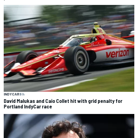
INDYCAR
8 h
David Malukas and Caio Collet hit with grid penalty for
Portland IndyCar race