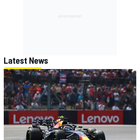
Latest News