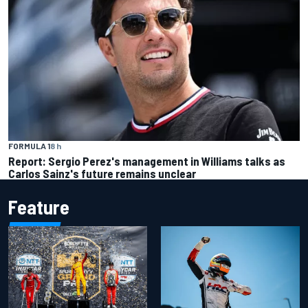
FORMULA 1
8 h
Report: Sergio Perez's management in Williams talks as
Carlos Sainz's future remains unclear
Feature