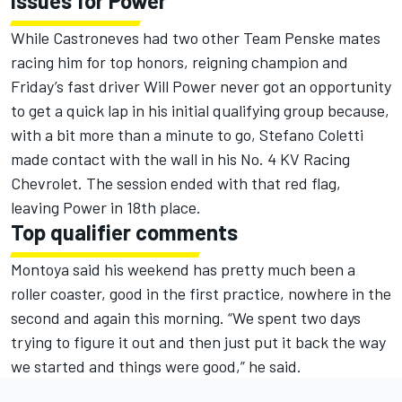
Issues for Power
While Castroneves had two other Team Penske mates
racing him for top honors, reigning champion and
Friday’s fast driver Will Power never got an opportunity
to get a quick lap in his initial qualifying group because,
with a bit more than a minute to go, Stefano Coletti
made contact with the wall in his No. 4 KV Racing
Chevrolet. The session ended with that red flag,
leaving Power in 18th place.
Top qualifier comments
Montoya said his weekend has pretty much been a
roller coaster, good in the first practice, nowhere in the
second and again this morning. “We spent two days
trying to figure it out and then just put it back the way
we started and things were good,” he said.