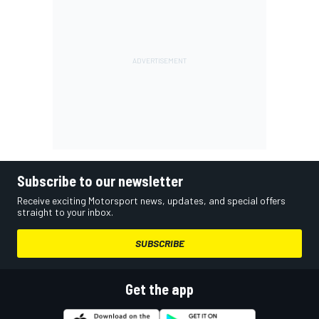
Subscribe to our newsletter
Receive exciting Motorsport news, updates, and special offers
straight to your inbox.
SUBSCRIBE
Get the app