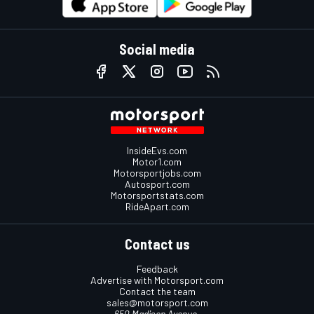
Social media
InsideEvs.com
Motor1.com
Motorsportjobs.com
Autosport.com
Motorsportstats.com
RideApart.com
Contact us
Feedback
Advertise with Motorsport.com
Contact the team
sales@motorsport.com
650 Madison Avenue,