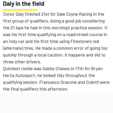
Daly in the field
Conor Daly finished 21st for Dale Coyne Racing in the
first group of qualifiers, doing a good job considering
the 21 laps he had in this morning’s practice session. It
was his first time qualifying on a road/street course in
an Indy car and his first time using Firestone’s red
(alternate) tires. He made a common error of going too
quickly through a local caution; it happens and did to
three other drivers.
Quickest rookie was Gabby Chaves in 17th for Bryan
Herta Autosport; he looked tidy throughout the
qualifying session. Francesco Dracone and Coletti were
the final qualifiers this afternoon.