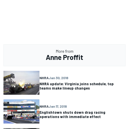
More from
Anne Proffit
NHRA
Jan 30, 2018
NHRA update: Virginia joins schedule, top
teams make lineup changes
NHRA
Jan 17, 2018
Englishtown shuts down drag racing
operations with immediate effect