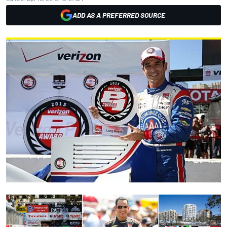
ADD AS A PREFERRED SOURCE