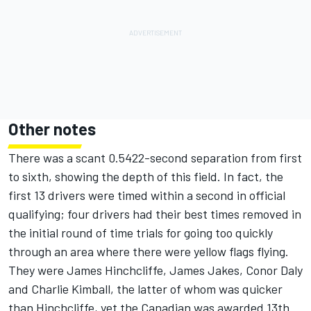
Other notes
There was a scant 0.5422-second separation from first
to sixth, showing the depth of this field. In fact, the
first 13 drivers were timed within a second in official
qualifying; four drivers had their best times removed in
the initial round of time trials for going too quickly
through an area where there were yellow flags flying.
They were James Hinchcliffe, James Jakes, Conor Daly
and Charlie Kimball, the latter of whom was quicker
than Hinchcliffe, yet the Canadian was awarded 13th