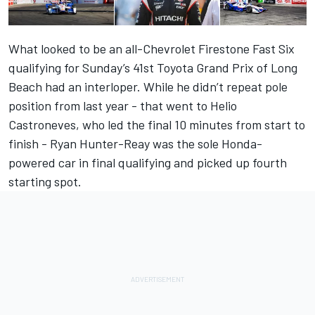
What looked to be an all-Chevrolet Firestone Fast Six
qualifying for Sunday’s 41st Toyota Grand Prix of Long
Beach had an interloper. While he didn’t repeat pole
position from last year - that went to Helio
Castroneves, who led the final 10 minutes from start to
finish - Ryan Hunter-Reay was the sole Honda-
powered car in final qualifying and picked up fourth
starting spot.