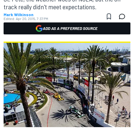
track really didn't meet expectations.
Mark Wilkinson
Edited:
Apr 20, 2015, 7:37 PM
ADD AS A PREFERRED SOURCE