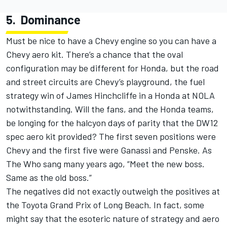
5.
Dominance
Must be nice to have a Chevy engine so you can have a
Chevy aero kit. There’s a chance that the oval
configuration may be different for Honda, but the road
and street circuits are Chevy’s playground, the fuel
strategy win of James Hinchcliffe in a Honda at NOLA
notwithstanding. Will the fans, and the Honda teams,
be longing for the halcyon days of parity that the DW12
spec aero kit provided? The first seven positions were
Chevy and the first five were Ganassi and Penske. As
The Who sang many years ago, “Meet the new boss.
Same as the old boss.”
The negatives did not exactly outweigh the positives at
the Toyota Grand Prix of Long Beach. In fact, some
might say that the esoteric nature of strategy and aero