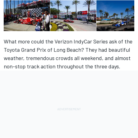
What more could the Verizon IndyCar Series ask of the
Toyota Grand Prix of Long Beach? They had beautiful
weather, tremendous crowds all weekend, and almost
non-stop track action throughout the three days.