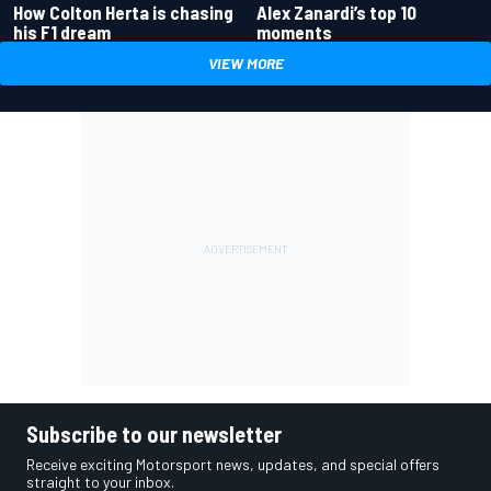
How Colton Herta is chasing
Alex Zanardi’s top 10
his F1 dream
moments
VIEW MORE
Subscribe to our newsletter
Receive exciting Motorsport news, updates, and special offers
straight to your inbox.