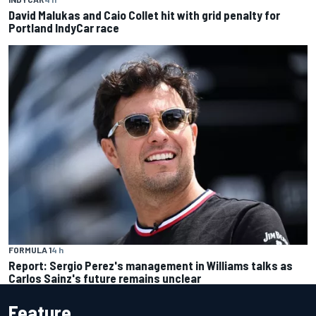
David Malukas and Caio Collet hit with grid penalty for
Portland IndyCar race
FORMULA 1
4 h
Report: Sergio Perez's management in Williams talks as
Carlos Sainz's future remains unclear
Feature