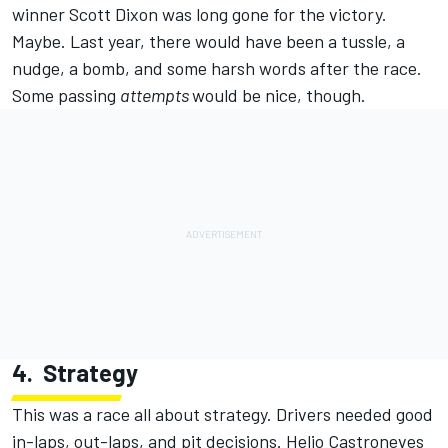
winner Scott Dixon was long gone for the victory.
Maybe. Last year, there would have been a tussle, a
nudge, a bomb, and some harsh words after the race.
Some passing
attempts
would be nice, though.
4.
Strategy
This was a race all about strategy. Drivers needed good
in-laps, out-laps, and pit decisions. Helio Castroneves