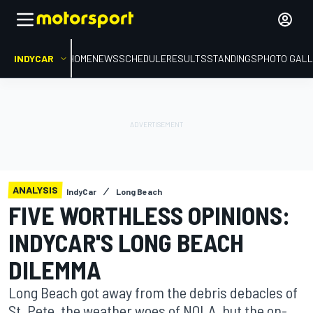
INDYCAR
HOME
NEWS
SCHEDULE
RESULTS
STANDINGS
PHOTO GALL
ANALYSIS
IndyCar
Long Beach
FIVE WORTHLESS OPINIONS:
INDYCAR'S LONG BEACH
DILEMMA
Long Beach got away from the debris debacles of
St. Pete, the weather woes of NOLA, but the on-