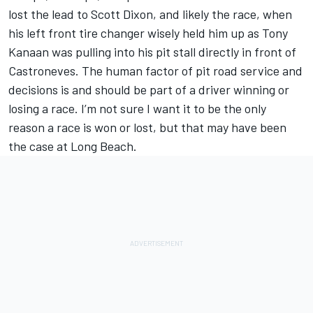
lost the lead to Scott Dixon, and likely the race, when
his left front tire changer wisely held him up as Tony
Kanaan was pulling into his pit stall directly in front of
Castroneves. The human factor of pit road service and
decisions is and should be part of a driver winning or
losing a race. I’m not sure I want it to be the only
reason a race is won or lost, but that may have been
the case at Long Beach.