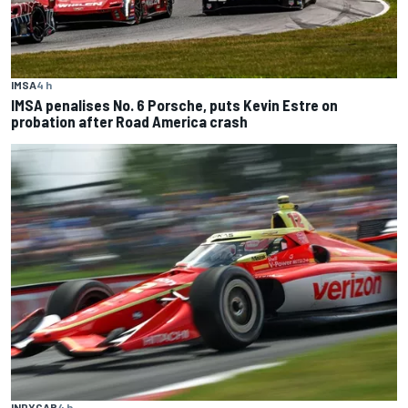
IMSA
4 h
IMSA penalises No. 6 Porsche, puts Kevin Estre on
probation after Road America crash
INDYCAR
4 h