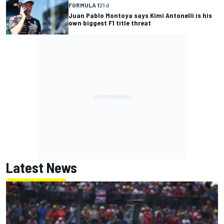
FORMULA 1
21 d
Juan Pablo Montoya says Kimi Antonelli is his
own biggest F1 title threat
Latest News