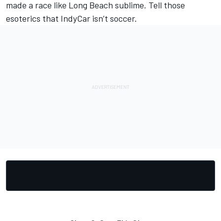
made a race like Long Beach sublime. Tell those
esoterics that IndyCar isn’t soccer.