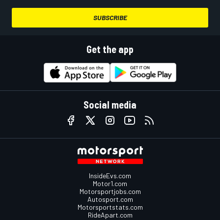
SUBSCRIBE
Get the app
Social media
InsideEvs.com
Motor1.com
Motorsportjobs.com
Autosport.com
Motorsportstats.com
RideApart.com