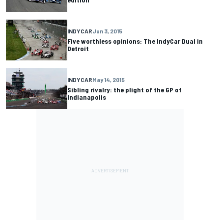
INDYCAR
Jun 3, 2015
Five worthless opinions: The IndyCar Dual in
Detroit
INDYCAR
May 14, 2015
Sibling rivalry: the plight of the GP of
Indianapolis