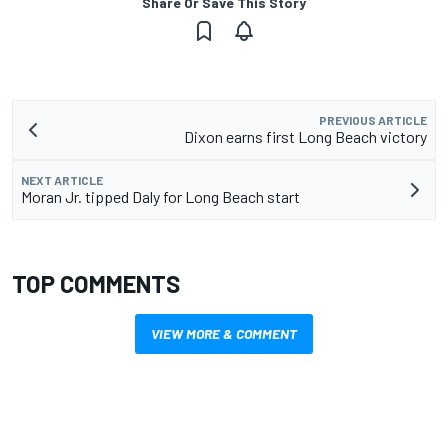
Share Or Save This Story
PREVIOUS ARTICLE
Dixon earns first Long Beach victory
NEXT ARTICLE
Moran Jr. tipped Daly for Long Beach start
TOP COMMENTS
VIEW MORE & COMMENT