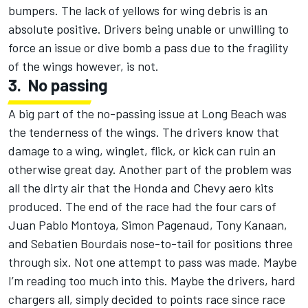
bumpers. The lack of yellows for wing debris is an
absolute positive. Drivers being unable or unwilling to
force an issue or dive bomb a pass due to the fragility
of the wings however, is not.
3.
No passing
A big part of the no-passing issue at Long Beach was
the tenderness of the wings. The drivers know that
damage to a wing, winglet, flick, or kick can ruin an
otherwise great day. Another part of the problem was
all the dirty air that the Honda and Chevy aero kits
produced. The end of the race had the four cars of
Juan Pablo Montoya, Simon Pagenaud, Tony Kanaan,
and Sebatien Bourdais nose-to-tail for positions three
through six. Not one attempt to pass was made. Maybe
I’m reading too much into this. Maybe the drivers, hard
chargers all, simply decided to points race since race