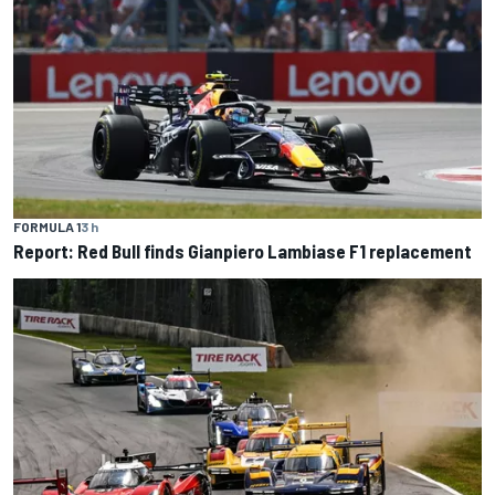
FORMULA 1
3 h
Report: Red Bull finds Gianpiero Lambiase F1 replacement