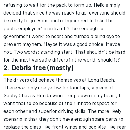
refusing to wait for the pack to form up. Helio simply
decided that since
he
was ready to go, everyone should
be ready to go. Race control appeared to take the
public employees’ mantra of “Close enough for
government work” to heart and turned a blind eye to
prevent mayhem. Maybe it was a good choice. Maybe
not. Two words: standing start. That shouldn’t be hard
for the most versatile drivers in the world, should it?
2.
Debris free (mostly)
The drivers did behave themselves at Long Beach.
There was only one yellow for four laps, a piece of
Gabby Chaves' Honda wing. Deep down in my heart, I
want that to be because of their innate respect for
each other and superior driving skills. The more likely
scenario is that they don’t have enough spare parts to
replace the glass-like front wings and box kite-like rear