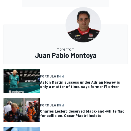
More from
Juan Pablo Montoya
FORMULA 1
14 d
Aston Martin success under Adrian Newey is
only a matter of time, says former F1 driver
FORMULA 1
19 d
Charles Leclerc deserved black-and-white flag
for collision, Oscar Piastri insists