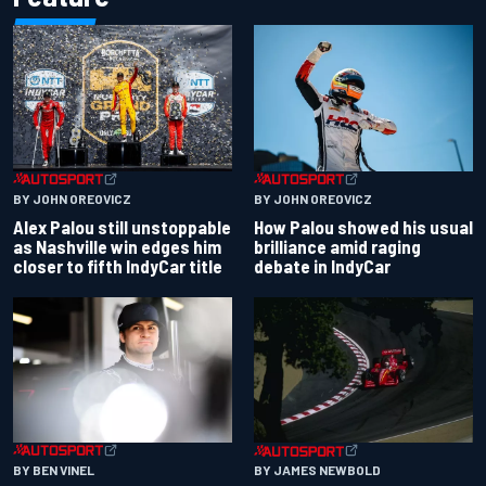
BY JOHN OREOVICZ
BY JOHN OREOVICZ
Alex Palou still unstoppable
How Palou showed his usual
as Nashville win edges him
brilliance amid raging
closer to fifth IndyCar title
debate in IndyCar
BY BEN VINEL
BY JAMES NEWBOLD