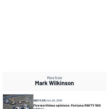
More from
Mark Wilkinson
INDYCAR
Jun 29, 2015
Five worthless opinions: Fontana MAVTV 500
edition