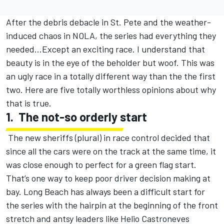
After the debris debacle in St. Pete and the weather-
induced chaos in NOLA, the series had everything they
needed…Except an exciting race. I understand that
beauty is in the eye of the beholder but woof. This was
an ugly race in a totally different way than the the first
two. Here are five totally worthless opinions about why
that is true.
1.
The not-so orderly start
The new sheriffs (plural) in race control decided that
since all the cars were on the track at the same time, it
was close enough to perfect for a green flag start.
That’s one way to keep poor driver decision making at
bay. Long Beach has always been a difficult start for
the series with the hairpin at the beginning of the front
stretch and antsy leaders like Helio Castroneves