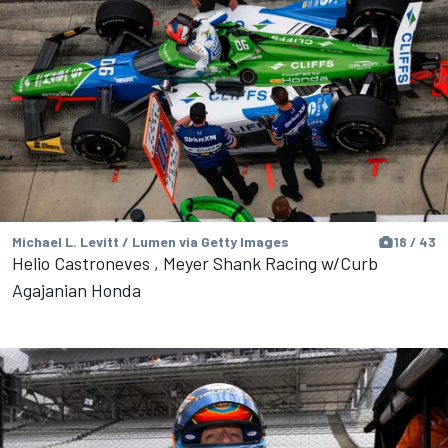
Michael L. Levitt / Lumen via Getty Images
18 / 43
Helio Castroneves , Meyer Shank Racing w/Curb
Agajanian Honda