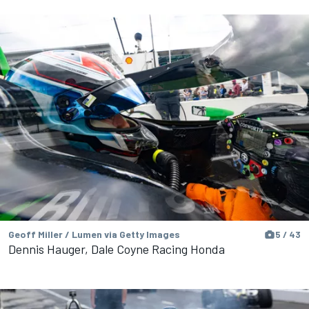
Geoff Miller / Lumen via Getty Images
5 / 43
Dennis Hauger, Dale Coyne Racing Honda