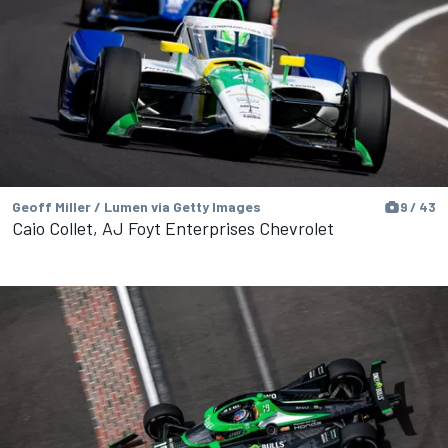
Geoff Miller / Lumen via Getty Images
9 / 43
Caio Collet, AJ Foyt Enterprises Chevrolet