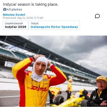
Indycar season is ​​taking place.
43 photos
Nikolaz Godet
Published:
May 14, 2026, 11:17 AM
CHAMPIONSHIP
TRACK
IndyCar 2026
Indianapolis Motor Speedway