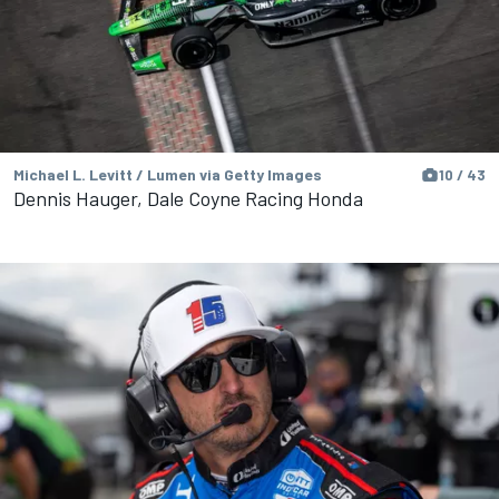
Michael L. Levitt / Lumen via Getty Images
10 / 43
Dennis Hauger, Dale Coyne Racing Honda