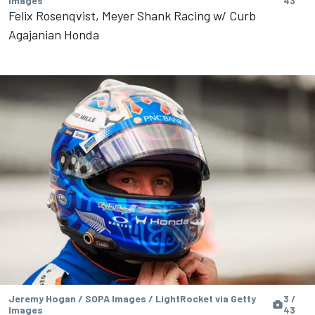
Images
43
Felix Rosenqvist, Meyer Shank Racing w/ Curb
Agajanian Honda
Jeremy Hogan / SOPA Images / LightRocket via Getty
3 /
Images
43