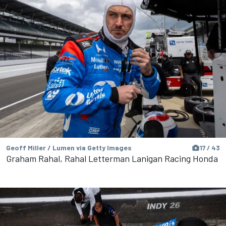
Geoff Miller / Lumen via Getty Images
17 / 43
Graham Rahal, Rahal Letterman Lanigan Racing Honda