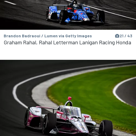
Brandon Badraoui / Lumen via Getty Images
21 / 43
Graham Rahal, Rahal Letterman Lanigan Racing Honda