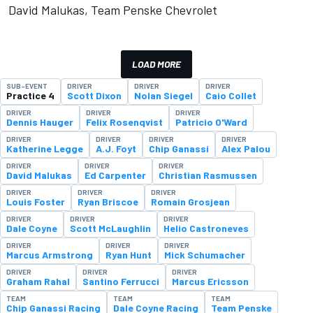
David Malukas, Team Penske Chevrolet
LOAD MORE
SUB-EVENT
DRIVER
DRIVER
DRIVER
Practice 4
Scott Dixon
Nolan Siegel
Caio Collet
DRIVER
DRIVER
DRIVER
Dennis Hauger
Felix Rosenqvist
Patricio O'Ward
DRIVER
DRIVER
DRIVER
DRIVER
Katherine Legge
A.J. Foyt
Chip Ganassi
Alex Palou
DRIVER
DRIVER
DRIVER
David Malukas
Ed Carpenter
Christian Rasmussen
DRIVER
DRIVER
DRIVER
Louis Foster
Ryan Briscoe
Romain Grosjean
DRIVER
DRIVER
DRIVER
Dale Coyne
Scott McLaughlin
Helio Castroneves
DRIVER
DRIVER
DRIVER
Marcus Armstrong
Ryan Hunt
Mick Schumacher
DRIVER
DRIVER
DRIVER
Graham Rahal
Santino Ferrucci
Marcus Ericsson
TEAM
TEAM
TEAM
Chip Ganassi Racing
Dale Coyne Racing
Team Penske