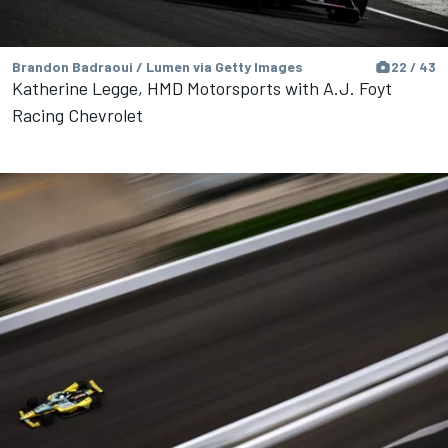
Brandon Badraoui / Lumen via Getty Images
22 / 43
Katherine Legge, HMD Motorsports with A.J. Foyt
Racing Chevrolet