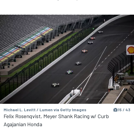
Michael L. Levitt / Lumen via Getty Images
15 / 43
Felix Rosenqvist, Meyer Shank Racing w/ Curb
Agajanian Honda