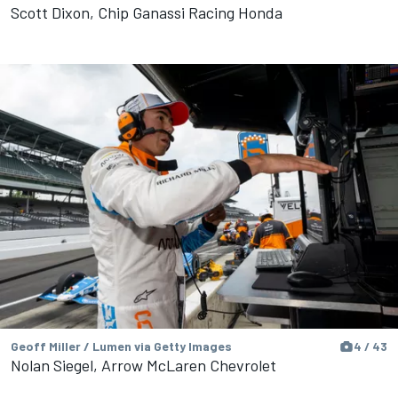
Scott Dixon, Chip Ganassi Racing Honda
Geoff Miller / Lumen via Getty Images
4 / 43
Nolan Siegel, Arrow McLaren Chevrolet