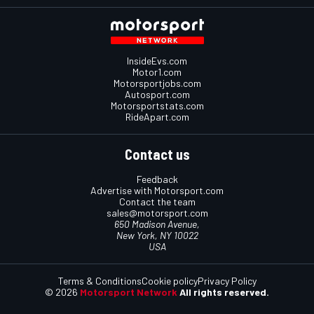
InsideEvs.com
Motor1.com
Motorsportjobs.com
Autosport.com
Motorsportstats.com
RideApart.com
Contact us
Feedback
Advertise with Motorsport.com
Contact the team
sales@motorsport.com
650 Madison Avenue,
New York, NY 10022
USA
Terms & Conditions
Cookie policy
Privacy Policy
© 2026
Motorsport Network
All rights reserved.