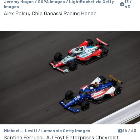
Jeremy Hogan / SOPA Images / LightRocket via Getty
13 /
Images
43
Alex Palou, Chip Ganassi Racing Honda
Michael L. Levitt / Lumen via Getty Images
14 / 43
Santino Ferrucci, AJ Foyt Enterprises Chevrolet