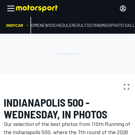
INDYCAR
HOME
NEWS
SCHEDULE
RESULTS
STANDINGS
PHOTO GALL
PHOTO GALLERY
IndyCar
110th Running of the Indianapolis 500
INDIANAPOLIS 500 -
WEDNESDAY, IN PHOTOS
Our selection of the best photos from 110th Running of
the Indianapolis 500, where the 7th round of the 2026