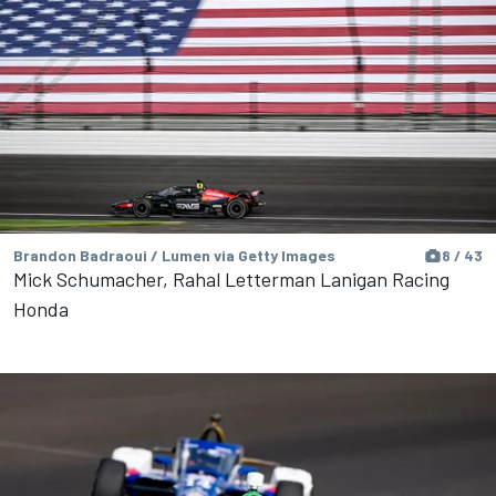
Brandon Badraoui / Lumen via Getty Images
8 / 43
Mick Schumacher, Rahal Letterman Lanigan Racing
Honda