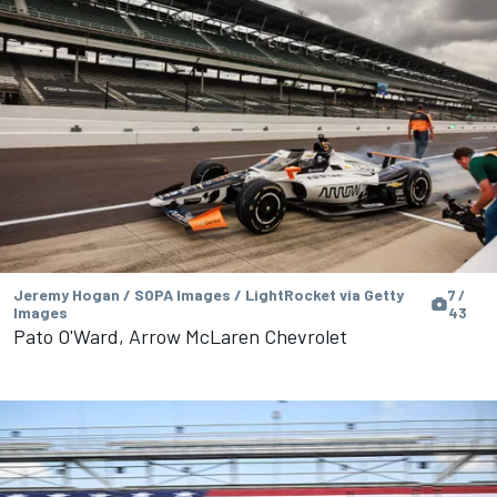
Jeremy Hogan / SOPA Images / LightRocket via Getty
7 /
Images
43
Pato O'Ward, Arrow McLaren Chevrolet