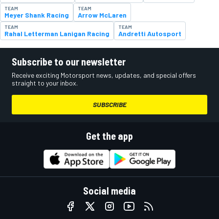
TEAM
TEAM
Meyer Shank Racing
Arrow McLaren
TEAM
TEAM
Rahal Letterman Lanigan Racing
Andretti Autosport
Subscribe to our newsletter
Receive exciting Motorsport news, updates, and special offers
straight to your inbox.
SUBSCRIBE
Get the app
Social media