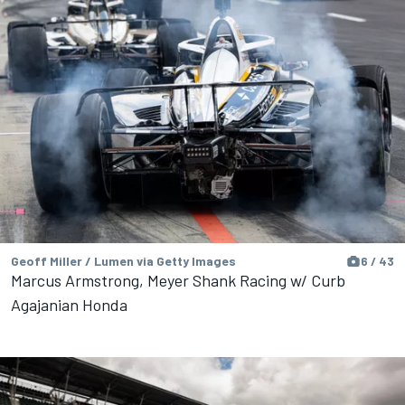
Geoff Miller / Lumen via Getty Images
6 / 43
Marcus Armstrong, Meyer Shank Racing w/ Curb
Agajanian Honda