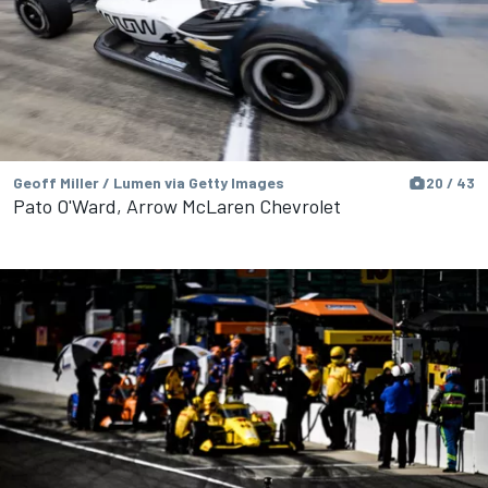
Geoff Miller / Lumen via Getty Images
20 / 43
Pato O'Ward, Arrow McLaren Chevrolet