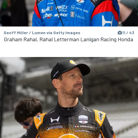
Geoff Miller / Lumen via Getty Images
11 / 43
Graham Rahal, Rahal Letterman Lanigan Racing Honda