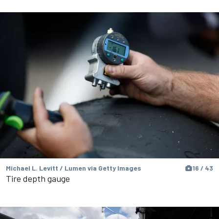
Michael L. Levitt / Lumen via Getty Images
16 / 43
Tire depth gauge