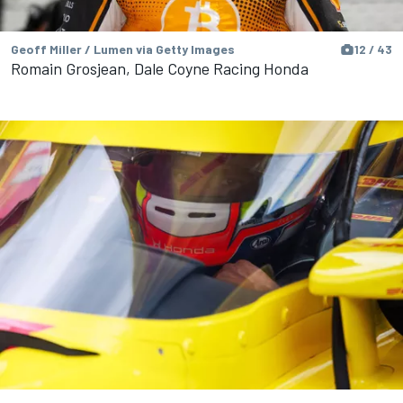
Geoff Miller / Lumen via Getty Images
12 / 43
Romain Grosjean, Dale Coyne Racing Honda