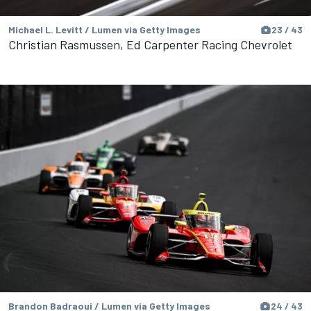
Michael L. Levitt / Lumen via Getty Images
23 / 43
Christian Rasmussen, Ed Carpenter Racing Chevrolet
Brandon Badraoui / Lumen via Getty Images
24 / 43