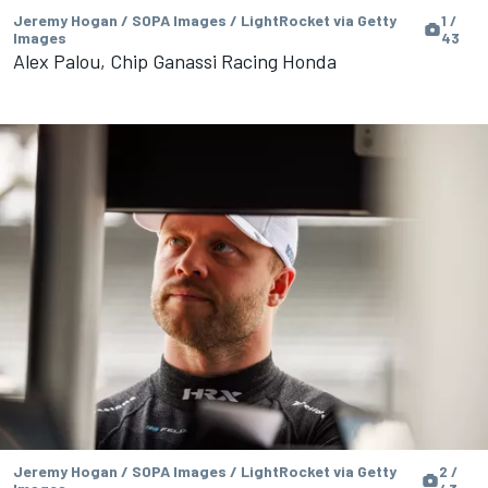
Jeremy Hogan / SOPA Images / LightRocket via Getty
1 /
Images
43
Alex Palou, Chip Ganassi Racing Honda
Jeremy Hogan / SOPA Images / LightRocket via Getty
2 /