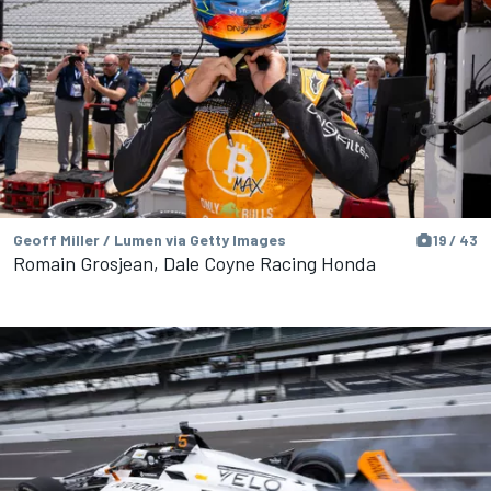
Geoff Miller / Lumen via Getty Images
19 / 43
Romain Grosjean, Dale Coyne Racing Honda