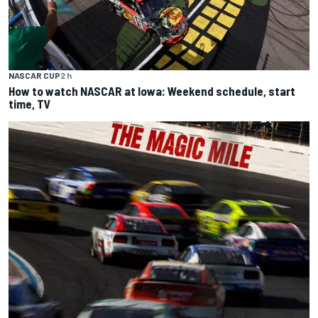
NASCAR CUP
2 h
How to watch NASCAR at Iowa: Weekend schedule, start
time, TV