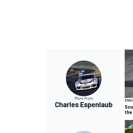
OPEN WHEEL
More from
END
Charles Espenlaub
Scu
the