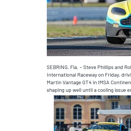
NASCAR CUP
SEBRING, Fla. – Steve Phillips and Ro
International Raceway on Friday, driv
Martin Vantage GT4 in IMSA Continent
shaping up well until a cooling issue 
INDYCAR
WEC