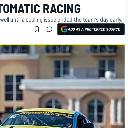
TOMATIC RACING
ell until a cooling issue ended the team’s day early.
ADD AS A PREFERRED SOURCE