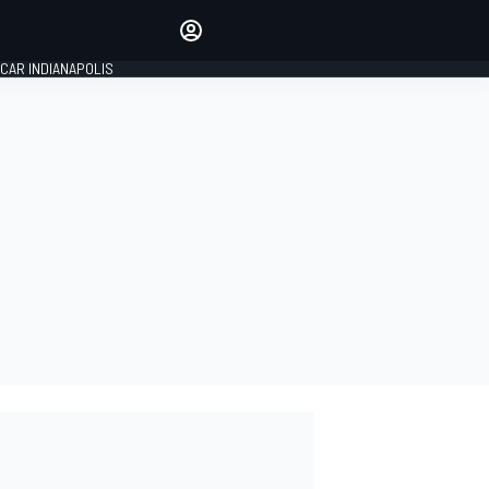
Make your voice heard with
article commenting.
CAR INDIANAPOLIS
SIGN IN
EDITION
GLOBAL