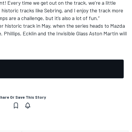
nt! Every time we get out on the track, we’re a little
at historic tracks like Sebring, and I enjoy the track more
mps are a challenge, but it’s also a lot of fun.”
 historic track in May, when the series heads to Mazda
hillips, Ecklin and the Invisible Glass Aston Martin will
hare Or Save This Story