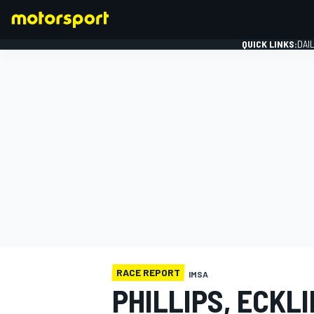
QUICK LINKS:
DAI
FORMULA 1
RACE REPORT
IMSA
PHILLIPS, ECKL