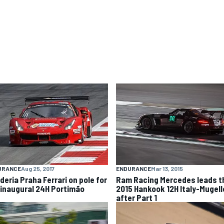
ENDURANCE
Mar 13, 2015
URANCE
Aug 25, 2017
Ram Racing Mercedes leads t
deria Praha Ferrari on pole for
2015 Hankook 12H Italy-Mugell
 inaugural 24H Portimão
after Part 1