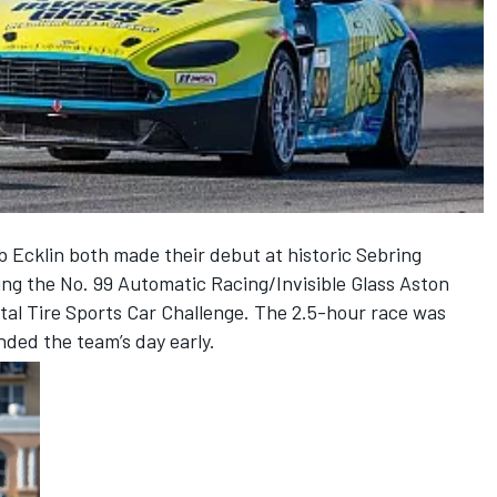
b Ecklin both made their debut at historic Sebring
ing the No. 99 Automatic Racing/Invisible Glass Aston
al Tire Sports Car Challenge. The 2.5-hour race was
ended the team’s day early.