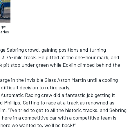
age:
harles
huge Sebring crowd, gaining positions and turning
e 3.74-mile track. He pitted at the one-hour mark, and
k pit stop under green while Ecklin climbed behind the
ge in the Invisible Glass Aston Martin until a cooling
fficult decision to retire early.
Automatic Racing crew did a fantastic job getting it
id Phillips. Getting to race at a track as renowned as
m. “I’ve tried to get to all the historic tracks, and Sebring
e here in a competitive car with a competitive team is
where we wanted to, we’ll be back!”