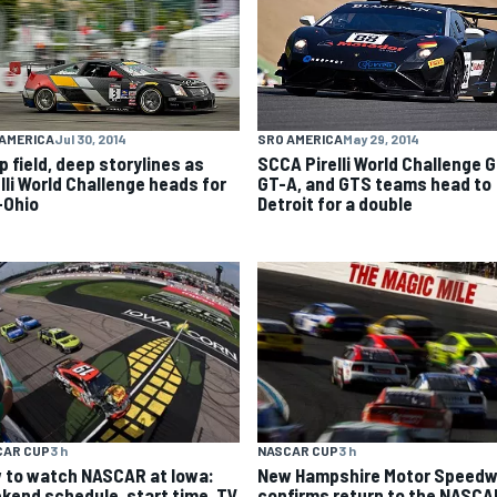
AMERICA
Jul 30, 2014
SRO AMERICA
May 29, 2014
p field, deep storylines as
SCCA Pirelli World Challenge G
elli World Challenge heads for
GT-A, and GTS teams head to
-Ohio
Detroit for a double
CAR CUP
3 h
NASCAR CUP
3 h
 to watch NASCAR at Iowa:
New Hampshire Motor Speed
kend schedule, start time, TV
confirms return to the NASCA