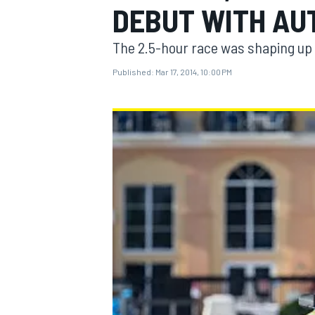
DEBUT WITH AU
The 2.5-hour race was shaping up w
Published:
Mar 17, 2014, 10:00 PM
MOTOGP