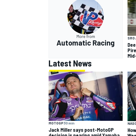
More from
SRO 
Automatic Racing
Dee
Pir
Mid
Latest News
MOTOGP
30 min
NAS
Jack Miller says post-MotoGP
How
decision is nearing amid Yamaha
Wee