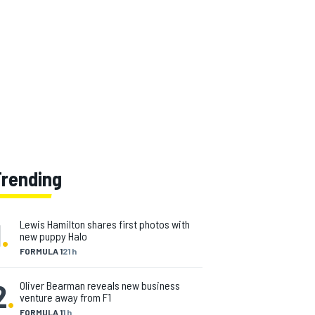
Trending
1
.
Lewis Hamilton shares first photos with
new puppy Halo
FORMULA 1
21 h
2
.
Oliver Bearman reveals new business
venture away from F1
FORMULA 1
1 h