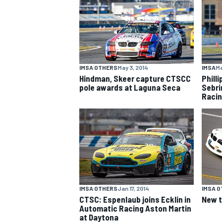
NASCAR CUP
IMSA OTHERS
May 3, 2014
IMSA
Ma
Hindman, Skeer capture CTSCC
Phill
pole awards at Laguna Seca
Sebri
Raci
IMSA OTHERS
Jan 17, 2014
IMSA 
CTSC: Espenlaub joins Ecklin in
New 
Automatic Racing Aston Martin
INDYCAR
WEC
at Daytona