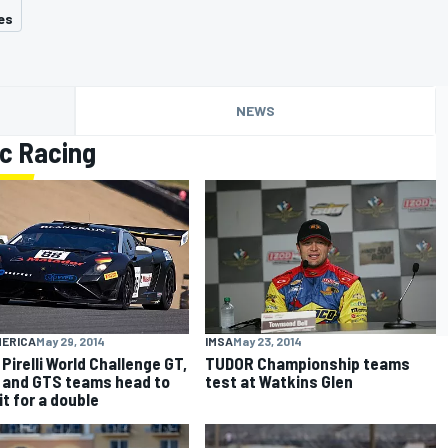
es
NEWS
c Racing
MERICA
May 29, 2014
IMSA
May 23, 2014
Pirelli World Challenge GT,
TUDOR Championship teams
 and GTS teams head to
test at Watkins Glen
it for a double