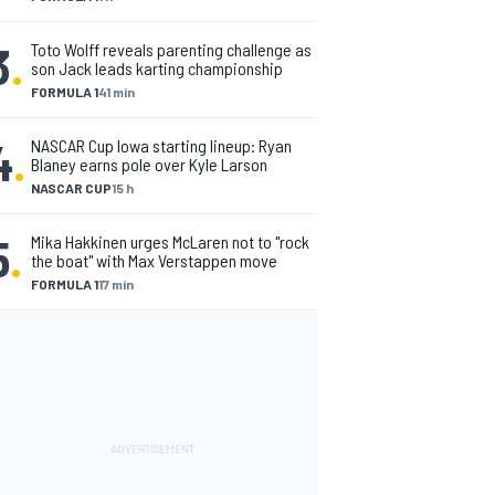
3
.
Toto Wolff reveals parenting challenge as
son Jack leads karting championship
FORMULA 1
41 min
4
.
NASCAR Cup Iowa starting lineup: Ryan
Blaney earns pole over Kyle Larson
NASCAR CUP
15 h
5
.
Mika Hakkinen urges McLaren not to "rock
the boat" with Max Verstappen move
FORMULA 1
17 min