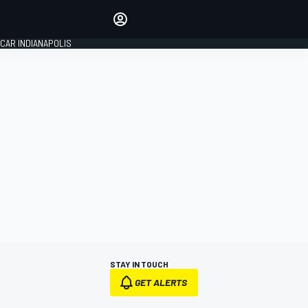
Make your voice heard with
article commenting.
CAR INDIANAPOLIS
SIGN IN
EDITION
GLOBAL
STAY IN TOUCH
GET ALERTS