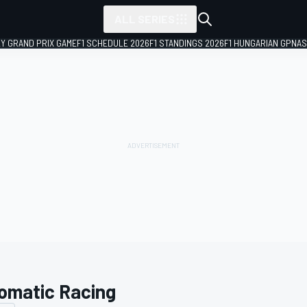
ALL SERIES
LY GRAND PRIX GAME
F1 SCHEDULE 2026
F1 STANDINGS 2026
F1 HUNGARIAN GP
NAS
omatic Racing