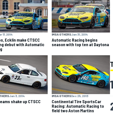
r 17, 2014
IMSA OTHERS
Jan 31, 2014
ips, Ecklin make CTSCC
Automatic Racing begins
ng debut with Automatic
season with top ten at Daytona
ng
OTHERS
Jan 3, 2014
IMSA OTHERS
Dec 25, 2013
teams shake up CTSCC
Continental Tire SportsCar
Racing: Automatic Racing to
field two Aston Martins