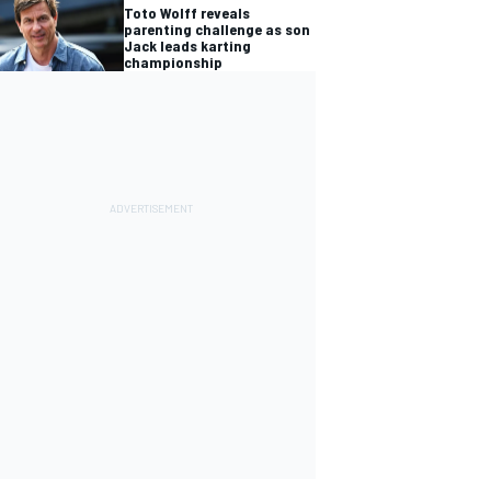
Toto Wolff reveals
parenting challenge as son
Jack leads karting
championship