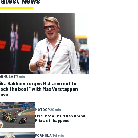
Latest News
ORMULA 1
17 min
ika Hakkinen urges McLaren not to
rock the boat" with Max Verstappen
ove
MOTOGP
20 min
Live: MotoGP British Grand
Prix as it happens
FORMULA 1
41 min