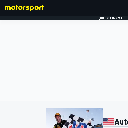
QUICK LINKS:
DAI
FORMULA 1
Aut