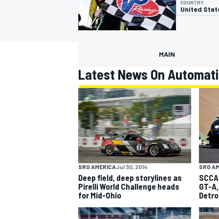
COUNTRY
United Stat
MAIN
MOTOGP
Latest News On Automati
SRO AMERICA
Jul 30, 2014
SRO A
Deep field, deep storylines as
SCCA 
Pirelli World Challenge heads
GT-A,
for Mid-Ohio
Detro