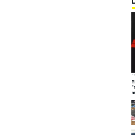
F
M
"
m