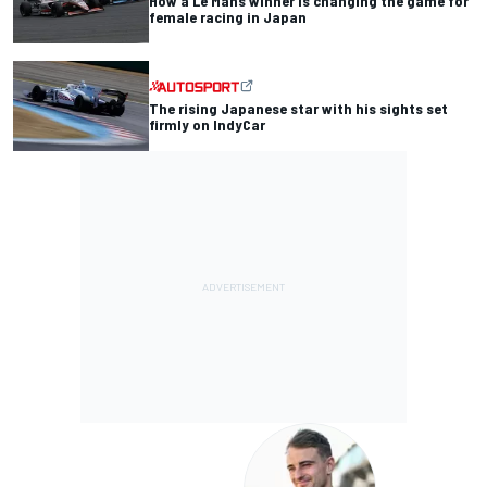
How a Le Mans winner is changing the game for
female racing in Japan
The rising Japanese star with his sights set
firmly on IndyCar