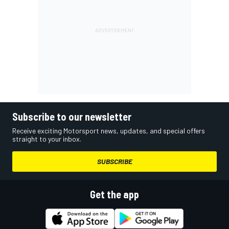
Subscribe to our newsletter
Receive exciting Motorsport news, updates, and special offers
straight to your inbox.
SUBSCRIBE
Get the app