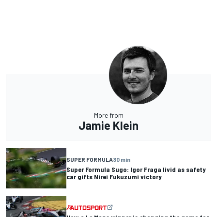
More from
Jamie Klein
SUPER FORMULA
30 min
Super Formula Sugo: Igor Fraga livid as safety
car gifts Nirei Fukuzumi victory