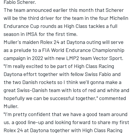
Fabio Scherer.
The team announced earlier this month that Scherer
will be the third driver for the team in the four Michelin
Endurance Cup rounds as
High Class tackles a full
season in IMSA for the first time
.
Muller's maiden Rolex 24 at Daytona outing will serve
as a prelude to a
FIA World Endurance Championship
campaign in 2022 with new LMP2 team Vector Sport
.
"I’m really excited to be part of High Class Racing
Daytona effort together with fellow Swiss Fabio and
the two Danish rockets so I think we’ll gonna make a
great Swiss-Danish team with lots of red and white and
hopefully we can be successful together," commented
Muller.
"I’m pretty confident that we have a good team around
us, a good line-up and looking forward to share my first
Rolex 24 at Daytona together with High Class Racing