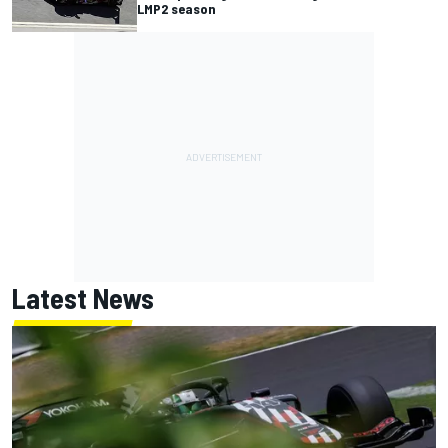
LMP2 season
Latest News