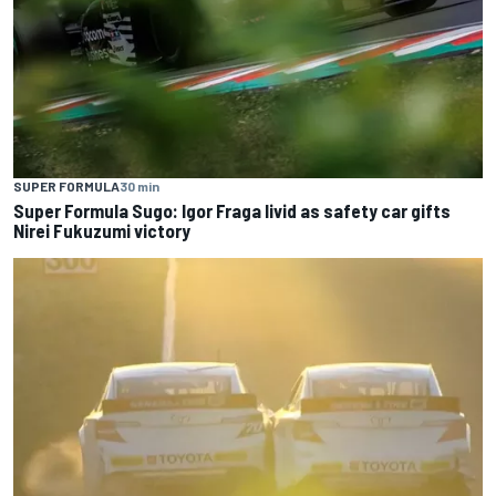
SUPER FORMULA
30 min
Super Formula Sugo: Igor Fraga livid as safety car gifts
Nirei Fukuzumi victory