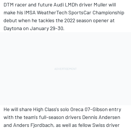
DTM racer and future Audi LMDh driver Muller will
make his IMSA WeatherTech SportsCar Championship
debut when he tackles the 2022 season opener at
Daytona on January 29-30.
He will share High Class's solo Oreca 07-Gibson entry
with the team's full-season drivers Dennis Andersen
and Anders Fjordbach, as well as fellow Swiss driver