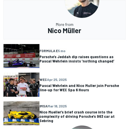
More from
Nico Müller
FORMULA E
5 mo
Porsche’s Jeddah dip raises questions as
Pascal Wehrlein insists ‘nothing changed’
WEC
Apr 25, 2025
Pascal Wehrlein and Nico Muller join Porsche
line-up for WEC Spa 6 Hours
IMSA
Mar 18, 2025
Nico Mueller’s brief crash course into the
complexity of driving Porsche’s 963 car at
Sebring