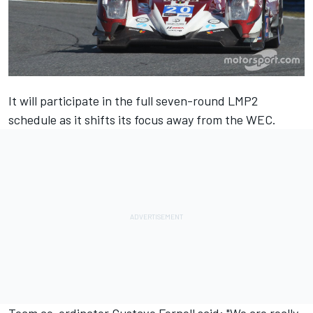
It will participate in the full seven-round LMP2
schedule as it shifts its focus away from the WEC.
Team co-ordinator Gustavo Fornell said: "We are really