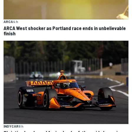
ARCA
4 h
ARCA West shocker as Portland race ends in unbelievable
finish
INDYCAR
6 h