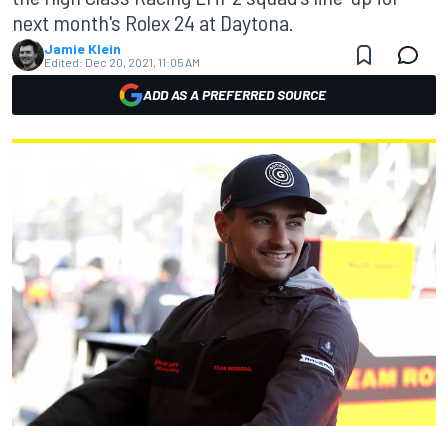
next month's Rolex 24 at Daytona.
Jamie Klein
Edited:
Dec 20, 2021, 11:05 AM
ADD AS A PREFERRED SOURCE