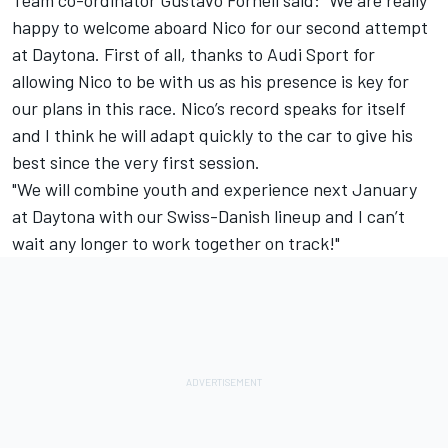
happy to welcome aboard Nico for our second attempt
at Daytona. First of all, thanks to Audi Sport for
allowing Nico to be with us as his presence is key for
our plans in this race. Nico’s record speaks for itself
and I think he will adapt quickly to the car to give his
best since the very first session.
"We will combine youth and experience next January
at Daytona with our Swiss-Danish lineup and I can’t
wait any longer to work together on track!"