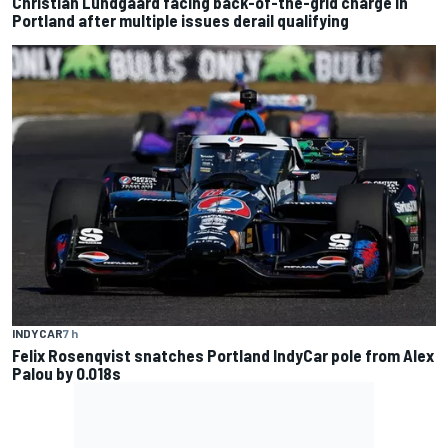
Christian Lundgaard facing back-of-the-grid charge in
Portland after multiple issues derail qualifying
INDYCAR
7 h
Felix Rosenqvist snatches Portland IndyCar pole from Alex
Palou by 0.018s