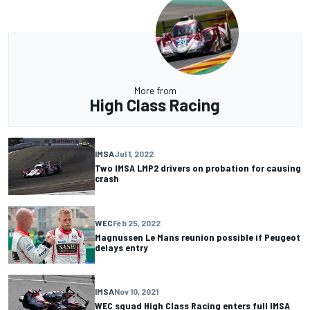
More from
High Class Racing
IMSA
Jul 1, 2022
Two IMSA LMP2 drivers on probation for causing
crash
WEC
Feb 25, 2022
Magnussen Le Mans reunion possible if Peugeot
delays entry
IMSA
Nov 10, 2021
WEC squad High Class Racing enters full IMSA