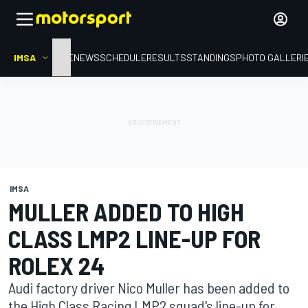
IMSA
HOME
NEWS
SCHEDULE
RESULTS
STANDINGS
PHOTO GALLERI
IMSA
MULLER ADDED TO HIGH
CLASS LMP2 LINE-UP FOR
ROLEX 24
Audi factory driver Nico Muller has been added to
the High Class Racing LMP2 squad's line-up for