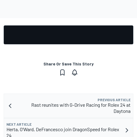
Share Or Save This Story
PREVIOUS ARTICLE
Rast reunites with G-Drive Racing for Rolex 24 at
Daytona
NEXT ARTICLE
Herta, O’Ward, DeFrancesco join DragonSpeed for Rolex
24