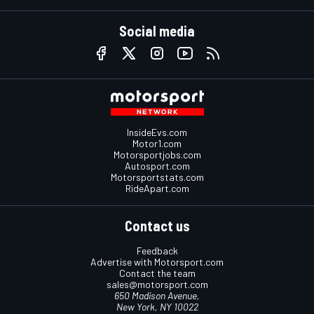
Social media
InsideEvs.com
Motor1.com
Motorsportjobs.com
Autosport.com
Motorsportstats.com
RideApart.com
Contact us
Feedback
Advertise with Motorsport.com
Contact the team
sales@motorsport.com
650 Madison Avenue,
New York, NY 10022