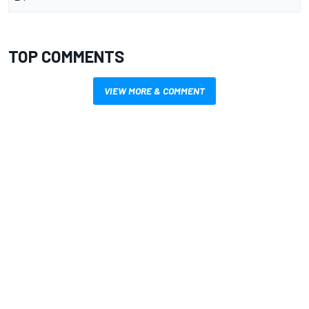
TOP COMMENTS
VIEW MORE & COMMENT