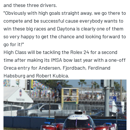
and these three drivers.
"Obviously with high goals straight away, we go there to
compete and be successful cause everybody wants to
win these big races and Daytona is clearly one of them
so very happy to get the chance and looking forward to
go for it!"
High Class will be tackling the Rolex 24 for a second
time after making its IMSA bow last year with a one-off
Oreca entry for Andersen, Fjordbach, Ferdinand
Habsburg and Robert Kubica.