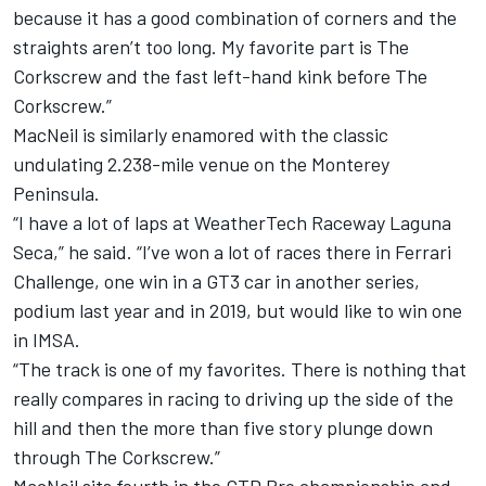
because it has a good combination of corners and the
straights aren’t too long. My favorite part is The
Corkscrew and the fast left-hand kink before The
Corkscrew.”
MacNeil is similarly enamored with the classic
undulating 2.238-mile venue on the Monterey
Peninsula.
“I have a lot of laps at WeatherTech Raceway Laguna
Seca,” he said. “I’ve won a lot of races there in Ferrari
Challenge, one win in a GT3 car in another series,
podium last year and in 2019, but would like to win one
in IMSA.
“The track is one of my favorites. There is nothing that
really compares in racing to driving up the side of the
hill and then the more than five story plunge down
through The Corkscrew.”
MacNeil sits fourth in the GTD Pro championship and