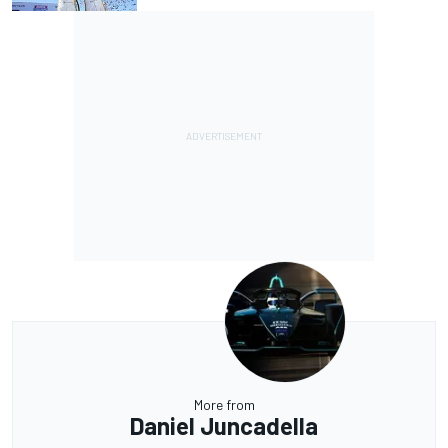
More from
Daniel Juncadella