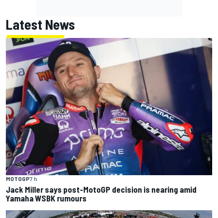
Latest News
MOTOGP
7 h
Jack Miller says post-MotoGP decision is nearing amid
Yamaha WSBK rumours