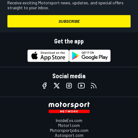
Receive exciting Motorsport news, updates, and special offers
straight to your inbox.
SUBSCRIBE
Get the app
Social media
InsideEvs.com
Motor1.com
Motorsportjobs.com
Autosport.com