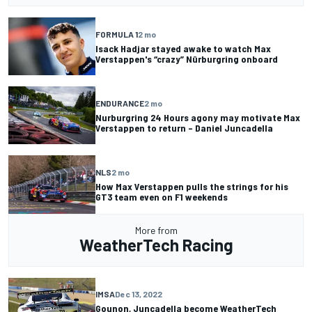
FORMULA 1
2 mo
Isack Hadjar stayed awake to watch Max
Verstappen's “crazy” Nürburgring onboard
ENDURANCE
2 mo
Nurburgring 24 Hours agony may motivate Max
Verstappen to return – Daniel Juncadella
NLS
2 mo
How Max Verstappen pulls the strings for his
GT3 team even on F1 weekends
More from
WeatherTech Racing
IMSA
Dec 13, 2022
Gounon, Juncadella become WeatherTech