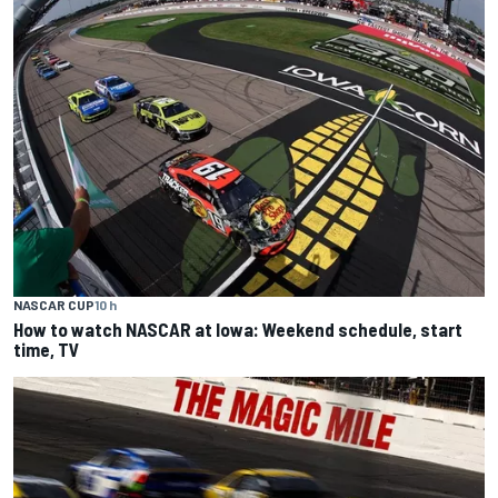
NASCAR CUP
10 h
How to watch NASCAR at Iowa: Weekend schedule, start
time, TV