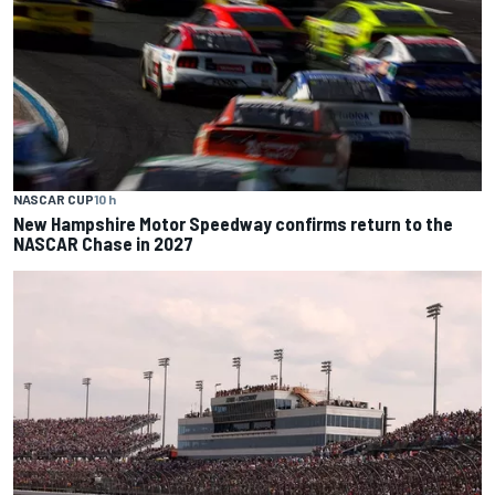
NASCAR CUP
10 h
New Hampshire Motor Speedway confirms return to the
NASCAR Chase in 2027