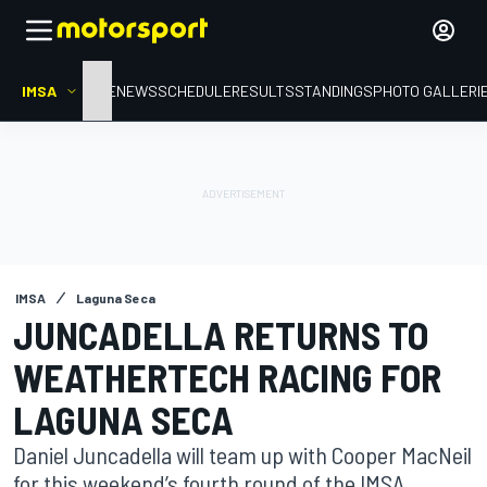
IMSA
HOME
NEWS
SCHEDULE
RESULTS
STANDINGS
PHOTO GALLERI
IMSA
Laguna Seca
JUNCADELLA RETURNS TO
WEATHERTECH RACING FOR
LAGUNA SECA
Daniel Juncadella will team up with Cooper MacNeil
for this weekend’s fourth round of the IMSA