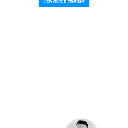
VIEW MORE & COMMENT