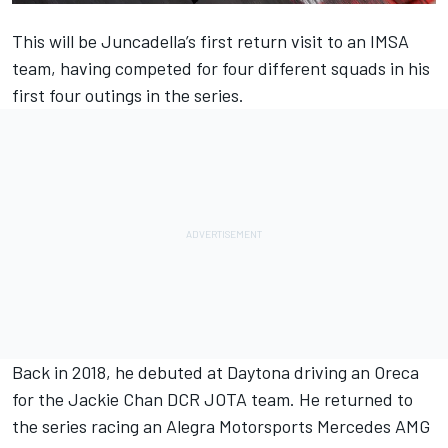
This will be Juncadella’s first return visit to an IMSA
team, having competed for four different squads in his
first four outings in the series.
Back in 2018, he debuted at Daytona driving an Oreca
for the Jackie Chan DCR JOTA team. He returned to
the series racing an Alegra Motorsports Mercedes AMG