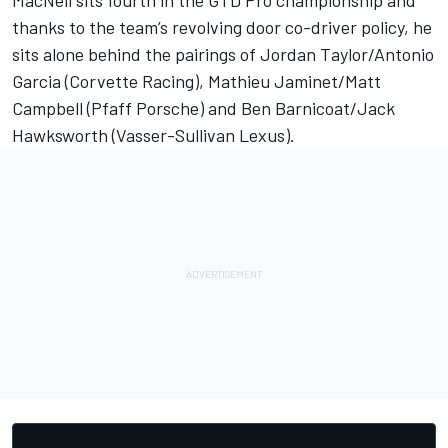
thanks to the team’s revolving door co-driver policy, he
sits alone behind the pairings of Jordan Taylor/Antonio
Garcia (Corvette Racing), Mathieu Jaminet/Matt
Campbell (Pfaff Porsche) and Ben Barnicoat/Jack
Hawksworth (Vasser-Sullivan Lexus).