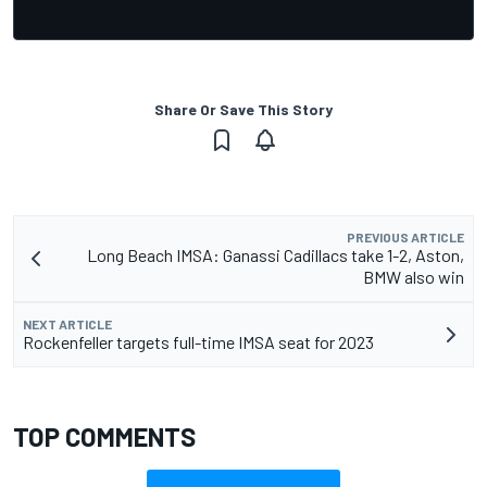
Share Or Save This Story
PREVIOUS ARTICLE
Long Beach IMSA: Ganassi Cadillacs take 1-2, Aston,
BMW also win
NEXT ARTICLE
Rockenfeller targets full-time IMSA seat for 2023
TOP COMMENTS