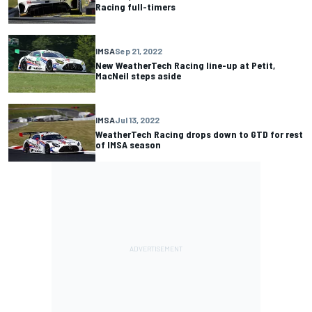
Racing full-timers
IMSA
Sep 21, 2022
New WeatherTech Racing line-up at Petit,
MacNeil steps aside
IMSA
Jul 13, 2022
WeatherTech Racing drops down to GTD for rest
of IMSA season