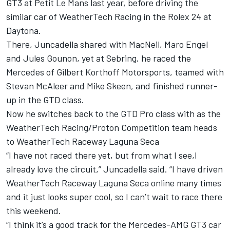
GT3 at Petit Le Mans last year, before driving the
similar car of WeatherTech Racing in the Rolex 24 at
Daytona.
There, Juncadella shared with MacNeil, Maro Engel
and Jules Gounon, yet at Sebring, he raced the
Mercedes of Gilbert Korthoff Motorsports, teamed with
Stevan McAleer and Mike Skeen, and finished runner-
up in the GTD class.
Now he switches back to the GTD Pro class with as the
WeatherTech Racing/Proton Competition team heads
to WeatherTech Raceway Laguna Seca
“I have not raced there yet, but from what I see,I
already love the circuit,” Juncadella said. “I have driven
WeatherTech Raceway Laguna Seca online many times
and it just looks super cool, so I can’t wait to race there
this weekend.
“I think it’s a good track for the Mercedes-AMG GT3 car