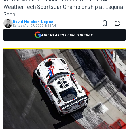
WeatherTech SportsCar Championship at Laguna
Seca.
David Malsher-Lopez
Edited:
Apr 27, 2022, 1:26 AM
ADD AS A PREFERRED SOURCE