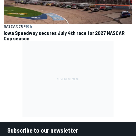
NASCAR CUP
10 h
Iowa Speedway secures July 4th race for 2027 NASCAR
Cup season
Subscribe to our newsletter