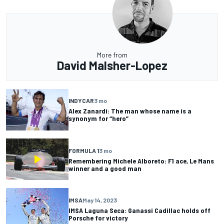
More from
David Malsher-Lopez
INDYCAR
3 mo
Alex Zanardi: The man whose name is a
synonym for “hero”
FORMULA 1
3 mo
Remembering Michele Alboreto: F1 ace, Le Mans
winner and a good man
IMSA
May 14, 2023
IMSA Laguna Seca: Ganassi Cadillac holds off
Porsche for victory