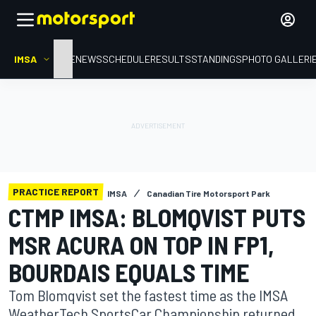
IMSA
HOME
NEWS
SCHEDULE
RESULTS
STANDINGS
PHOTO GALLERI
PRACTICE REPORT
IMSA
Canadian Tire Motorsport Park
CTMP IMSA: BLOMQVIST PUTS
MSR ACURA ON TOP IN FP1,
BOURDAIS EQUALS TIME
Tom Blomqvist set the fastest time as the IMSA
WeatherTech SportsCar Championship returned