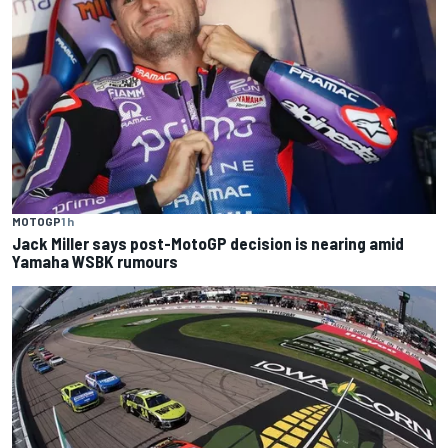
MOTOGP
1 h
Jack Miller says post-MotoGP decision is nearing amid
Yamaha WSBK rumours