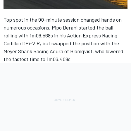
Top spot in the 90-minute session changed hands on
numerous occasions.
Pipo Derani
started the ball
rolling with 1m06.568s in his Action Express Racing
Cadillac DPi-V.R, but swapped the position with the
Meyer Shank Racing
Acura of Blomqvist, who lowered
the fastest time to 1m06.408s.