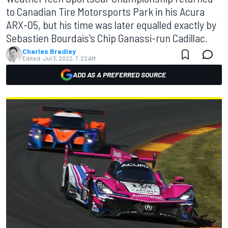
to Canadian Tire Motorsports Park in his Acura
ARX-05, but his time was later equalled exactly by
Sebastien Bourdais's Chip Ganassi-run Cadillac.
Charles Bradley
Edited:
Jul 3, 2022, 7:22 AM
ADD AS A PREFERRED SOURCE