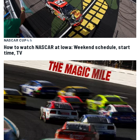
NASCAR CUP
4 h
How to watch NASCAR at Iowa: Weekend schedule, start
time, TV