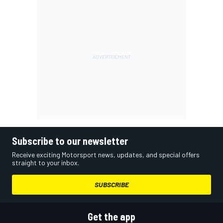
Subscribe to our newsletter
Receive exciting Motorsport news, updates, and special offers
straight to your inbox.
SUBSCRIBE
Get the app