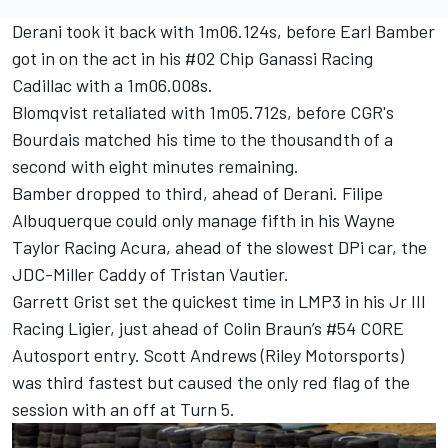
Derani took it back with 1m06.124s, before
Earl Bamber
got in on the act in his #02
Chip Ganassi Racing
Cadillac with a 1m06.008s.
Blomqvist retaliated with 1m05.712s, before CGR's
Bourdais matched his time to the thousandth of a
second with eight minutes remaining.
Bamber dropped to third, ahead of Derani.
Filipe
Albuquerque
could only manage fifth in his
Wayne
Taylor Racing
Acura, ahead of the slowest DPi car, the
JDC-Miller Caddy of
Tristan Vautier
.
Garrett Grist set the quickest time in LMP3 in his Jr III
Racing Ligier, just ahead of
Colin Braun
’s #54 CORE
Autosport entry. Scott Andrews (Riley Motorsports)
was third fastest but caused the only red flag of the
session with an off at Turn 5.