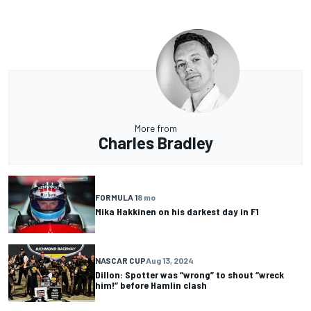
More from
Charles Bradley
FORMULA 1
8 mo
Mika Hakkinen on his darkest day in F1
NASCAR CUP
Aug 13, 2024
Dillon: Spotter was “wrong” to shout “wreck
him!” before Hamlin clash