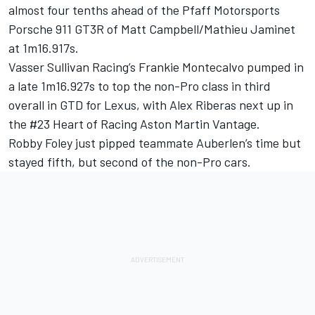
almost four tenths ahead of the Pfaff Motorsports
Porsche 911 GT3R of
Matt Campbell
/
Mathieu Jaminet
at 1m16.917s.
Vasser Sullivan Racing’s
Frankie Montecalvo
pumped in
a late 1m16.927s to top the non-Pro class in third
overall in GTD for Lexus, with Alex Riberas next up in
the #23 Heart of Racing Aston Martin Vantage.
Robby Foley
just pipped teammate Auberlen’s time but
stayed fifth, but second of the non-Pro cars.