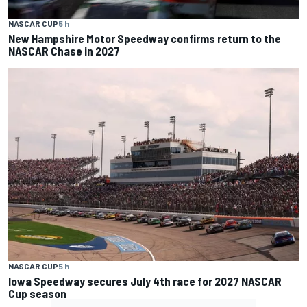
NASCAR CUP
5 h
New Hampshire Motor Speedway confirms return to the
NASCAR Chase in 2027
NASCAR CUP
5 h
Iowa Speedway secures July 4th race for 2027 NASCAR
Cup season