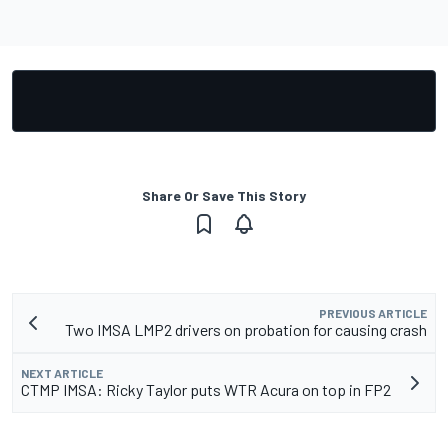
Share Or Save This Story
PREVIOUS ARTICLE
Two IMSA LMP2 drivers on probation for causing crash
NEXT ARTICLE
CTMP IMSA: Ricky Taylor puts WTR Acura on top in FP2