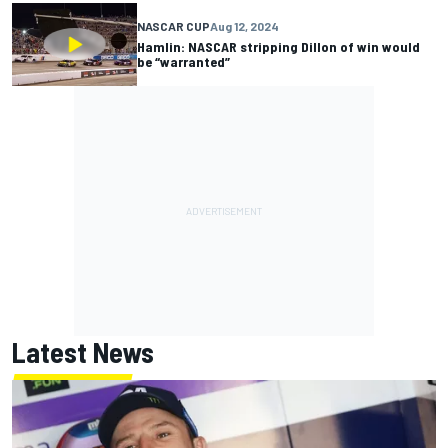
NASCAR CUP
Aug 12, 2024
Hamlin: NASCAR stripping Dillon of win would
be “warranted”
Latest News