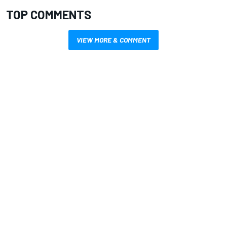
TOP COMMENTS
VIEW MORE & COMMENT