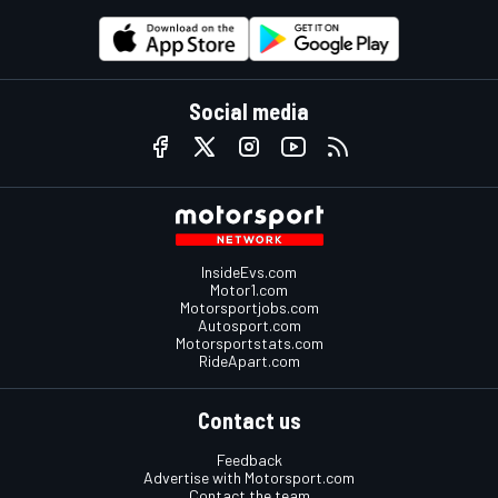
Social media
InsideEvs.com
Motor1.com
Motorsportjobs.com
Autosport.com
Motorsportstats.com
RideApart.com
Contact us
Feedback
Advertise with Motorsport.com
Contact the team