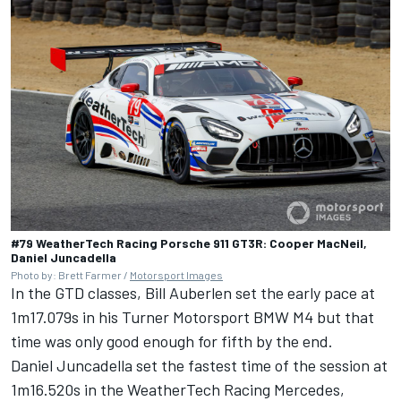
#79 WeatherTech Racing Porsche 911 GT3R: Cooper MacNeil,
Daniel Juncadella
Photo by: Brett Farmer /
Motorsport Images
In the GTD classes,
Bill Auberlen
set the early pace at
1m17.079s in his Turner Motorsport BMW M4 but that
time was only good enough for fifth by the end.
Daniel Juncadella
set the fastest time of the session at
1m16.520s in the WeatherTech Racing Mercedes,