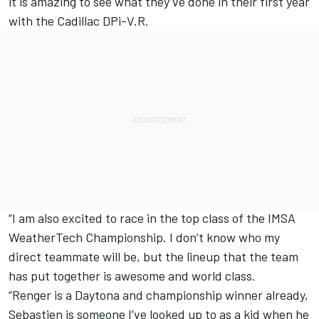
it is amazing to see what they’ve done in their first year
with the Cadillac DPi-V.R.
“I am also excited to race in the top class of the IMSA
WeatherTech Championship. I don’t know who my
direct teammate will be, but the lineup that the team
has put together is awesome and world class.
“Renger is a Daytona and championship winner already,
Sebastien is someone I’ve looked up to as a kid when he