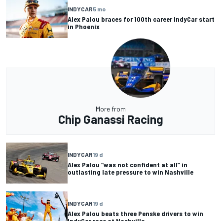
INDYCAR
5 mo
Alex Palou braces for 100th career IndyCar start
in Phoenix
More from
Chip Ganassi Racing
INDYCAR
19 d
Alex Palou “was not confident at all” in
outlasting late pressure to win Nashville
INDYCAR
19 d
Alex Palou beats three Penske drivers to win
IndyCar race at Nashville