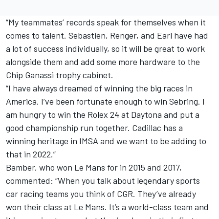
“My teammates’ records speak for themselves when it
comes to talent. Sebastien, Renger, and Earl have had
a lot of success individually, so it will be great to work
alongside them and add some more hardware to the
Chip Ganassi trophy cabinet.
“I have always dreamed of winning the big races in
America. I’ve been fortunate enough to win Sebring. I
am hungry to win the Rolex 24 at Daytona and put a
good championship run together. Cadillac has a
winning heritage in IMSA and we want to be adding to
that in 2022.”
Bamber, who won Le Mans for in 2015 and 2017,
commented: “When you talk about legendary sports
car racing teams you think of CGR. They’ve already
won their class at Le Mans. It’s a world-class team and