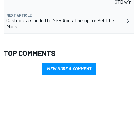
GTD win
NEXT ARTICLE
Castroneves added to MSR Acura line-up for Petit Le
Mans
TOP COMMENTS
VIEW MORE & COMMENT