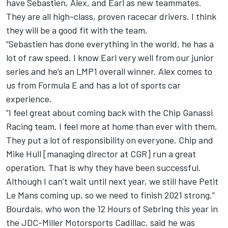
have Sebastien, Alex, and Earl as new teammates.
They are all high-class, proven racecar drivers. I think
they will be a good fit with the team.
“Sebastien has done everything in the world, he has a
lot of raw speed. I know Earl very well from our junior
series and he’s an LMP1 overall winner. Alex comes to
us from Formula E and has a lot of sports car
experience.
“I feel great about coming back with the Chip Ganassi
Racing team. I feel more at home than ever with them.
They put a lot of responsibility on everyone. Chip and
Mike Hull [managing director at CGR] run a great
operation. That is why they have been successful.
Although I can’t wait until next year, we still have Petit
Le Mans coming up, so we need to finish 2021 strong.”
Bourdais, who won the 12 Hours of Sebring this year in
the JDC-Miller Motorsports Cadillac, said he was