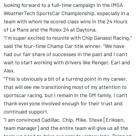
looking forward to a
full-time campaign in the IMSA
WeatherTech SportsCar Championship
, especially in a
team with whom he scored class wins in the 24 Hours
of Le Mans and the Rolex 24 at Daytona.
“I'm super excited to reunite with Chip Ganassi Racing,”
said the four-time Champ Car title winner. “We have
had our fair share of successes in the past and I can't
wait to start working with drivers like Renger, Earl and
Alex.
“This is obviously a bit of a turning point in my career,
that will see me transitioning most of my attention to
sportscar racing, but I remain in the GM family. I can't
thank everyone involved enough for their trust and
continued support.
“I am convinced Cadillac, Chip, Mike, Steve [Eriksen,
team manager] and the entire team will give us all the
tools we need to drive our cars to victory lane. Bring on