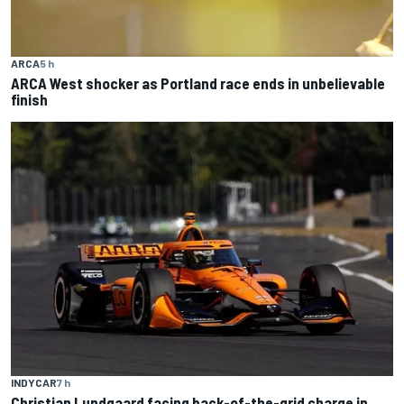
ARCA
5 h
ARCA West shocker as Portland race ends in unbelievable
finish
INDYCAR
7 h
Christian Lundgaard facing back-of-the-grid charge in