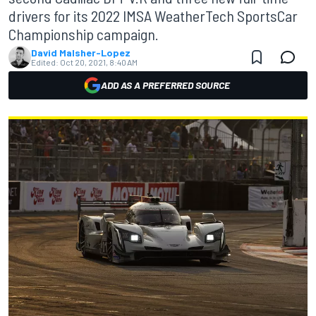
drivers for its 2022 IMSA WeatherTech SportsCar
Championship campaign.
David Malsher-Lopez
Edited:
Oct 20, 2021, 8:40 AM
ADD AS A PREFERRED SOURCE