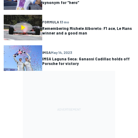
synonym for “hero”
FORMULA 1
3 mo
Remembering Michele Alboreto: F1 ace, Le Mans
winner and a good man
IMSA
May 14, 2023
IMSA Laguna Seca: Ganassi Cadillac holds off
Porsche for victory