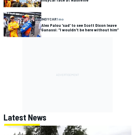
INDYCAR
1 mo
Alex Palou 'sad' to see Scott Dixon leave
Ganassi: “I wouldn't be here without him”
Latest News