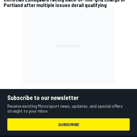
Portland after multiple issues derail qualifying
Subscribe to our newsletter
Receive exciting Motorsport news, updates, and special offers
straight to your inbox.
SUBSCRIBE