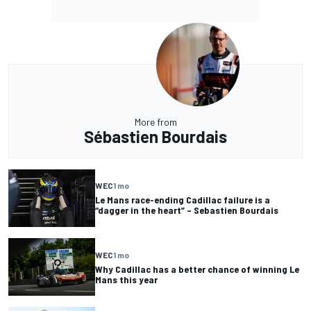
More from
Sébastien Bourdais
WEC
1 mo
Le Mans race-ending Cadillac failure is a
“dagger in the heart” – Sebastien Bourdais
WEC
1 mo
Why Cadillac has a better chance of winning Le
Mans this year