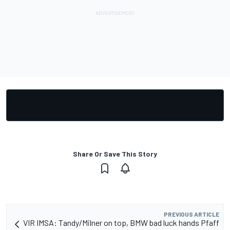
Share Or Save This Story
PREVIOUS ARTICLE
VIR IMSA: Tandy/Milner on top, BMW bad luck hands Pfaff