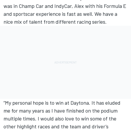
was in Champ Car and IndyCar, Alex with his Formula E
and sportscar experience is fast as well. We have a
nice mix of talent from different racing series.
“My personal hope is to win at Daytona. It has eluded
me for many years as I have finished on the podium
multiple times. I would also love to win some of the
other highlight races and the team and driver’s