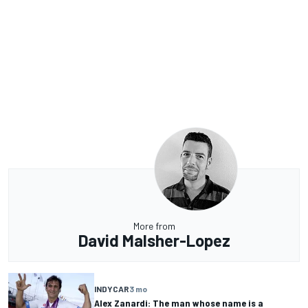
More from
David Malsher-Lopez
INDYCAR
3 mo
Alex Zanardi: The man whose name is a