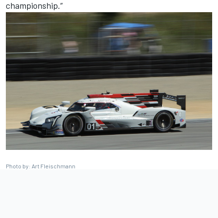
championship.”
Photo by: Art Fleischmann