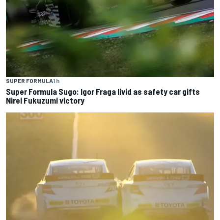
SUPER FORMULA
1 h
Super Formula Sugo: Igor Fraga livid as safety car gifts
Nirei Fukuzumi victory