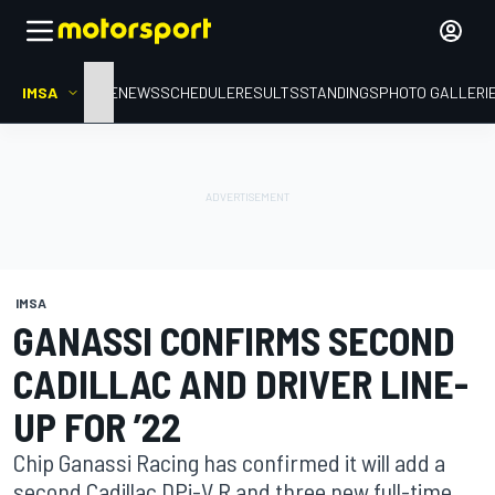
IMSA
HOME
NEWS
SCHEDULE
RESULTS
STANDINGS
PHOTO GALLERI
IMSA
GANASSI CONFIRMS SECOND
CADILLAC AND DRIVER LINE-
UP FOR ’22
Chip Ganassi Racing has confirmed it will add a
second Cadillac DPi-V.R and three new full-time