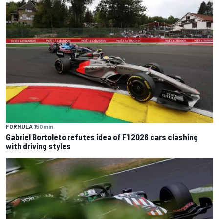
FORMULA 1
50 min
Gabriel Bortoleto refutes idea of F1 2026 cars clashing
with driving styles