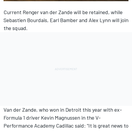
Current Renger van der Zande will be retained, while
Sebastien Bourdais, Earl Bamber and Alex Lynn will join
the squad.
Van der Zande, who won in Detroit this year with ex-
Formula 1 driver Kevin Magnussen in the V-
Performance Academy Cadillac said: “It is great news to