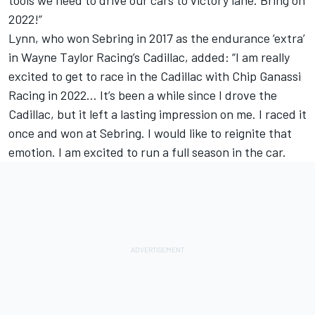
2022!”
Lynn, who won Sebring in 2017 as the endurance ‘extra’
in Wayne Taylor Racing’s Cadillac, added: “I am really
excited to get to race in the Cadillac with Chip Ganassi
Racing in 2022… It’s been a while since I drove the
Cadillac, but it left a lasting impression on me. I raced it
once and won at Sebring. I would like to reignite that
emotion. I am excited to run a full season in the car.