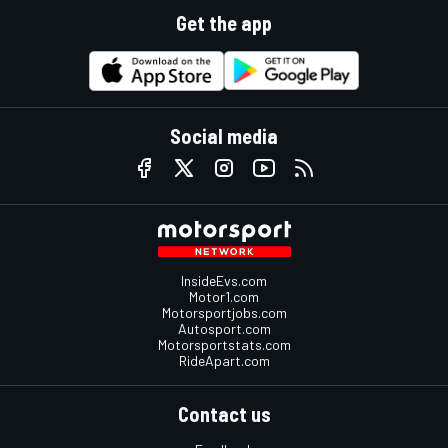
Get the app
Social media
InsideEvs.com
Motor1.com
Motorsportjobs.com
Autosport.com
Motorsportstats.com
RideApart.com
Contact us