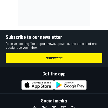
Subscribe to our newsletter
Receive exciting Motorsport news, updates, and special offers
straight to your inbox.
SUBSCRIBE
Get the app
Social media