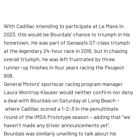
With Cadillac intending to participate at Le Mans in
2023, this would be Bourdais’ chance to triumph in his
hometown. He was part of Ganassi’s GT-class triumph
at the legendary 24-hour race in 2016, but in chasing
overall triumph, he was left frustrated by three
runner-up finishes in four years racing the Peugeot
908.
General Motors’ sportscar racing program manager
Laura Wontrop Klauser would neither confirm nor deny
a deal with Bourdais on Saturday at Long Beach –
where Cadillac scored a 1-2-3 in the penultimate
round of the IMSA Prototype season – adding that “we
haven’t made any driver announcements yet”.
Bourdais was similarly unwilling to talk about his