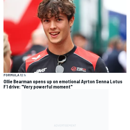
FORMULA 1
2 h
Ollie Bearman opens up on emotional Ayrton Senna Lotus
F1 drive: "Very powerful moment"