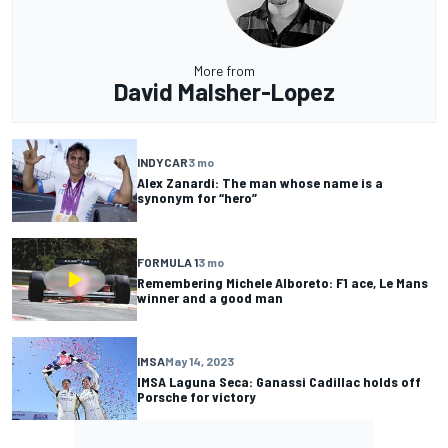
More from
David Malsher-Lopez
INDYCAR
3 mo
Alex Zanardi: The man whose name is a
synonym for “hero”
FORMULA 1
3 mo
Remembering Michele Alboreto: F1 ace, Le Mans
winner and a good man
IMSA
May 14, 2023
IMSA Laguna Seca: Ganassi Cadillac holds off
Porsche for victory