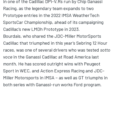
in one of the Cadillac DPi-V.Rs run by Chip Ganassi
Racing, as the legendary team expands to two
Prototype entries in the 2022 IMSA WeatherTech
SportsCar Championship, ahead of its
campaigning
Cadillac’s new LMDh Prototype in 2023
.
Bourdais, who shared the JDC-Miller MotorSports
Cadillac that triumphed in this year’s Sebring 12 Hour
races, was one of several drivers who was tested
sotto
voce
in the Ganassi Cadillac at Road America last
month. He has scored outright wins with Peugeot
Sport in WEC, and Action Express Racing and JDC-
Miller Motorsports in IMSA – as well as GT triumphs in
both series with Ganassi-run works Ford program.