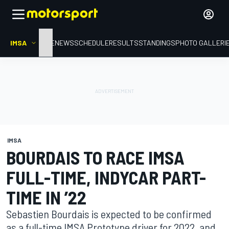
IMSA
HOME
NEWS
SCHEDULE
RESULTS
STANDINGS
PHOTO GALLERI
IMSA
BOURDAIS TO RACE IMSA
FULL-TIME, INDYCAR PART-
TIME IN ’22
Sebastien Bourdais is expected to be confirmed
as a full-time IMSA Prototype driver for 2022, and