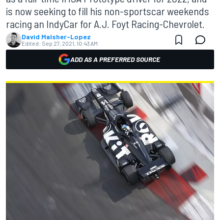
is now seeking to fill his non-sportscar weekends
racing an IndyCar for A.J. Foyt Racing-Chevrolet.
David Malsher-Lopez
Edited:
Sep 27, 2021, 10:43 AM
ADD AS A PREFERRED SOURCE