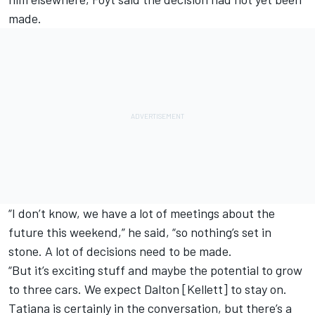
made.
“I don’t know, we have a lot of meetings about the
future this weekend,” he said, “so nothing’s set in
stone. A lot of decisions need to be made.
“But it’s exciting stuff and maybe the potential to grow
to three cars. We expect Dalton [Kellett] to stay on.
Tatiana is certainly in the conversation, but there’s a