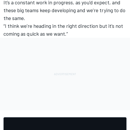
It’s a constant work in progress, as you’d expect, and
these big teams keep developing and we’re trying to do
the same.
“I think we’re heading in the right direction but it’s not
coming as quick as we want.”