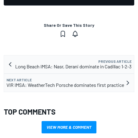
Share Or Save This Story
PREVIOUS ARTICLE
Long Beach IMSA: Nasr, Derani dominate in Cadillac 1-2-3
NEXT ARTICLE
VIR IMSA: WeatherTech Porsche dominates first practice
TOP COMMENTS
VIEW MORE & COMMENT