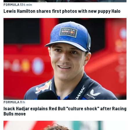
FORMULA 1
34 min
Lewis Hamilton shares first photos with new puppy Halo
FORMULA 1
1 h
Isack Hadjar explains Red Bull "culture shock" after Racing
Bulls move