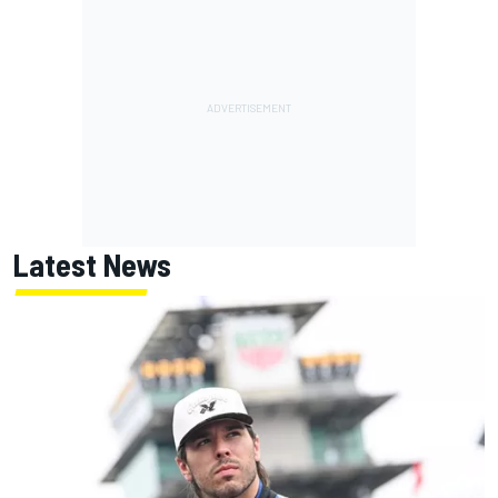
Latest News