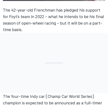
The 42-year-old Frenchman has
pledged his support
for Foyt’s team in 2022
– what he intends to be his final
season of open-wheel racing – but it will be on a part-
time basis.
The four-time Indy car [Champ Car World Series]
champion is expected to be announced as a full-timer