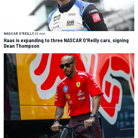
NASCAR O'REILLY
29 min
Haas is expanding to three NASCAR O'Reilly cars, signing
Dean Thompson