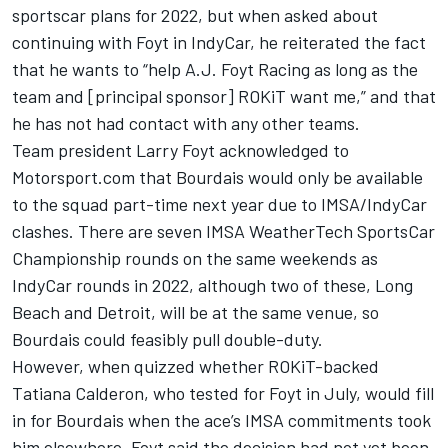
sportscar plans for 2022, but when asked about
continuing with Foyt in IndyCar, he reiterated the fact
that he wants to “help A.J. Foyt Racing as long as the
team and [principal sponsor] ROKiT want me,” and that
he has not had contact with any other teams.
Team president Larry Foyt acknowledged to
Motorsport.com that Bourdais would only be available
to the squad part-time next year due to IMSA/IndyCar
clashes. There are seven IMSA WeatherTech SportsCar
Championship rounds on the same weekends as
IndyCar rounds in 2022, although two of these, Long
Beach and Detroit, will be at the same venue, so
Bourdais could feasibly pull double-duty.
However, when quizzed whether ROKiT-backed
Tatiana Calderon, who tested for Foyt in July,
would fill
in for Bourdais when the ace’s IMSA commitments took
him elsewhere, Foyt said the decision had not yet been