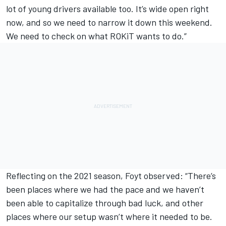
lot of young drivers available too. It’s wide open right
now, and so we need to narrow it down this weekend.
We need to check on what ROKiT wants to do.”
Reflecting on the 2021 season, Foyt observed: “There’s
been places where we had the pace and we haven’t
been able to capitalize through bad luck, and other
places where our setup wasn’t where it needed to be.