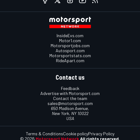
InsideEvs.com
Motor1.com
Motorsportjobs.com
Autosport.com
Motorsportstats.com
RideApart.com
Contact us
Feedback
Advertise with Motorsport.com
Contact the team
sales@motorsport.com
650 Madison Avenue,
New York, NY 10022
USA
Terms & Conditions
Cookie policy
Privacy Policy
© 2026
Motorsport Network
All rights reserved.