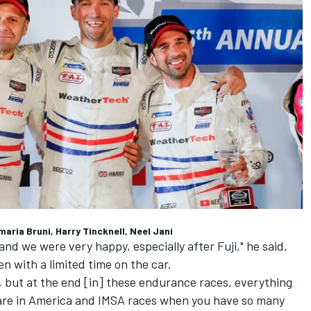
ria Bruni, Harry Tincknell, Neel Jani
and we were very happy, especially after Fuji," he said.
n with a limited time on the car.
n, but at the end [in] these endurance races, everything
are in America and IMSA races when you have so many