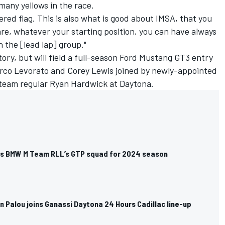
many yellows in the race.
red flag. This is also what is good about IMSA, that you
re, whatever your starting position, you can have always
 the [lead lap] group."
ctory, but will field a full-season Ford Mustang GT3 entry
arco Levorato and
Corey Lewis
joined by newly-appointed
team regular Ryan Hardwick at Daytona.
ns BMW M Team RLL’s GTP squad for 2024 season
 Palou joins Ganassi Daytona 24 Hours Cadillac line-up