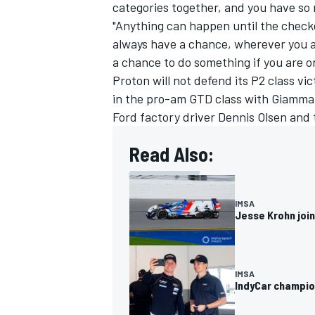
categories together, and you have so 
"Anything can happen until the checke
always have a chance, wherever you a
a chance to do something if you are on
Proton will not defend its P2 class vi
OPEN WHEEL
in the pro-am GTD class with Giamm
Ford factory driver
Dennis Olsen
and 
Read Also:
IMSA
Jesse Krohn joi
IMSA
IndyCar champion