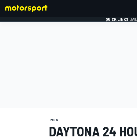
QUICK LINKS:
DAI
FORMULA 1
IMSA
DAYTONA 24 HO