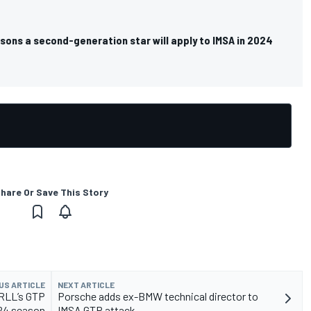
sons a second-generation star will apply to IMSA in 2024
hare Or Save This Story
US ARTICLE
NEXT ARTICLE
RLL’s GTP
Porsche adds ex-BMW technical director to
024 season
IMSA GTP attack