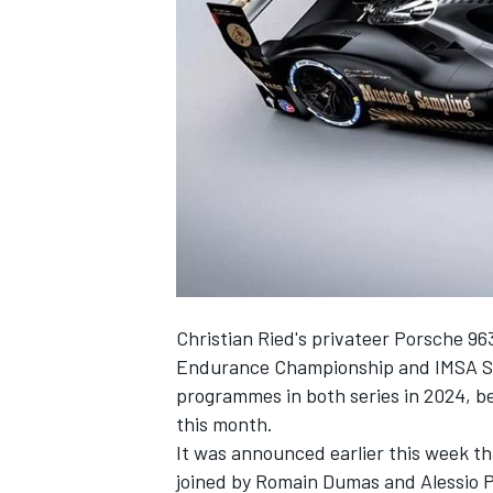
NASCAR CUP
Christian Ried's privateer Porsche 963
Endurance Championship and IMSA Spo
programmes in both series in 2024, b
this month.
It was announced earlier this week th
INDYCAR
WEC
joined by
Romain Dumas
and Alessio Pi