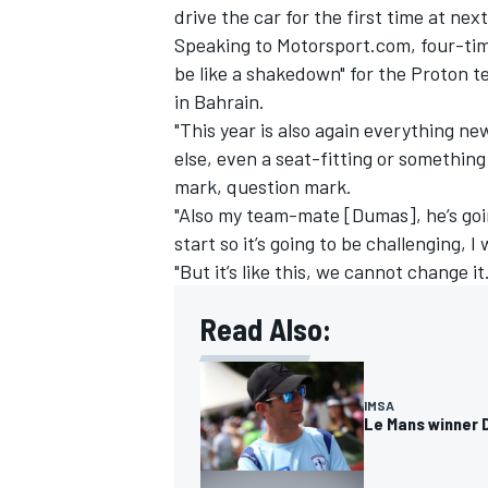
drive the car for the first time at ne
Speaking to Motorsport.com, four-time
be like a shakedown" for the Proton t
in Bahrain.
"This year is also again everything new
else, even a seat-fitting or something 
mark, question mark.
"Also my team-mate [Dumas], he’s goi
start so it’s going to be challenging, I
"But it’s like this, we cannot change it.
Read Also:
IMSA
DTM
IMSA
Le Mans winner 