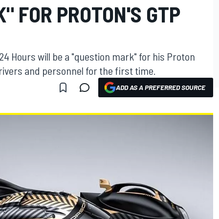
" FOR PROTON'S GTP
4 Hours will be a "question mark" for his Proton
ivers and personnel for the first time.
ADD AS A PREFERRED SOURCE