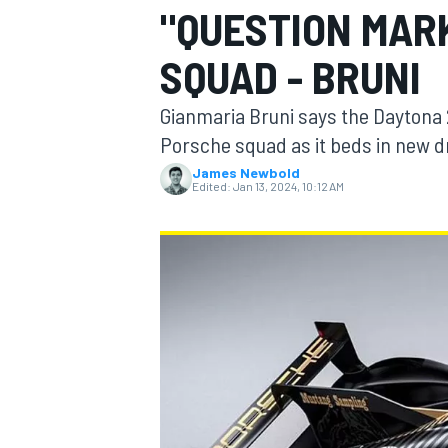
"QUESTION MARK
SQUAD - BRUNI
Gianmaria Bruni says the Daytona 2
MOTOGP
Porsche squad as it beds in new dr
James Newbold
Edited:
Jan 13, 2024, 10:12 AM