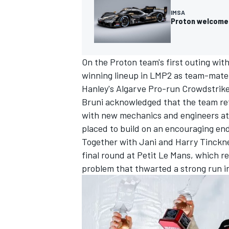
IMSA
Proton welcomes
On the Proton team's first outing with
winning lineup in LMP2 as team-mat
Hanley's Algarve Pro-run Crowdstrike 
Bruni acknowledged that the team retur
with new mechanics and engineers att
placed to build on an encouraging end
Together with Jani and
Harry Tinckne
final round at Petit Le Mans, which r
problem that thwarted a strong run i