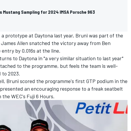
 Mustang Sampling for 2024 IMSA Porsche 963
 a prototype at Daytona last year, Bruni was part of the
e
James Allen
snatched the victory away from Ben
entry by 0.016s at the line.
ns to Daytona in "a very similar situation to last year"
ached to the programme, but feels the team is well-
 to 2023.
ll
, Bruni scored the programme's first GTP podium in the
epresented an encouraging response to a freak seatbelt
n the WEC's Fuji 6 Hours.