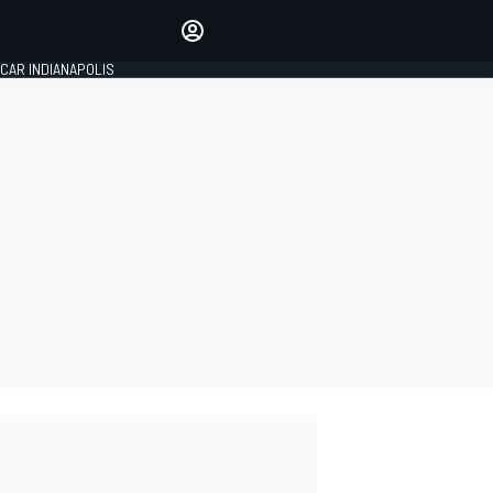
Make your voice heard with
article commenting.
CAR INDIANAPOLIS
SIGN IN
EDITION
GLOBAL