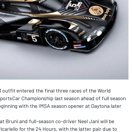
 outfit entered the final three races of the World
rtsCar Championship last season ahead of full season
eginning with the IMSA season opener at Daytona later
at Bruni and full-season co-driver
Neel Jani
will be
cariello for the 24 Hours, with the latter pair due to