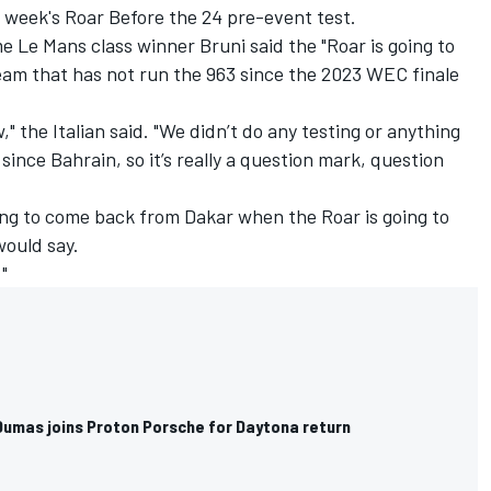
xt week's Roar Before the 24 pre-event test.
 Le Mans class winner Bruni said the "Roar is going to
eam that has not run the 963 since the 2023 WEC finale
," the Italian said. "We didn’t do any testing or anything
since Bahrain, so it’s really a question mark, question
ng to come back from Dakar when the Roar is going to
 would say.
"
Dumas joins Proton Porsche for Daytona return