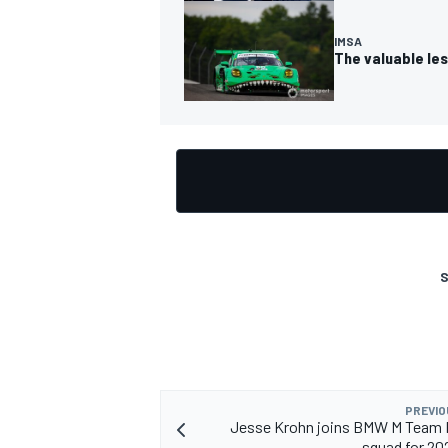
IMSA
The valuable les
S
PREVIO
Jesse Krohn joins BMW M Team 
squad for 2