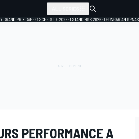
ALL SERIES
LY GRAND PRIX GAME
F1 SCHEDULE 2026
F1 STANDINGS 2026
F1 HUNGARIAN GP
NAS
URS PERFORMANCE A