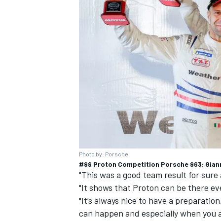
Photo by: Porsche
#99 Proton Competition Porsche 963: Gianma
"This was a good team result for sure 
"It shows that Proton can be there eve
"It’s always nice to have a preparatio
can happen and especially when you 