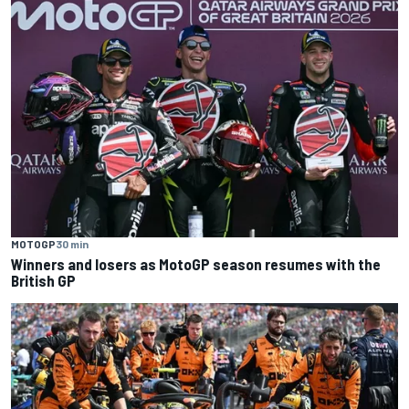
MOTOGP
30 min
Winners and losers as MotoGP season resumes with the
British GP