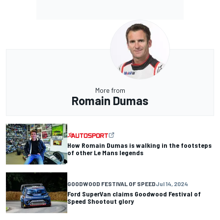
More from
Romain Dumas
How Romain Dumas is walking in the footsteps
of other Le Mans legends
GOODWOOD FESTIVAL OF SPEED
Jul 14, 2024
Ford SuperVan claims Goodwood Festival of
Speed Shootout glory