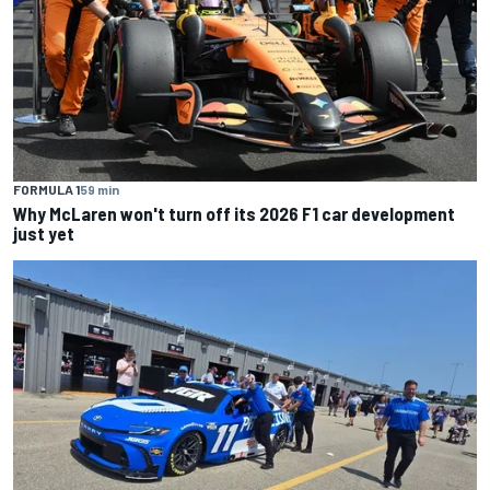
FORMULA 1
59 min
Why McLaren won't turn off its 2026 F1 car development
just yet