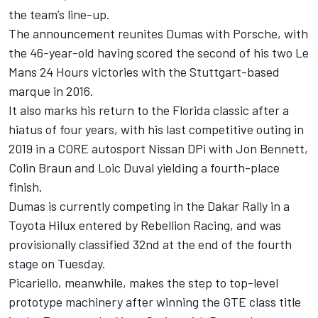
the team’s line-up.
The announcement reunites Dumas with Porsche, with
the 46-year-old having scored the second of his two Le
Mans 24 Hours victories with the Stuttgart-based
marque in 2016.
It also marks his return to the Florida classic after a
hiatus of four years, with his last competitive outing in
2019 in a CORE autosport Nissan DPi with Jon Bennett,
Colin Braun and Loic Duval yielding a fourth-place
finish.
Dumas is currently competing in the Dakar Rally in a
Toyota Hilux entered by Rebellion Racing, and was
provisionally classified 32nd at the end of the fourth
stage on Tuesday.
Picariello, meanwhile, makes the step to top-level
prototype machinery after winning the GTE class title