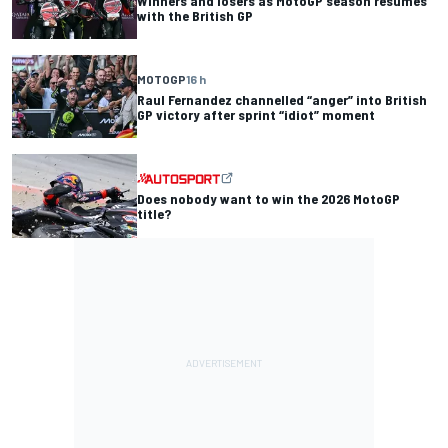
Winners and losers as MotoGP season resumes
with the British GP
MOTOGP
16 h
Raul Fernandez channelled “anger” into British
GP victory after sprint “idiot” moment
Does nobody want to win the 2026 MotoGP
title?