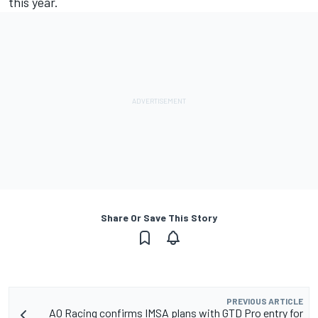
this year.
Share Or Save This Story
PREVIOUS ARTICLE
AO Racing confirms IMSA plans with GTD Pro entry for