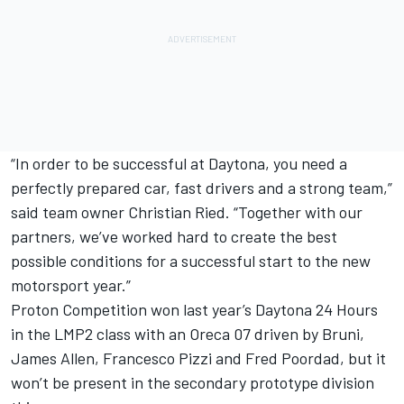
“In order to be successful at Daytona, you need a
perfectly prepared car, fast drivers and a strong team,”
said team owner Christian Ried. “Together with our
partners, we’ve worked hard to create the best
possible conditions for a successful start to the new
motorsport year.”
Proton Competition won last year’s Daytona 24 Hours
in the LMP2 class with an Oreca 07 driven by Bruni,
James Allen, Francesco Pizzi and Fred Poordad, but it
won’t be present in the secondary prototype division