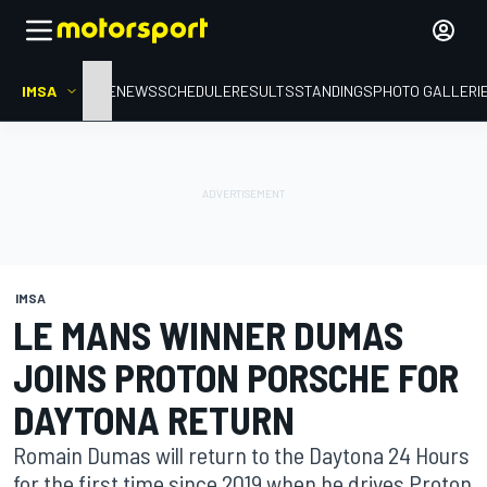
IMSA
HOME
NEWS
SCHEDULE
RESULTS
STANDINGS
PHOTO GALLERI
IMSA
LE MANS WINNER DUMAS
JOINS PROTON PORSCHE FOR
DAYTONA RETURN
Romain Dumas will return to the Daytona 24 Hours
for the first time since 2019 when he drives Proton