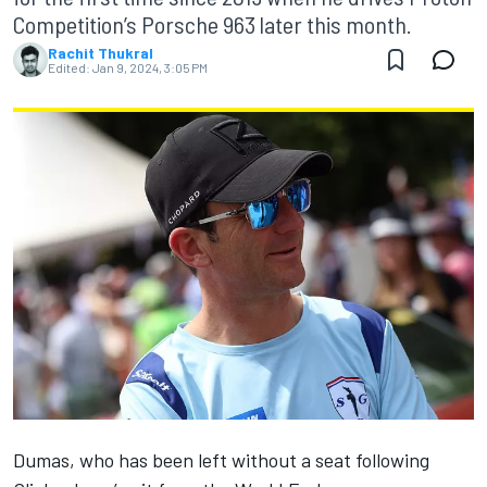
Competition’s Porsche 963 later this month.
Rachit Thukral
Edited:
Jan 9, 2024, 3:05 PM
Dumas, who has been left without a seat following