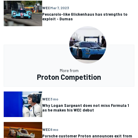
WEC
Mar 7, 2023
Pescarolo-like Glickenhaus has strengths to
exploit - Dumas
More from
Proton Competition
WEC
3 mo
Why Logan Sargeant does not miss Formula 1
as he makes his WEC debut
WEC
8 mo
Porsche customer Proton announces exit from