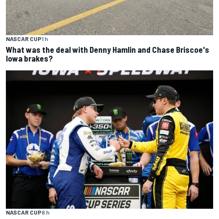
NASCAR CUP
1 h
What was the deal with Denny Hamlin and Chase Briscoe's
Iowa brakes?
NASCAR CUP
6 h