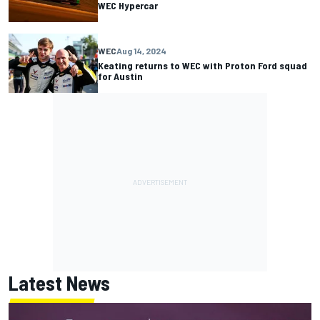
WEC Hypercar
WEC
Aug 14, 2024
Keating returns to WEC with Proton Ford squad
for Austin
Latest News