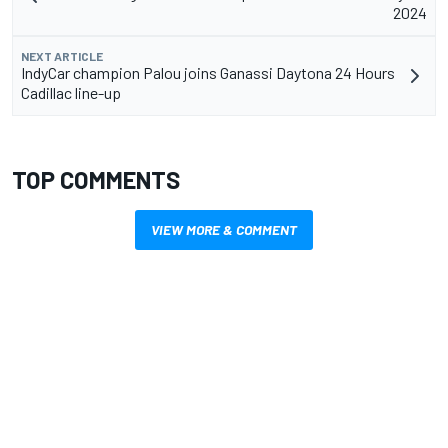
2024
NEXT ARTICLE
IndyCar champion Palou joins Ganassi Daytona 24 Hours
Cadillac line-up
TOP COMMENTS
VIEW MORE & COMMENT