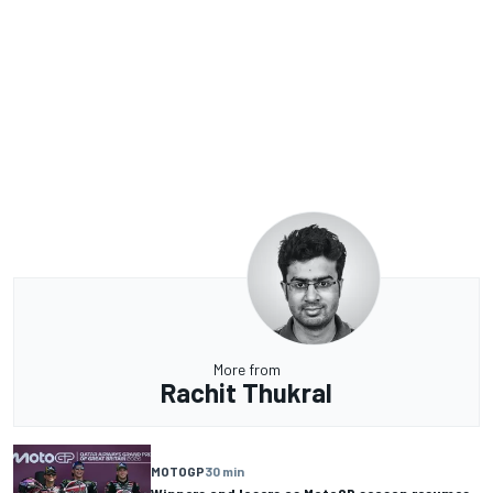
More from
Rachit Thukral
MOTOGP
30 min