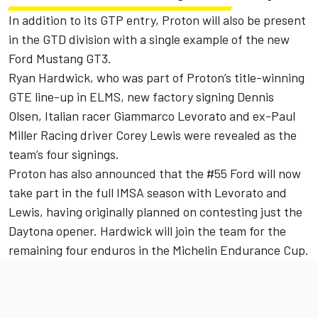
In addition to its GTP entry, Proton will also be present
in the GTD division with a single example of the new
Ford Mustang GT3.
Ryan Hardwick, who was part of Proton’s title-winning
GTE line-up in ELMS, new factory signing Dennis
Olsen, Italian racer Giammarco Levorato and ex-Paul
Miller Racing driver Corey Lewis were revealed as the
team’s four signings.
Proton has also announced that the #55 Ford will now
take part in the full IMSA season with Levorato and
Lewis, having originally planned on contesting just the
Daytona opener. Hardwick will join the team for the
remaining four enduros in the Michelin Endurance Cup.