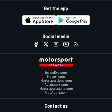
Get the app
Social media
InsideEvs.com
Motor1.com
Motorsportjobs.com
Autosport.com
Motorsportstats.com
RideApart.com
Contact us