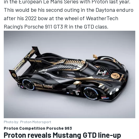
in the European Le Mans Series with Proton last year.
This would be his second outing in the Daytona enduro
after his 2022 bow at the wheel of WeatherTech
Racing’s Porsche 911 GT3 R in the GTD class.
Photo by: Proton Motorsport
Proton Competition Porsche 963
Proton reveals Mustang GTD line-up