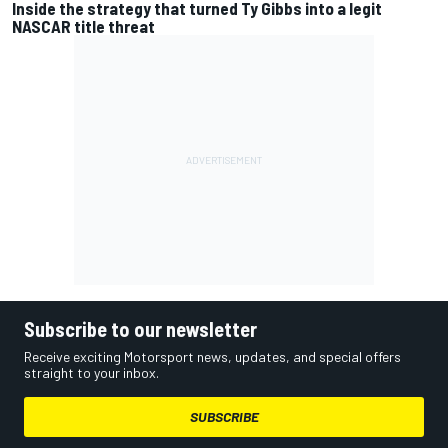
Inside the strategy that turned Ty Gibbs into a legit
NASCAR title threat
Subscribe to our newsletter
Receive exciting Motorsport news, updates, and special offers
straight to your inbox.
SUBSCRIBE