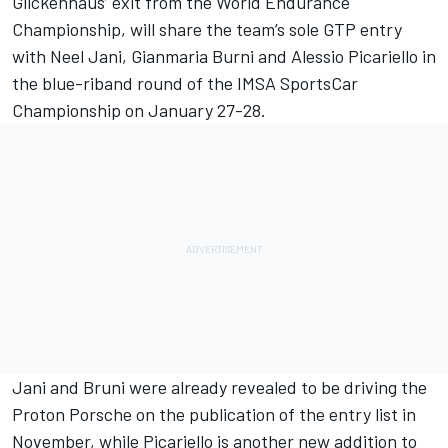
Glickenhaus’ exit from the World Endurance
Championship, will share the team’s sole GTP entry
with Neel Jani, Gianmaria Burni and Alessio Picariello in
the blue-riband round of the IMSA SportsCar
Championship on January 27-28.
Jani and Bruni were already revealed to be driving the
Proton Porsche on the publication of the entry list in
November, while Picariello is another new addition to