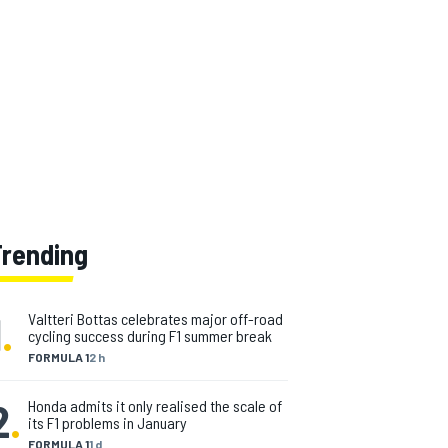
Trending
1
.
Valtteri Bottas celebrates major off-road
cycling success during F1 summer break
FORMULA 1
2 h
2
.
Honda admits it only realised the scale of
its F1 problems in January
FORMULA 1
1 d