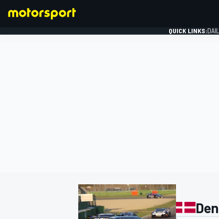
QUICK LINKS:
DAI
FORMULA 1
Den