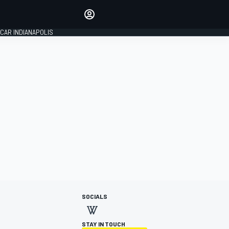
Make your voice heard with
article commenting.
CAR INDIANAPOLIS
SIGN IN
EDITION
GLOBAL
SOCIALS
STAY IN TOUCH