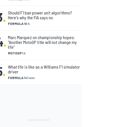
3
.
Should F1 ban power unit algorithms?
Here's why the FIA says no
FORMULA 1
6 h
4
.
Marc Marquez on championship hopes:
“Another MotoGP title will not change my
life”
MOTOGP
1 h
5
.
What life is like as a Williams F1 simulator
driver
FORMULA 1
41 min