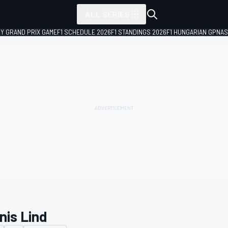
ALL SERIES
LY GRAND PRIX GAME
F1 SCHEDULE 2026
F1 STANDINGS 2026
F1 HUNGARIAN GP
NAS
nis Lind