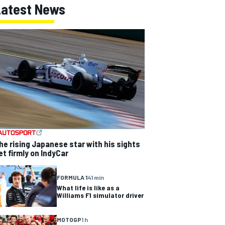
Latest News
he rising Japanese star with his sights
et firmly on IndyCar
FORMULA 1
41 min
What life is like as a
Williams F1 simulator driver
MOTOGP
1 h