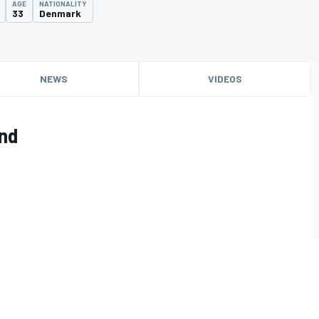
AGE
NATIONALITY
33
Denmark
NEWS
VIDEOS
ind