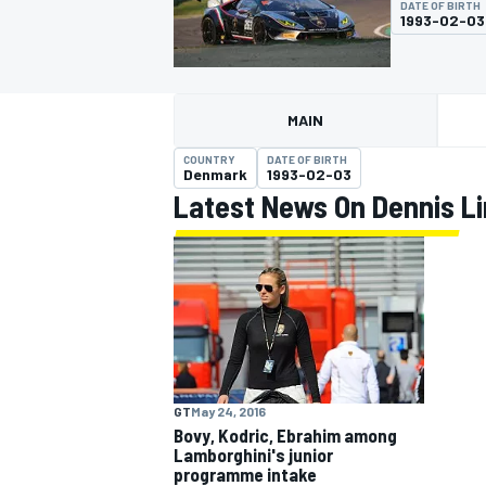
DATE OF BIRTH
1993-02-03
MAIN
MOTOGP
COUNTRY
DATE OF BIRTH
Denmark
1993-02-03
Latest News On Dennis L
GT
May 24, 2016
Bovy, Kodric, Ebrahim among
Lamborghini's junior
programme intake