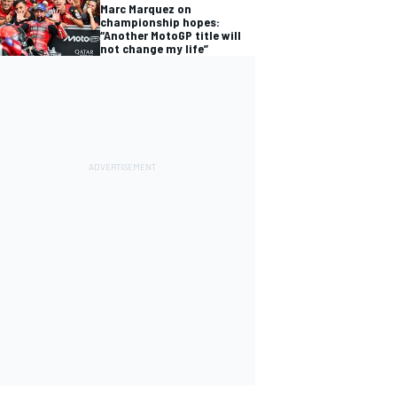
Marc Marquez on
championship hopes:
“Another MotoGP title will
not change my life”