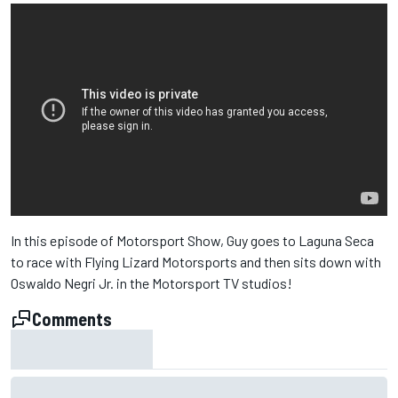
In this episode of Motorsport Show, Guy goes to Laguna Seca
to race with Flying Lizard Motorsports and then sits down with
Oswaldo Negri Jr. in the Motorsport TV studios!
Comments