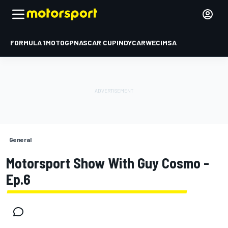
FORMULA 1
MOTOGP
NASCAR CUP
INDYCAR
WEC
IMSA
General
Motorsport Show With Guy Cosmo -
Ep.6