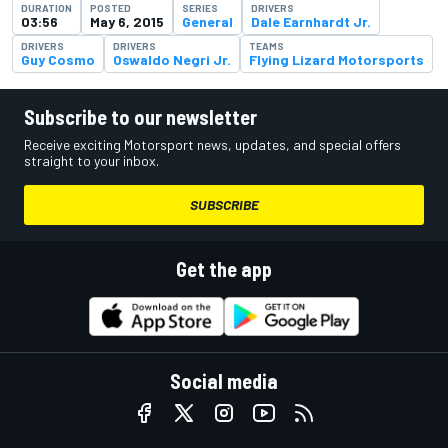
DURATION
POSTED
SERIES
DRIVERS
03:56
May 6, 2015
General
Dale Earnhardt Jr.
DRIVERS
DRIVERS
TEAMS
Guy Cosmo
Oswaldo Negri Jr.
Flying Lizard Motorsports
Subscribe to our newsletter
Receive exciting Motorsport news, updates, and special offers
straight to your inbox.
SUBSCRIBE
Get the app
Social media