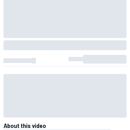
About this video