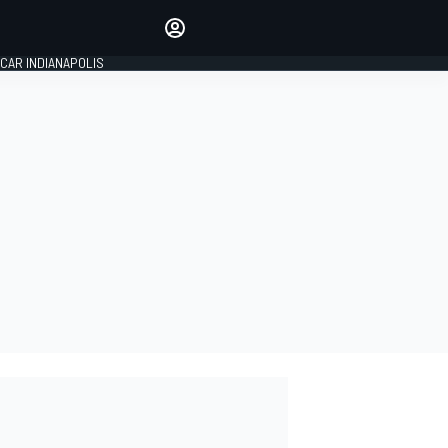
Make your voice heard with
article commenting.
CAR INDIANAPOLIS
SIGN IN
EDITION
GLOBAL