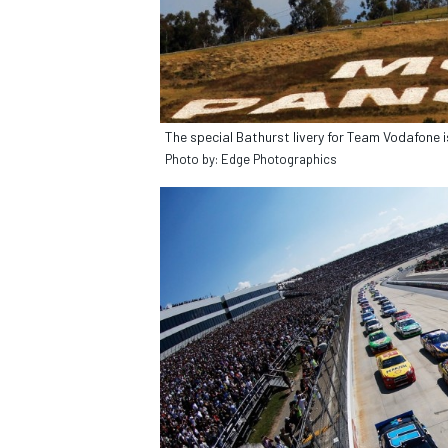
OPEN WHEEL
The special Bathurst livery for Team Vodafone is
Photo by: Edge Photographics