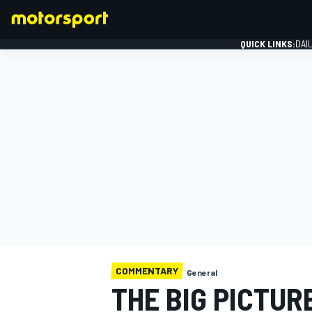
QUICK LINKS:
DAI
FORMULA 1
COMMENTARY
General
THE BIG PICTUR