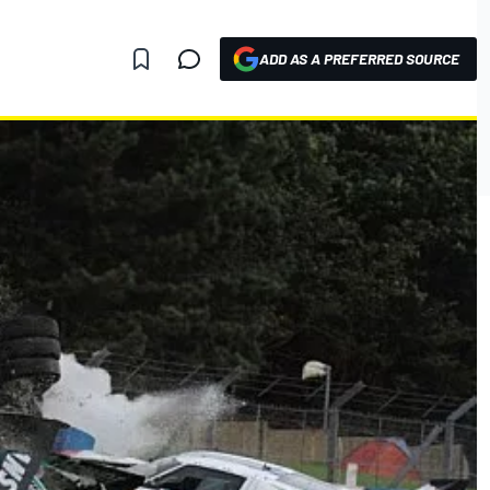
ADD AS A PREFERRED SOURCE