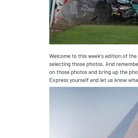
NASCAR CUP
Welcome to this week's edition of the
selecting those photos. And remembe
on those photos and bring up the pho
Express yourself and let us know wha
INDYCAR
WEC