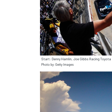
Start: Denny Hamlin, Joe Gibbs Racing Toyota
Photo by: Getty Images