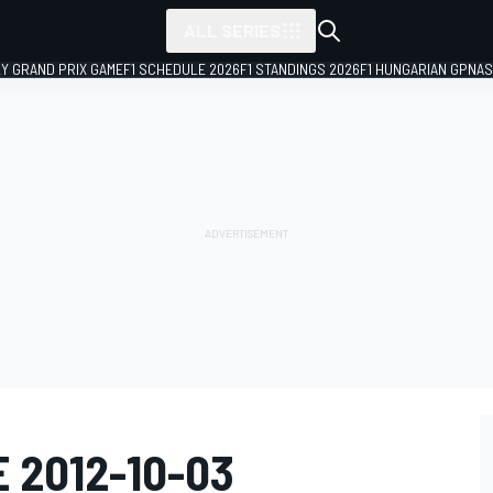
ALL SERIES
LY GRAND PRIX GAME
F1 SCHEDULE 2026
F1 STANDINGS 2026
F1 HUNGARIAN GP
NAS
E 2012-10-03