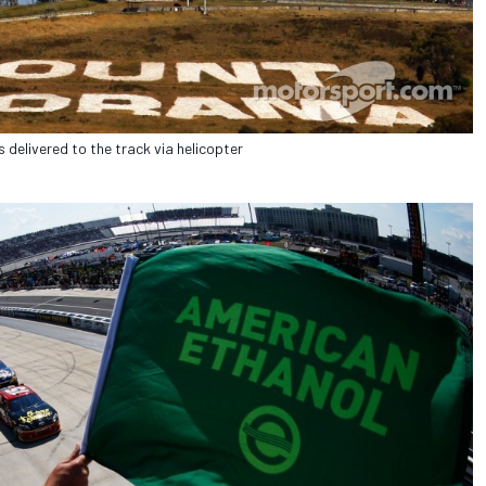
 delivered to the track via helicopter