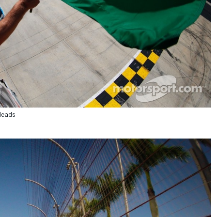
 leads