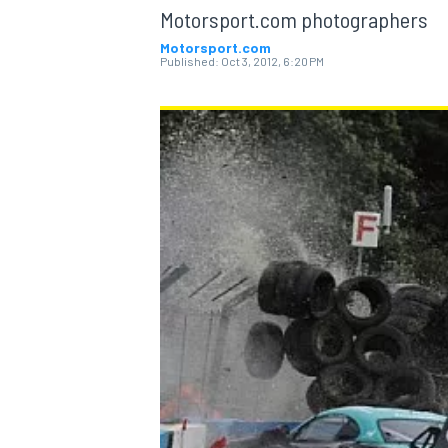
Motorsport.com photographers
Motorsport.com
Published:
Oct 3, 2012, 6:20 PM
MOTOGP