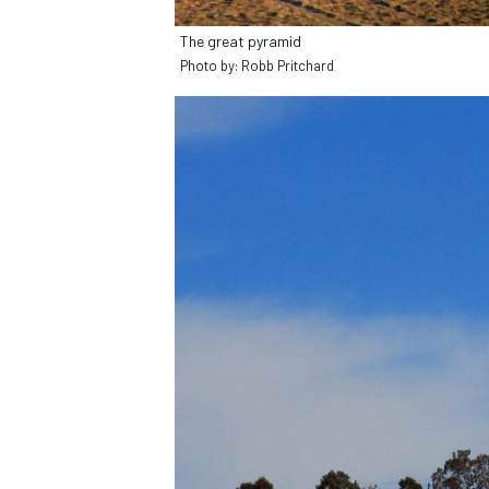
The great pyramid
Photo by: Robb Pritchard