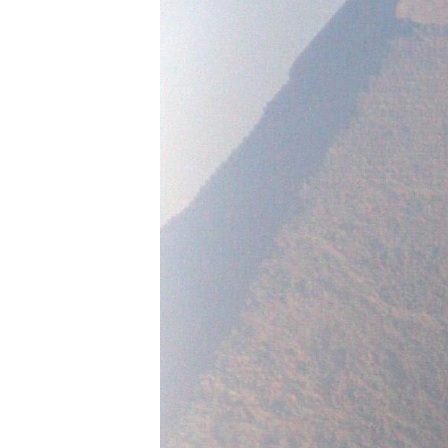
IMSA
DTM