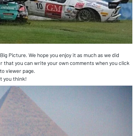
 Big Picture. We hope you enjoy it as much as we did
r that you can write your own comments when you click
to viewer page.
t you think!