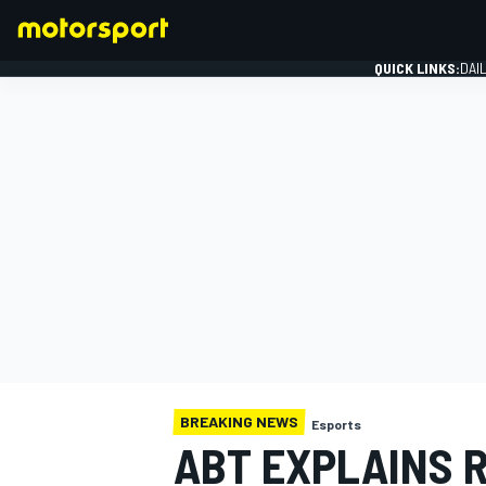
QUICK LINKS:
DAI
FORMULA 1
BREAKING NEWS
Esports
ABT EXPLAINS 