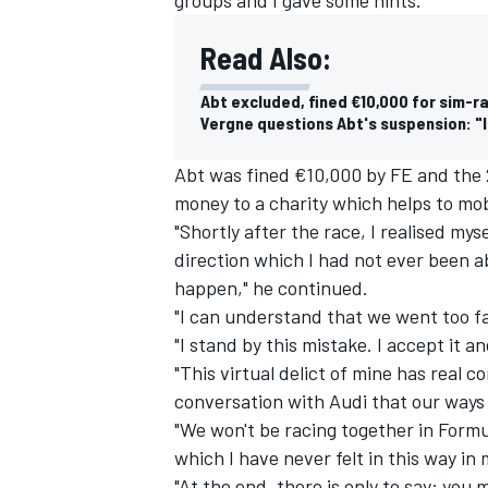
Read Also:
Abt excluded, fined €10,000 for sim-ra
Vergne questions Abt's suspension: "
Abt was fined €10,000 by FE and the
money to a charity which helps to mob
"Shortly after the race, I realised mys
direction which I had not ever been a
happen," he continued.
"I can understand that we went too f
"I stand by this mistake. I accept it a
"This virtual delict of mine has real
conversation with Audi that our ways 
"We won't be racing together in Formu
which I have never felt in this way in m
"At the end, there is only to say: you ma