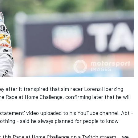
ay
after it transpired that sim racer Lorenz Hoerzing
the Race at Home Challenge, confirming later that he will
 statement' video uploaded to his YouTube channel, Abt -
othing - said he always planned for people to know
or this Race at Home Challenge on a Twitch stream… we