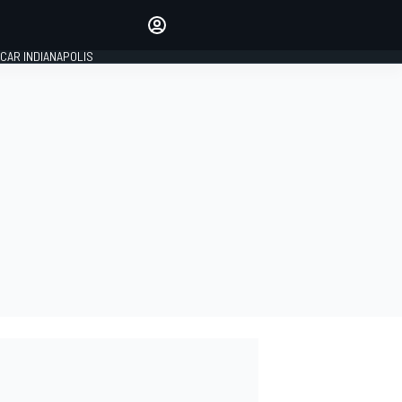
Make your voice heard with
article commenting.
CAR INDIANAPOLIS
SIGN IN
EDITION
GLOBAL