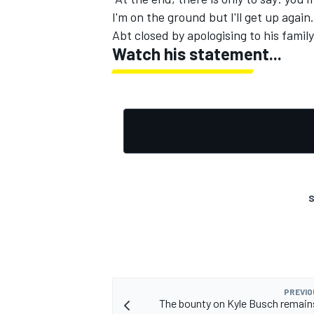
I'm on the ground but I'll get up again.
Abt closed by apologising to his famil
Watch his statement...
S
PREVIO
The bounty on Kyle Busch remain