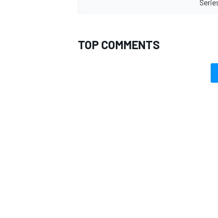
Serie
TOP COMMENTS
OPEN WHEEL