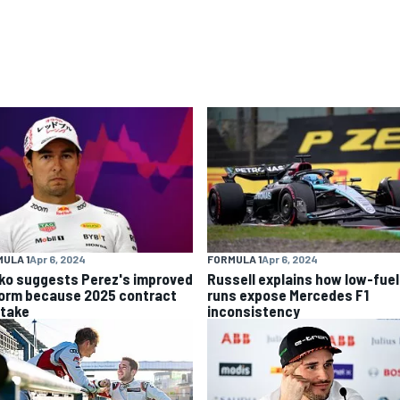
ULA 1
Apr 6, 2024
FORMULA 1
Apr 6, 2024
ko suggests Perez's improved
Russell explains how low-fuel
form because 2025 contract
runs expose Mercedes F1
stake
inconsistency