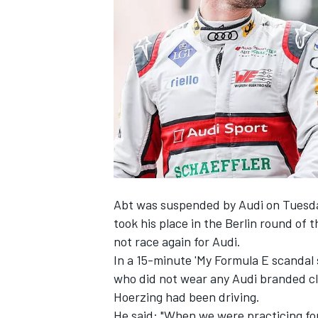
NASCAR CUP
Abt was suspended by Audi on Tuesd
took his place in the Berlin round of 
not race again for Audi.
In a 15-minute 'My Formula E scandal
who did not wear any Audi branded cl
Hoerzing had been driving.
INDYCAR
WEC
He said: "When we were practicing f