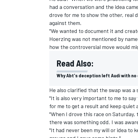
had a conversation and the idea came 
drove for me to show the other, real 
against them.
"We wanted to document it and create 
Hoerzing was not mentioned by name i
how the controversial move would mig
Read Also:
Why Abt's deception left Audi with no
He also clarified that the swap was 
"It is also very important to me to say
IMSA
DTM
for me to get a result and keep quiet a
"When I drove this race on Saturday, t
there was something odd. I was aware
"It had never been my will or idea to
groups and I gave some hints."