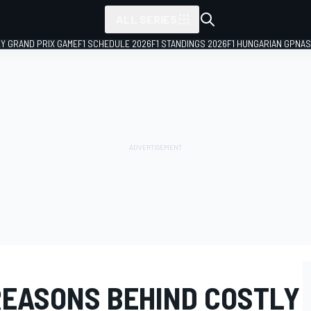
ALL SERIES
LY GRAND PRIX GAME
F1 SCHEDULE 2026
F1 STANDINGS 2026
F1 HUNGARIAN GP
NAS
REASONS BEHIND COSTLY