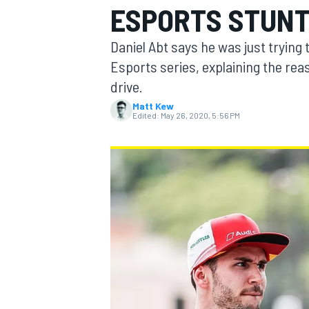
ESPORTS STUN
Daniel Abt says he was just trying
Esports series, explaining the rea
drive.
MOTOGP
Matt Kew
Edited:
May 26, 2020, 5:56 PM