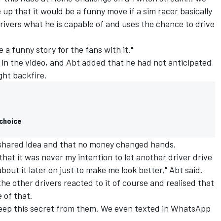
up that it would be a funny move if a sim racer basically
drivers what he is capable of and uses the chance to drive
a funny story for the fans with it."
n the video, and Abt added that he had not anticipated
ht backfire.
 choice
a shared idea and that no money changed hands.
 that it was never my intention to let another driver drive
bout it later on just to make me look better," Abt said.
he other drivers reacted to it of course and realised that
 of that.
 keep this secret from them. We even texted in WhatsApp