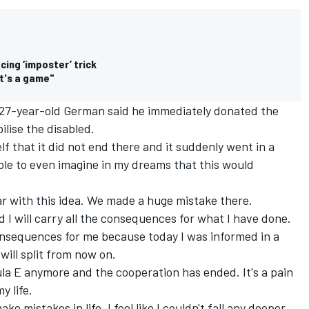
cing ‘imposter’ trick
It's a game"
 27-year-old German said he immediately donated the
ilise the disabled.
elf that it did not end there and it suddenly went in a
ble to even imagine in my dreams that this would
ar with this idea. We made a huge mistake there.
nd I will carry all the consequences for what I have done.
 consequences for me because today I was informed in a
will split from now on.
la E anymore and the cooperation has ended. It's a pain
y life.
ke mistakes in life. I feel like I couldn't fall any deeper.