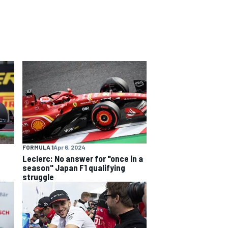
FORMULA 1
Apr 6, 2024
Leclerc: No answer for "once in a
season" Japan F1 qualifying
struggle