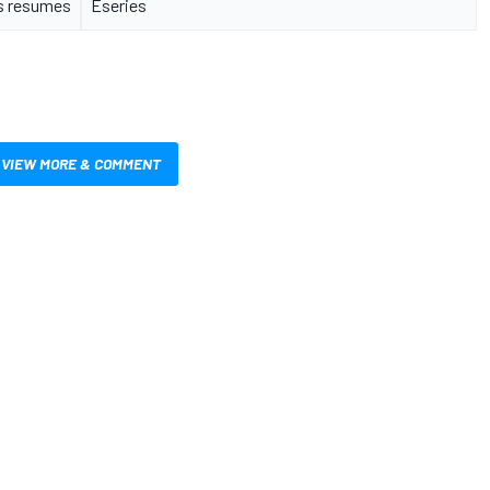
s resumes
Eseries
VIEW MORE & COMMENT