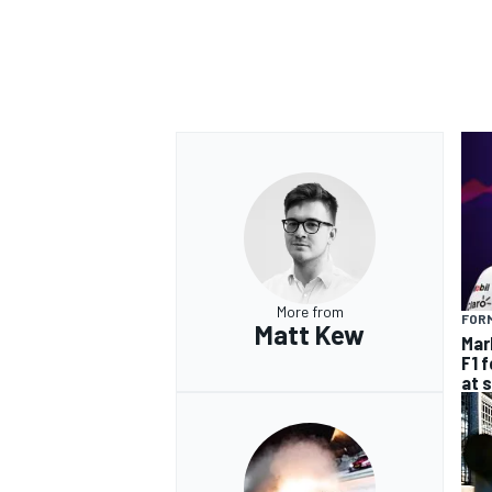
More from
FORM
Matt Kew
Mar
F1 
at 