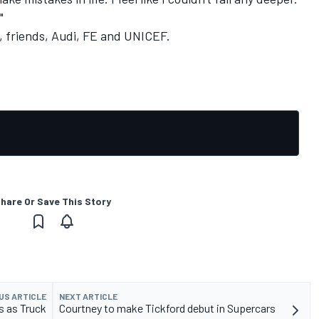
"
y, friends, Audi, FE and UNICEF.
hare Or Save This Story
US ARTICLE
NEXT ARTICLE
s as Truck
Courtney to make Tickford debut in Supercars