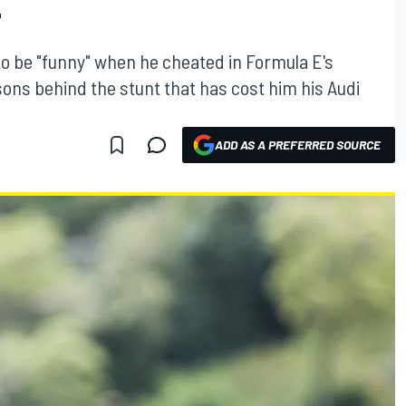
T
 to be "funny" when he cheated in Formula E's
sons behind the stunt that has cost him his Audi
ADD AS A PREFERRED SOURCE