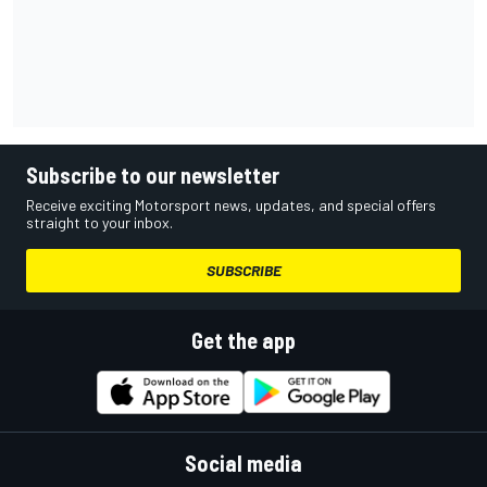
Subscribe to our newsletter
Receive exciting Motorsport news, updates, and special offers
straight to your inbox.
SUBSCRIBE
Get the app
Social media