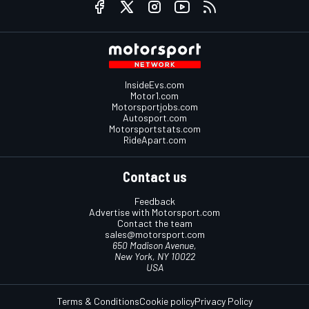
InsideEvs.com
Motor1.com
Motorsportjobs.com
Autosport.com
Motorsportstats.com
RideApart.com
Contact us
Feedback
Advertise with Motorsport.com
Contact the team
sales@motorsport.com
650 Madison Avenue,
New York, NY 10022
USA
Terms & Conditions
Cookie policy
Privacy Policy