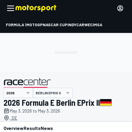
FORMULA 1
MOTOGP
NASCAR CUP
INDYCAR
WEC
IMSA
BERLIN EPRIX II
presented by
2026 Formula E Berlin EPrix II
May 3, 2026 to May 3, 2026
, DE
Overview
Results
News