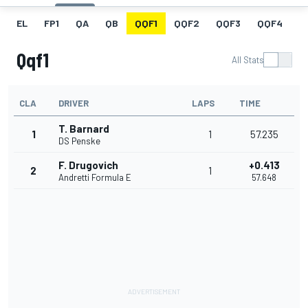
EL
FP1
QA
QB
QQF1
QQF2
QQF3
QQF4
Q
Qqf1
All Stats
CLA
DRIVER
LAPS
TIME
T. Barnard
1
1
57.235
DS Penske
F. Drugovich
+0.413
2
1
Andretti Formula E
57.648