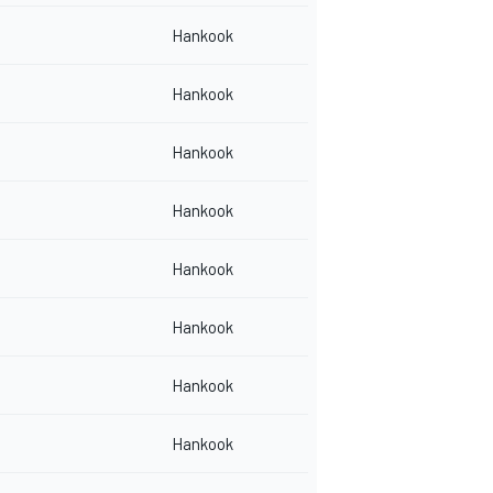
Hankook
Hankook
Hankook
Hankook
Hankook
Hankook
Hankook
Hankook