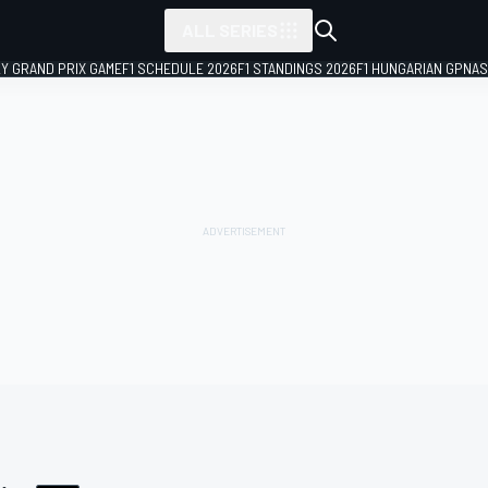
ALL SERIES
LY GRAND PRIX GAME
F1 SCHEDULE 2026
F1 STANDINGS 2026
F1 HUNGARIAN GP
NAS