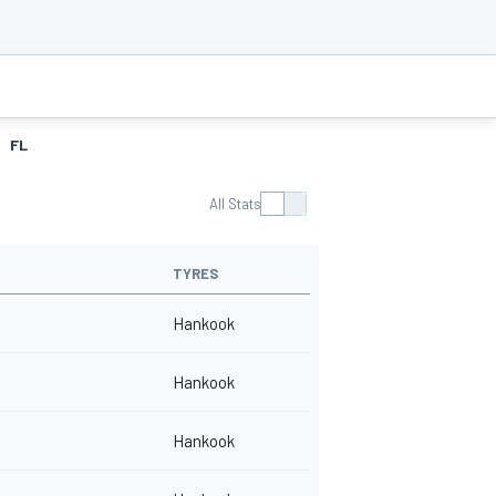
FL
All Stats
TYRES
Hankook
Hankook
Hankook