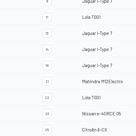
Jaguar I-Type 7
9
Lola T001
11
Jaguar I-Type 7
13
Jaguar I-Type 7
14
Jaguar I-Type 7
16
Mahindra M12Electro
21
Lola T001
22
Nissan e-4ORCE 05
23
Citroën ë-CX
25