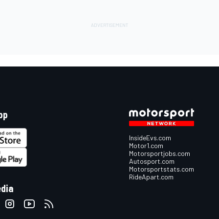
pp
InsideEvs.com
Motor1.com
Motorsportjobs.com
Autosport.com
Motorsportstats.com
RideApart.com
edia