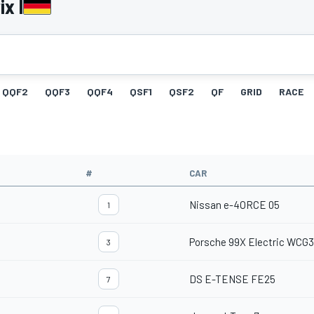
x I
QQF2
QQF3
QQF4
QSF1
QSF2
QF
GRID
RACE
#
CAR
Nissan e-4ORCE 05
1
Porsche 99X Electric WCG3
3
DS E-TENSE FE25
7