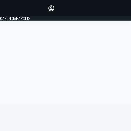
Make your voice heard with
article commenting.
CAR INDIANAPOLIS
SIGN IN
EDITION
GLOBAL