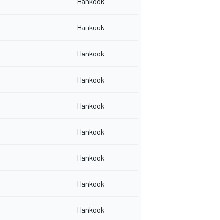
Hankook
Hankook
Hankook
Hankook
Hankook
Hankook
Hankook
Hankook
Hankook