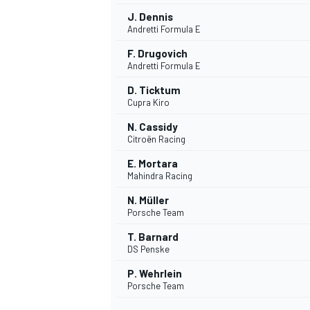
J. Dennis
Andretti Formula E
F. Drugovich
Andretti Formula E
D. Ticktum
Cupra Kiro
N. Cassidy
Citroën Racing
E. Mortara
Mahindra Racing
N. Müller
Porsche Team
IMSA
DTM
T. Barnard
DS Penske
P. Wehrlein
Porsche Team