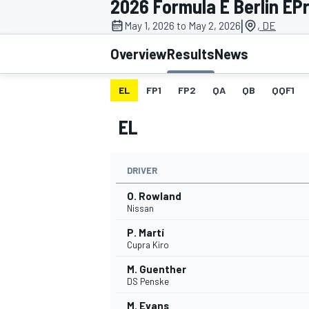
2026 Formula E Berlin EPri
|
May 1, 2026 to May 2, 2026
, DE
Overview
Results
News
EL
FP1
FP2
QA
QB
QQF1
MOTOGP
EL
DRIVER
O. Rowland
Nissan
P. Martí
Cupra Kiro
M. Guenther
DS Penske
M. Evans