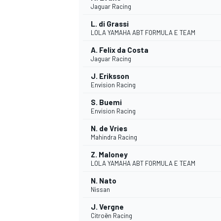
Jaguar Racing
NASCAR CUP
L. di Grassi
LOLA YAMAHA ABT FORMULA E TEAM
A. Felix da Costa
Jaguar Racing
J. Eriksson
Envision Racing
S. Buemi
Envision Racing
N. de Vries
Mahindra Racing
Z. Maloney
LOLA YAMAHA ABT FORMULA E TEAM
N. Nato
Nissan
INDYCAR
WEC
J. Vergne
Citroën Racing