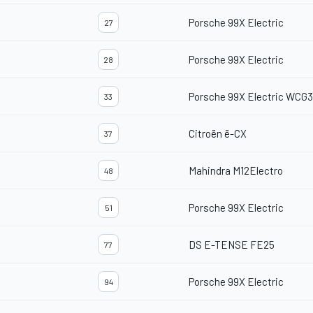
Porsche 99X Electric
27
Porsche 99X Electric
28
Porsche 99X Electric WCG3
33
Citroën ë-CX
37
Mahindra M12Electro
48
Porsche 99X Electric
51
DS E-TENSE FE25
77
Porsche 99X Electric
94