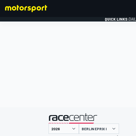
QUICK LINKS:
DAI
FORMULA 1
presented by
BERLIN EPRIX I