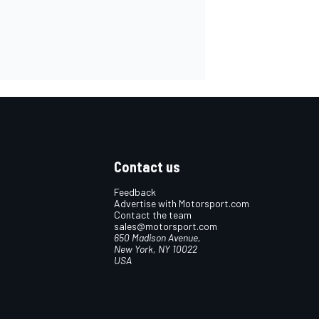
Contact us
Feedback
Advertise with Motorsport.com
Contact the team
sales@motorsport.com
650 Madison Avenue,
New York, NY 10022
USA