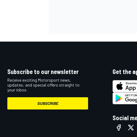
Subscribe to our newsletter
Get the a
Receive exciting Motorsport news,
updates, and special offers straight to
your inbox.
SUBSCRIBE
Social m