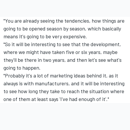
"You are already seeing the tendencies, how things are
going to be opened season by season, which basically
means it's going to be very expensive.
"So it will be interesting to see that the development,
where we might have taken five or six years, maybe
they'll be there in two years, and then let's see what's
going to happen.
"Probably it's a lot of marketing ideas behind it, as it
always is with manufacturers, and it will be interesting
to see how long they take to reach the situation where
one of them at least says 'I've had enough of it'."