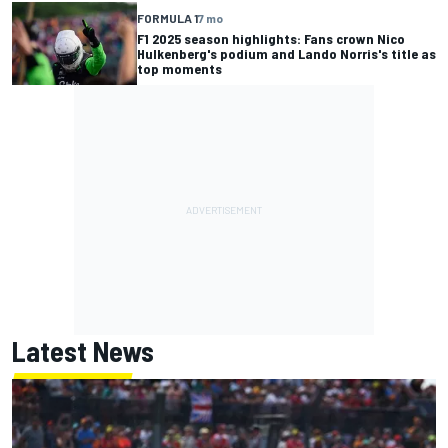
FORMULA 1
7 mo
F1 2025 season highlights: Fans crown Nico
Hulkenberg's podium and Lando Norris's title as
top moments
Latest News