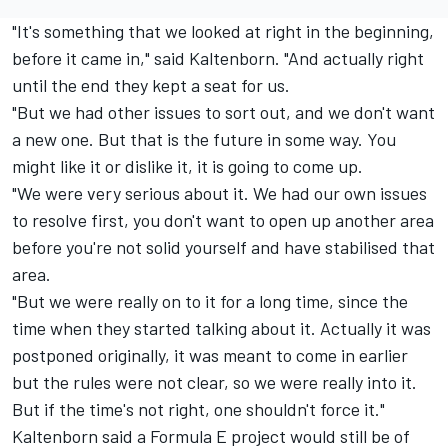
"It's something that we looked at right in the beginning,
before it came in," said Kaltenborn. "And actually right
until the end they kept a seat for us.
"But we had other issues to sort out, and we don't want
a new one. But that is the future in some way. You
might like it or dislike it, it is going to come up.
"We were very serious about it. We had our own issues
to resolve first, you don't want to open up another area
before you're not solid yourself and have stabilised that
area.
"But we were really on to it for a long time, since the
time when they started talking about it. Actually it was
postponed originally, it was meant to come in earlier
but the rules were not clear, so we were really into it.
But if the time's not right, one shouldn't force it."
Kaltenborn said a Formula E project would still be of