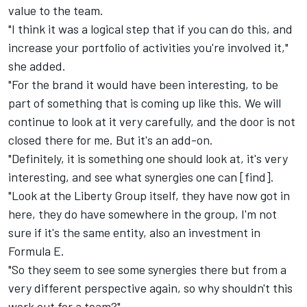
value to the team.
"I think it was a logical step that if you can do this, and
increase your portfolio of activities you're involved it,"
she added.
"For the brand it would have been interesting, to be
part of something that is coming up like this. We will
continue to look at it very carefully, and the door is not
closed there for me. But it's an add-on.
"Definitely, it is something one should look at, it's very
interesting, and see what synergies one can [find].
"Look at the Liberty Group itself, they have now got in
here, they do have somewhere in the group, I'm not
sure if it's the same entity, also an investment in
Formula E.
"So they seem to see some synergies there but from a
very different perspective again, so why shouldn't this
work out for a team?"