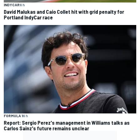
INDYCAR
6 h
David Malukas and Caio Collet hit with grid penalty for
Portland IndyCar race
FORMULA 1
6 h
Report: Sergio Perez's management in Williams talks as
Carlos Sainz's future remains unclear