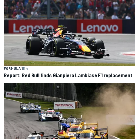
FORMULA 1
5 h
Report: Red Bull finds Gianpiero Lambiase F1 replacement