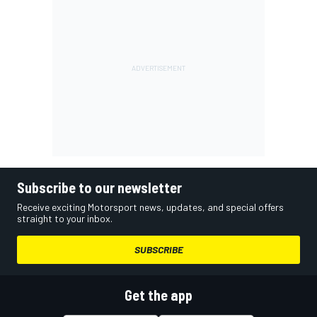
Subscribe to our newsletter
Receive exciting Motorsport news, updates, and special offers
straight to your inbox.
SUBSCRIBE
Get the app