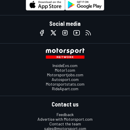
Social media
InsideEvs.com
Motor1.com
Motorsportjobs.com
Autosport.com
Motorsportstats.com
RideApart.com
Contact us
Feedback
Advertise with Motorsport.com
Contact the team
sales@motorsport.com