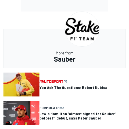
More from
Sauber
You Ask The Questions: Robert Kubica
FORMULA 1
7 mo
Lewis Hamilton 'almost signed for Sauber'
before F1 debut, says Peter Sauber