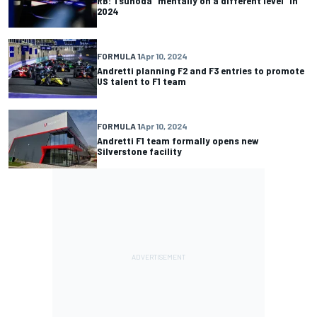
RB: Tsunoda “mentally on a different level” in
2024
FORMULA 1
Apr 10, 2024
Andretti planning F2 and F3 entries to promote
US talent to F1 team
FORMULA 1
Apr 10, 2024
Andretti F1 team formally opens new
Silverstone facility