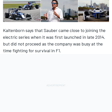
Kaltenborn says that Sauber came close to joining the
electric series when it was first launched in late 2014,
but did not proceed as the company was busy at the
time fighting for survival in F1.