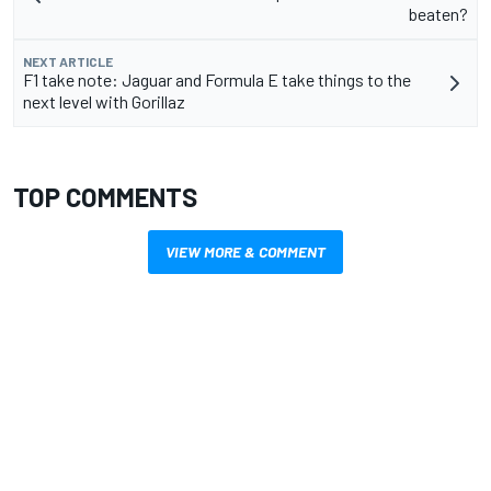
beaten?
NEXT ARTICLE
F1 take note: Jaguar and Formula E take things to the
next level with Gorillaz
TOP COMMENTS
VIEW MORE & COMMENT