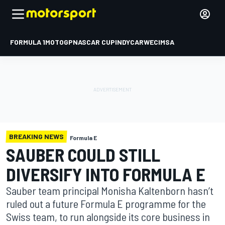
FORMULA 1
MOTOGP
NASCAR CUP
INDYCAR
WEC
IMSA
BREAKING NEWS
Formula E
SAUBER COULD STILL
DIVERSIFY INTO FORMULA E
Sauber team principal Monisha Kaltenborn hasn’t
ruled out a future Formula E programme for the
Swiss team, to run alongside its core business in