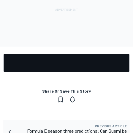
Share Or Save This Story
PREVIOUS ARTICLE
Formula E season three predictions: Can Buemi be