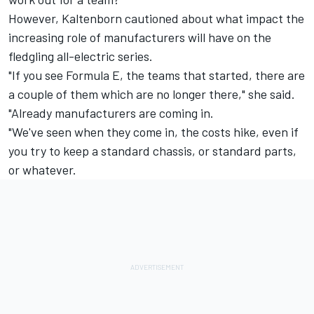
However, Kaltenborn cautioned about what impact the
increasing role of manufacturers will have on the
fledgling all-electric series.
"If you see Formula E, the teams that started, there are
a couple of them which are no longer there," she said.
"Already manufacturers are coming in.
"We've seen when they come in, the costs hike, even if
you try to keep a standard chassis, or standard parts,
or whatever.