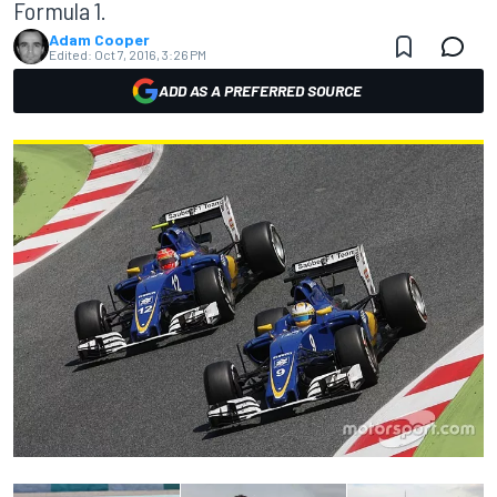
Formula 1.
Adam Cooper
Edited:
Oct 7, 2016, 3:26 PM
ADD AS A PREFERRED SOURCE