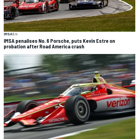
IMSA
5 h
IMSA penalises No. 6 Porsche, puts Kevin Estre on
probation after Road America crash