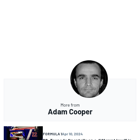
More from
Adam Cooper
FORMULA 1
Apr 10, 2024