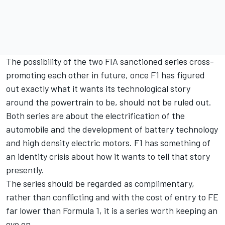
The possibility of the two FIA sanctioned series cross-
promoting each other in future, once F1 has figured
out exactly what it wants its technological story
around the powertrain to be, should not be ruled out.
Both series are about the electrification of the
automobile and the development of battery technology
and high density electric motors. F1 has something of
an identity crisis about how it wants to tell that story
presently.
The series should be regarded as complimentary,
rather than conflicting and with the cost of entry to FE
far lower than Formula 1, it is a series worth keeping an
eye on.