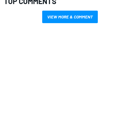
TOP COMMENTS
VIEW MORE & COMMENT