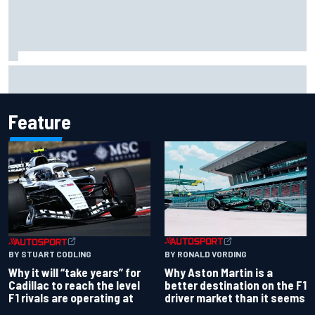
Will Power praises Andretti team chemistry as 2027 lineup
locks in
Feature
BY RONALD VORDING
BY STUART CODLING
Why Aston Martin is a
Why it will “take years” for
better destination on the F1
Cadillac to reach the level
driver market than it seems
F1 rivals are operating at