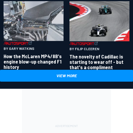
BY GARY WATKINS
BY FILIP CLEEREN
How the McLaren MP4/8B's
The novelty of Cadillac is
engine blow-up changed F1
starting to wear off - but
history
that's a compliment
VIEW MORE