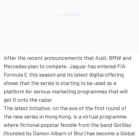
After the recent announcements that Audi, BMW and
Mercedes plan to compete, Jaguar has entered FIA
Formula E this season and its latest digital offering
shows that the series is starting to be used as a
platform for serious marketing programmes that will
get it onto the radar.
The latest initiative, on the eve of the first round of
the new series in Hong Kong, is a virtual programme
where fictional popstar Noodle from the band Gorillaz
(founded by Damon Albarn of Blur) has become a Global