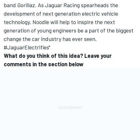
band Gorillaz. As Jaguar Racing spearheads the
development of next generation electric vehicle
technology, Noodle will help to inspire the next
generation of young engineers be a part of the biggest
change the car industry has ever seen.
#JaguarElectrifies"
What do you think of this idea? Leave your
comments in the section below