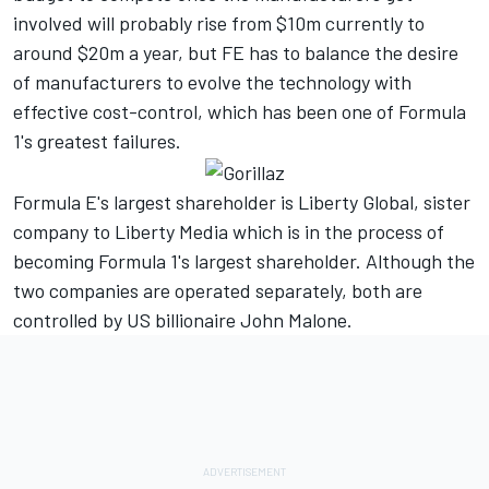
involved will probably rise from $10m currently to
around $20m a year, but FE has to balance the desire
of manufacturers to evolve the technology with
effective cost-control, which has been one of Formula
1's greatest failures.
Formula E's largest shareholder is Liberty Global, sister
company to Liberty Media which is in the process of
becoming Formula 1's largest shareholder. Although the
two companies are operated separately, both are
controlled by US billionaire John Malone.