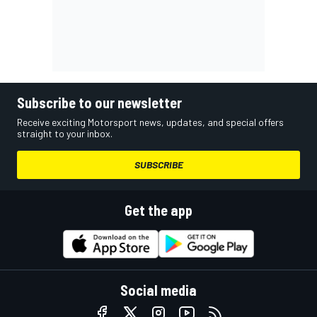
Subscribe to our newsletter
Receive exciting Motorsport news, updates, and special offers
straight to your inbox.
SUBSCRIBE
Get the app
Social media