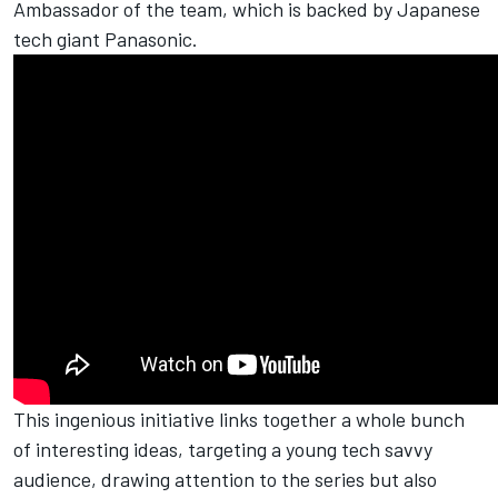
Ambassador of the team, which is backed by Japanese
tech giant Panasonic.
This ingenious initiative links together a whole bunch
of interesting ideas, targeting a young tech savvy
audience, drawing attention to the series but also