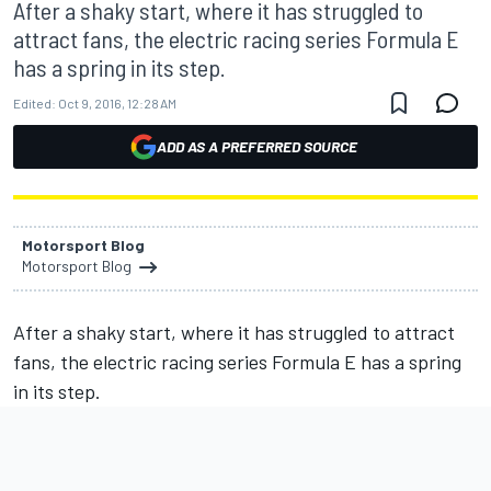
After a shaky start, where it has struggled to
attract fans, the electric racing series Formula E
has a spring in its step.
Edited:
Oct 9, 2016, 12:28 AM
ADD AS A PREFERRED SOURCE
Motorsport Blog
Motorsport Blog
After a shaky start, where it has struggled to attract
fans, the electric racing series Formula E has a spring
in its step.