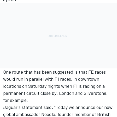
One route that has been suggested is that FE races
would run in parallel with F1 races, in downtown
locations on Saturday nights when F1 is racing on a
permanent circuit close by; London and Silverstone,
for example.
Jaguar's statement said: "Today we announce our new
global ambassador Noodle, founder member of British