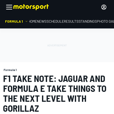
FORMULA 1
HOME
NEWS
SCHEDULE
RESULTS
STANDINGS
PHOTO GA
Formula 1
F1 TAKE NOTE: JAGUAR AND
FORMULA E TAKE THINGS TO
THE NEXT LEVEL WITH
GORILLAZ