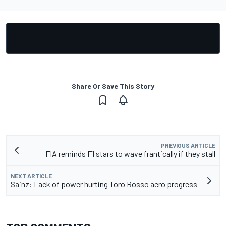
Share Or Save This Story
PREVIOUS ARTICLE
FIA reminds F1 stars to wave frantically if they stall
NEXT ARTICLE
Sainz: Lack of power hurting Toro Rosso aero progress