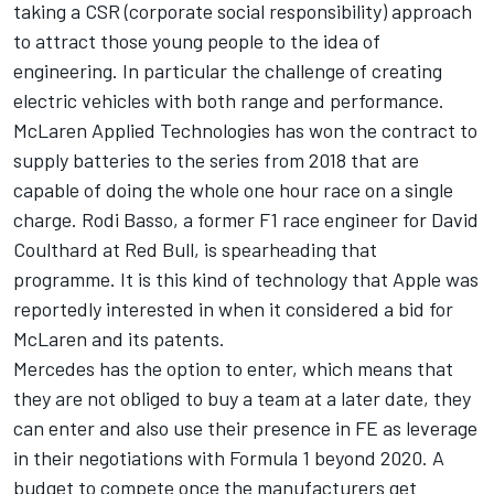
taking a CSR (corporate social responsibility) approach
to attract those young people to the idea of
engineering. In particular the challenge of creating
electric vehicles with both range and performance.
McLaren Applied Technologies has won the contract to
supply batteries to the series from 2018 that are
capable of doing the whole one hour race on a single
charge. Rodi Basso, a former F1 race engineer for David
Coulthard at Red Bull, is spearheading that
programme. It is this kind of technology that Apple was
reportedly interested in when it considered a bid for
McLaren and its patents.
Mercedes has the option to enter, which means that
they are not obliged to buy a team at a later date, they
can enter and also use their presence in FE as leverage
in their negotiations with Formula 1 beyond 2020. A
budget to compete once the manufacturers get