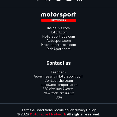
InsideEvs.com
Motor1.com
Motorsportjobs.com
Autosport.com
Motorsportstats.com
RideApart.com
Contact us
Feedback
Advertise with Motorsport.com
Contact the team
sales@motorsport.com
650 Madison Avenue,
New York, NY 10022
USA
Terms & Conditions
Cookie policy
Privacy Policy
© 2026
Motorsport Network
All rights reserved.