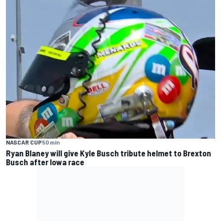
NASCAR CUP
50 min
Ryan Blaney will give Kyle Busch tribute helmet to Brexton
Busch after Iowa race