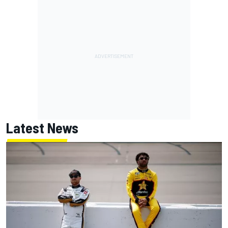
Latest News