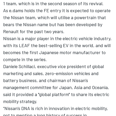
1 team, which is in the second season of its revival.
As e.dams holds the FE entry it is expected to operate
the Nissan team, which will utilise a powertrain that
bears the Nissan name but has been developed by
Renault for the past two years.
Nissan is a major player in the electric vehicle industry,
with its LEAF the best-selling EV in the world, and will
becomes the first Japanese motor manufacturer to
compete in the series.
Daniele Schillaci, executive vice president of global
marketing and sales, zero-emission vehicles and
battery business, and chairman of Nissan’s
management committee for Japan, Asia and Oceania,
said it provided a "global platform" to share its electric
mobility strategy.
“Nissan’s DNA is rich in innovation in electric mobility,
not to mention a long history of success in