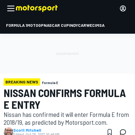
FORMULA 1
MOTOGP
NASCAR CUP
INDYCAR
WEC
IMSA
BREAKING NEWS
Formula E
NISSAN CONFIRMS FORMULA
E ENTRY
Nissan has confirmed it will enter Formula E from
2018/19, as predicted by Motorsport.com.
Scott Mitchell
Edited:
Oct 25, 2017, 10:46 AM