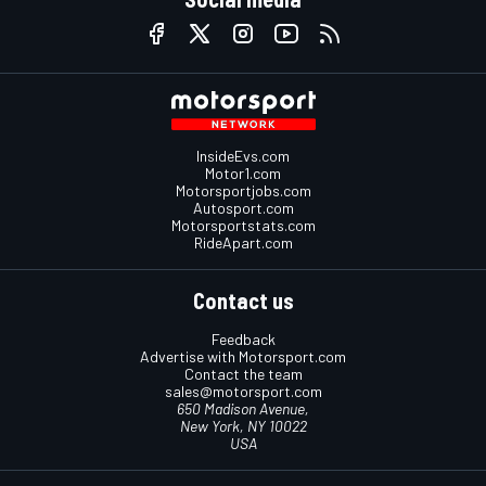
InsideEvs.com
Motor1.com
Motorsportjobs.com
Autosport.com
Motorsportstats.com
RideApart.com
Contact us
Feedback
Advertise with Motorsport.com
Contact the team
sales@motorsport.com
650 Madison Avenue,
New York, NY 10022
USA