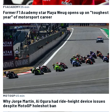
F1 ACADEMY
25 min
Former F1 Academy star Maya Weug opens up on "toughest
year" of motorsport career
MOTOGP
45 min
Why Jorge Martin, Ai Ogura had ride-height device issues
despite MotoGP holeshot ban