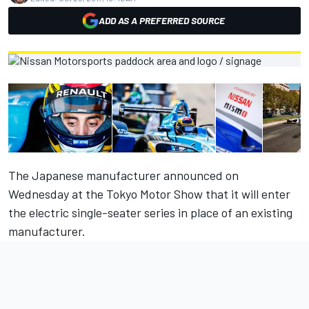
ADD AS A PREFERRED SOURCE
The Japanese manufacturer announced on
Wednesday at the Tokyo Motor Show that it will enter
the electric single-seater series in place of an existing
manufacturer.