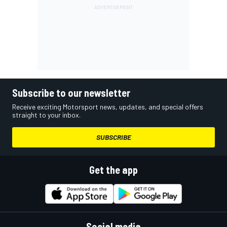
Subscribe to our newsletter
Receive exciting Motorsport news, updates, and special offers
straight to your inbox.
SUBSCRIBE
Get the app
Social media