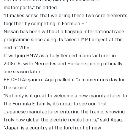
motorsports," he added.
“It makes sense that we bring these two core elements
together by competing in Formula E.”
Nissan has been without a flagship international race
programme since axing its failed LMP1 project at the
end of 2015.
It will join BMW as a fully fledged manufacturer in
2018/19, with Mercedes and Porsche joining officially
one season later.
FE CEO Alejandro Agag called it “a momentous day for
the series”.
“Not only is it great to welcome a new manufacturer to
the Formula E family, it’s great to see our first
Japanese manufacturer entering the frame, showing
truly how global the electric revolution is,” said Agag.
“Japan is a country at the forefront of new