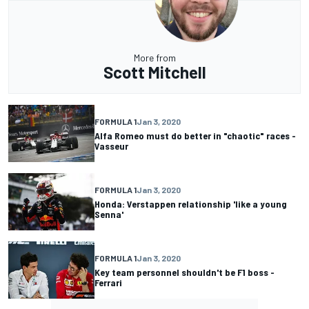
More from
Scott Mitchell
FORMULA 1
Jan 3, 2020
Alfa Romeo must do better in "chaotic" races -
Vasseur
FORMULA 1
Jan 3, 2020
Honda: Verstappen relationship 'like a young
Senna'
FORMULA 1
Jan 3, 2020
Key team personnel shouldn't be F1 boss -
Ferrari