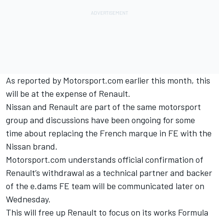
As reported by Motorsport.com earlier this month,
this
will be at the expense of Renault
.
Nissan and Renault are part of the same motorsport
group and discussions have been ongoing for some
time about replacing the French marque in FE with the
Nissan brand.
Motorsport.com understands official confirmation of
Renault’s withdrawal as a technical partner and backer
of the e.dams FE team will be communicated later on
Wednesday.
This will free up Renault to focus on its works Formula