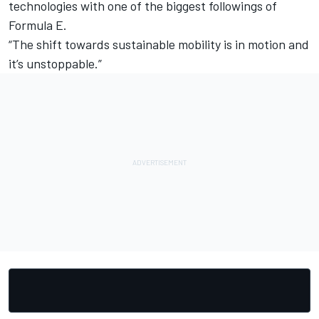
technologies with one of the biggest followings of
Formula E.
“The shift towards sustainable mobility is in motion and
it’s unstoppable.”