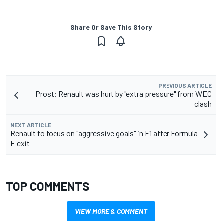
Share Or Save This Story
PREVIOUS ARTICLE
Prost: Renault was hurt by "extra pressure" from WEC
clash
NEXT ARTICLE
Renault to focus on "aggressive goals" in F1 after Formula
E exit
TOP COMMENTS
VIEW MORE & COMMENT