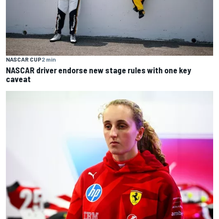
NASCAR CUP
2 min
NASCAR driver endorse new stage rules with one key
caveat