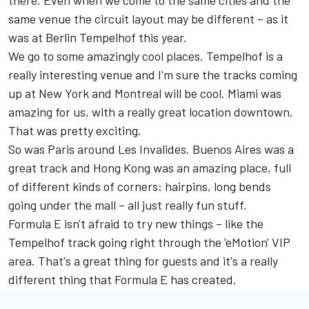
there. Even when we come to the same cities and the
same venue the circuit layout may be different – as it
was at Berlin Tempelhof this year.
We go to some amazingly cool places. Tempelhof is a
really interesting venue and I'm sure the tracks coming
up at New York and Montreal will be cool. Miami was
amazing for us, with a really great location downtown.
That was pretty exciting.
So was Paris around Les Invalides. Buenos Aires was a
great track and Hong Kong was an amazing place, full
of different kinds of corners: hairpins, long bends
going under the mall – all just really fun stuff.
Formula E isn't afraid to try new things – like the
Tempelhof track going right through the 'eMotion' VIP
area. That's a great thing for guests and it's a really
different thing that Formula E has created.