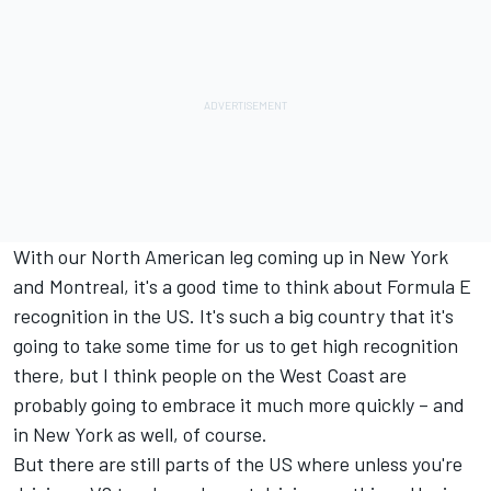
With our North American leg coming up in New York
and Montreal, it's a good time to think about Formula E
recognition in the US. It's such a big country that it's
going to take some time for us to get high recognition
there, but I think people on the West Coast are
probably going to embrace it much more quickly – and
in New York as well, of course.
But there are still parts of the US where unless you're