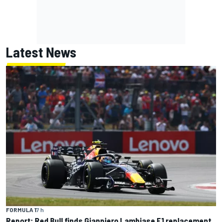
Latest News
FORMULA 1
7 h
Report: Red Bull finds Gianpiero Lambiase F1 replacement