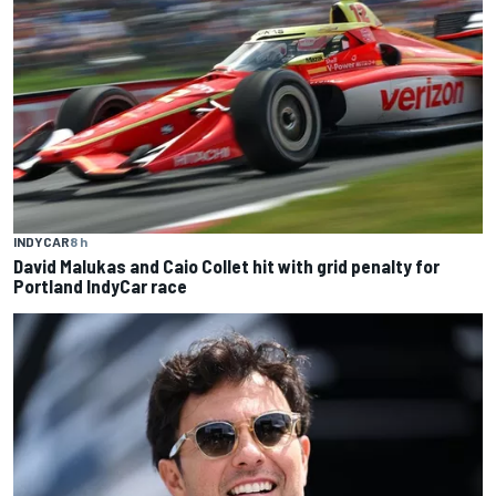
INDYCAR
8 h
David Malukas and Caio Collet hit with grid penalty for
Portland IndyCar race