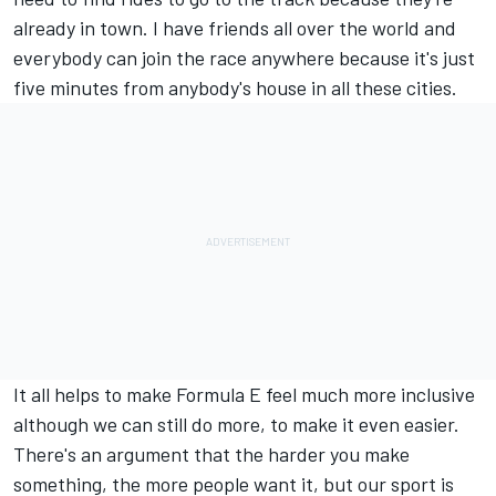
already in town. I have friends all over the world and
everybody can join the race anywhere because it's just
five minutes from anybody's house in all these cities.
It all helps to make Formula E feel much more inclusive
although we can still do more, to make it even easier.
There's an argument that the harder you make
something, the more people want it, but our sport is