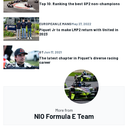
Top 10: Ranking the best GP2 non-champions
EUROPEAN LE MANS
May 27, 2022
Piquet Jr to make LMP2 return with United in
2023
GT
Jun 17, 2021
The latest chapter in Piquet's diverse racing
career
More from
NIO Formula E Team