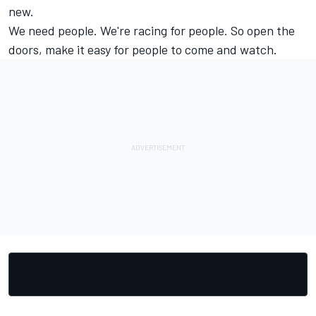
new.
We need people. We're racing for people. So open the
doors, make it easy for people to come and watch.