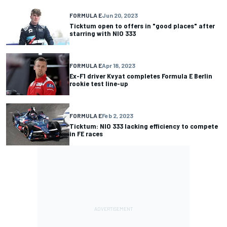
FORMULA E
Jun 20, 2023
Ticktum open to offers in "good places" after
starring with NIO 333
FORMULA E
Apr 18, 2023
Ex-F1 driver Kvyat completes Formula E Berlin
rookie test line-up
FORMULA E
Feb 2, 2023
Ticktum: NIO 333 lacking efficiency to compete
in FE races