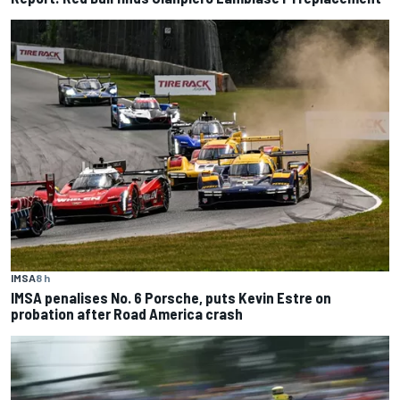
IMSA
8 h
IMSA penalises No. 6 Porsche, puts Kevin Estre on
probation after Road America crash