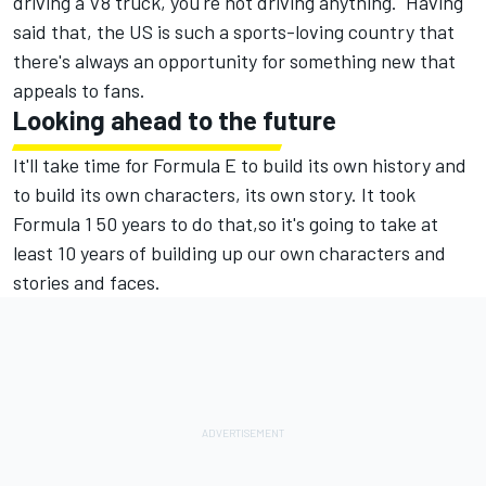
driving a V8 truck, you're not driving anything. Having
said that, the US is such a sports-loving country that
there's always an opportunity for something new that
appeals to fans.
Looking ahead to the future
It'll take time for Formula E to build its own history and
to build its own characters, its own story. It took
Formula 1 50 years to do that,so it's going to take at
least 10 years of building up our own characters and
stories and faces.