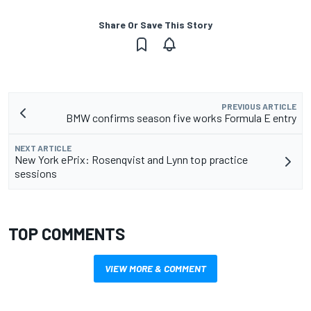
Share Or Save This Story
PREVIOUS ARTICLE
BMW confirms season five works Formula E entry
NEXT ARTICLE
New York ePrix: Rosenqvist and Lynn top practice
sessions
TOP COMMENTS
VIEW MORE & COMMENT