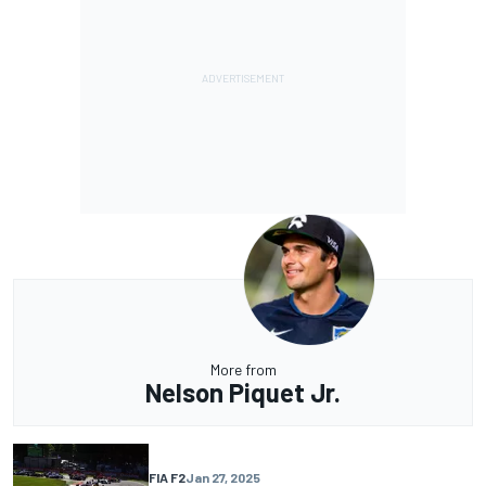
More from
Nelson Piquet Jr.
FIA F2
Jan 27, 2025