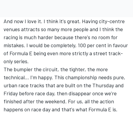
And now I love it. I think it's great. Having city-centre
venues attracts so many more people and I think the
racing is much harder because there's no room for
mistakes. I would be completely, 100 per cent in favour
of Formula E being even more strictly a street track-
only series.
The bumpier the circuit, the tighter, the more
technical… I'm happy. This championship needs pure,
urban race tracks that are built on the Thursday and
Friday before race day, then disappear once we're
finished after the weekend. For us, all the action
happens on race day and that's what Formula E is.