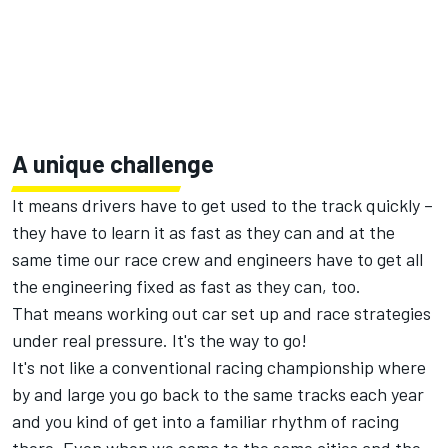
A unique challenge
It means drivers have to get used to the track quickly –
they have to learn it as fast as they can and at the
same time our race crew and engineers have to get all
the engineering fixed as fast as they can, too.
That means working out car set up and race strategies
under real pressure. It's the way to go!
It's not like a conventional racing championship where
by and large you go back to the same tracks each year
and you kind of get into a familiar rhythm of racing