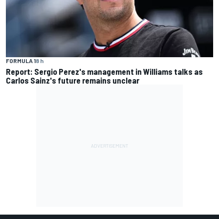
FORMULA 1
8 h
Report: Sergio Perez's management in Williams talks as
Carlos Sainz's future remains unclear