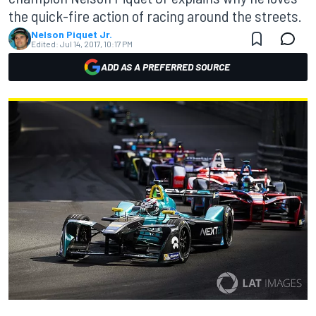
the quick-fire action of racing around the streets.
Nelson Piquet Jr.
Edited:
Jul 14, 2017, 10:17 PM
ADD AS A PREFERRED SOURCE