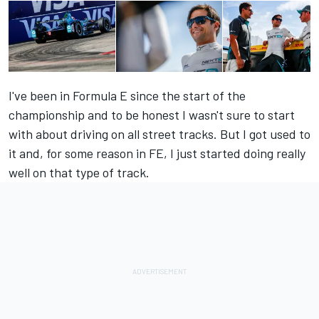
I've been in Formula E since the start of the
championship and to be honest I wasn't sure to start
with about driving on all street tracks. But I got used to
it and, for some reason in FE, I just started doing really
well on that type of track.