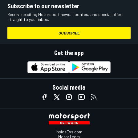
Subscribe to our newsletter
Receive exciting Motorsport news, updates, and special offers
straight to your inbox.
SUBSCRIBE
Get the app
Social media
InsideEvs.com
Motor1.com