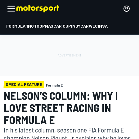
FORMULA 1
MOTOGP
NASCAR CUP
INDYCAR
WEC
IMSA
SPECIAL FEATURE
Formula E
NELSON’S COLUMN: WHY I
LOVE STREET RACING IN
FORMULA E
In his latest column, season one FIA Formula E
champion Nelson Piquet Jr explains why he loves