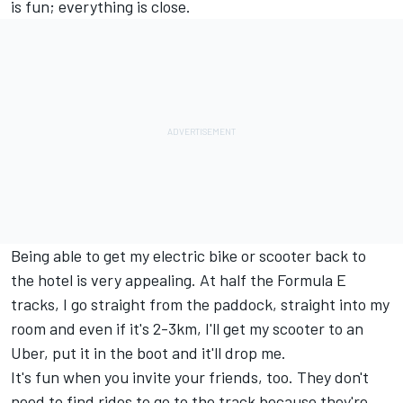
is fun; everything is close.
Being able to get my electric bike or scooter back to
the hotel is very appealing. At half the Formula E
tracks, I go straight from the paddock, straight into my
room and even if it's 2-3km, I'll get my scooter to an
Uber, put it in the boot and it'll drop me.
It's fun when you invite your friends, too. They don't
need to find rides to go to the track because they're