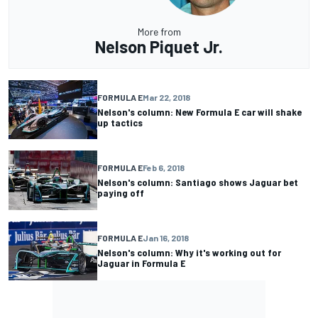
More from
Nelson Piquet Jr.
FORMULA E
Mar 22, 2018
Nelson's column: New Formula E car will shake
up tactics
FORMULA E
Feb 6, 2018
Nelson's column: Santiago shows Jaguar bet
paying off
FORMULA E
Jan 16, 2018
Nelson's column: Why it's working out for
Jaguar in Formula E