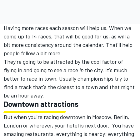
Having more races each season will help us. When we
come up to 14 races, that will be good for us, as will a
bit more consistency around the calendar. That'll help
people follow a bit more.
They're going to be attracted by the cool factor of
flying in and going to see a race
in
the city. It's much
better to race in town. Usually championships try to
find a track that's the closest to a town and that might
be an hour away.
Downtown attractions
But when you're racing downtown in Moscow, Berlin,
London or wherever, your hotel is next door. You have
amazing restaurants, everything is nearby; everything